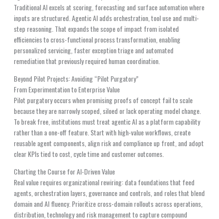
Traditional AI excels at scoring, forecasting and surface automation where
inputs are structured. Agentic AI adds orchestration, tool use and multi-
step reasoning. That expands the scope of impact from isolated
efficiencies to cross-functional process transformation, enabling
personalized servicing, faster exception triage and automated
remediation that previously required human coordination.
Beyond Pilot Projects: Avoiding “Pilot Purgatory”
From Experimentation to Enterprise Value
Pilot purgatory occurs when promising proofs of concept fail to scale
because they are narrowly scoped, siloed or lack operating model change.
To break free, institutions must treat agentic AI as a platform capability
rather than a one-off feature. Start with high-value workflows, create
reusable agent components, align risk and compliance up front, and adopt
clear KPIs tied to cost, cycle time and customer outcomes.
Charting the Course for AI-Driven Value
Real value requires organizational rewiring: data foundations that feed
agents, orchestration layers, governance and controls, and roles that blend
domain and AI fluency. Prioritize cross-domain rollouts across operations,
distribution, technology and risk management to capture compound