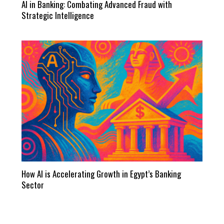
AI in Banking: Combating Advanced Fraud with
Strategic Intelligence
How AI is Accelerating Growth in Egypt’s Banking
Sector