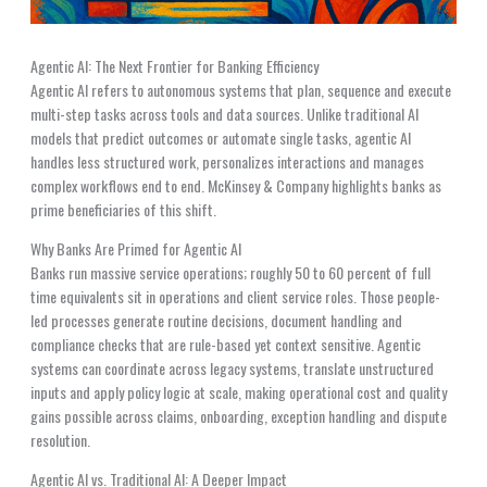
Agentic AI: The Next Frontier for Banking Efficiency
Agentic AI refers to autonomous systems that plan, sequence and execute
multi-step tasks across tools and data sources. Unlike traditional AI
models that predict outcomes or automate single tasks, agentic AI
handles less structured work, personalizes interactions and manages
complex workflows end to end. McKinsey & Company highlights banks as
prime beneficiaries of this shift.
Why Banks Are Primed for Agentic AI
Banks run massive service operations; roughly 50 to 60 percent of full
time equivalents sit in operations and client service roles. Those people-
led processes generate routine decisions, document handling and
compliance checks that are rule-based yet context sensitive. Agentic
systems can coordinate across legacy systems, translate unstructured
inputs and apply policy logic at scale, making operational cost and quality
gains possible across claims, onboarding, exception handling and dispute
resolution.
Agentic AI vs. Traditional AI: A Deeper Impact