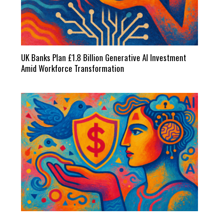
UK Banks Plan £1.8 Billion Generative AI Investment
Amid Workforce Transformation