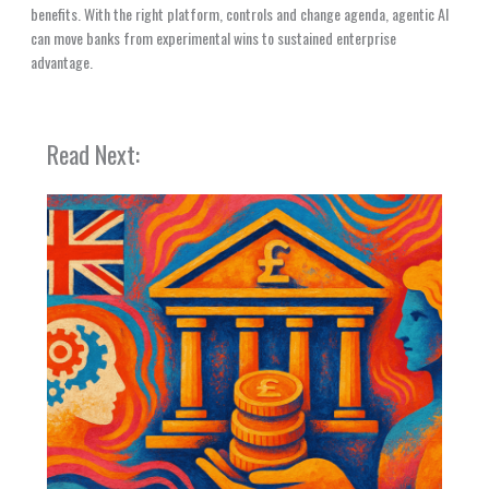
benefits. With the right platform, controls and change agenda, agentic AI
can move banks from experimental wins to sustained enterprise
advantage.
Read Next: