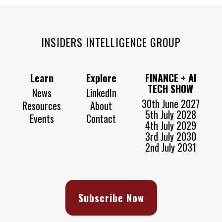
INSIDERS INTELLIGENCE GROUP
Learn
Explore
FINANCE + AI
TECH SHOW
News
LinkedIn
30th June 2027
Resources
About
5th July 2028
Events
Contact
4th July 2029
3rd July 2030
2nd July 2031
Subscribe Now