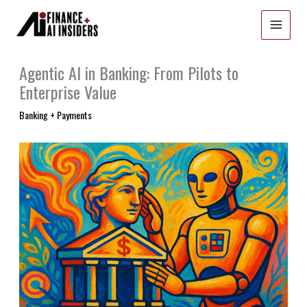
Skip
to
content
Agentic AI in Banking: From Pilots to
Enterprise Value
Banking + Payments