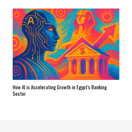
How AI is Accelerating Growth in Egypt’s Banking
Sector