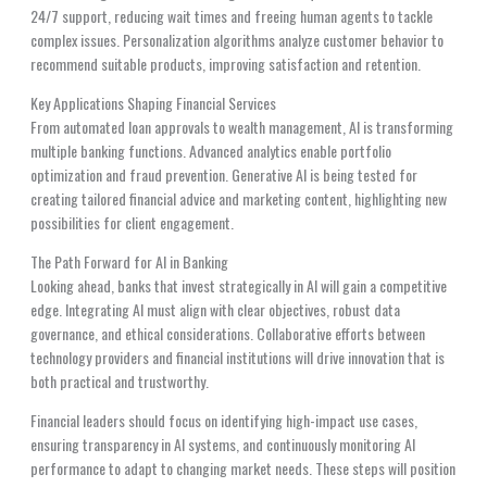
24/7 support, reducing wait times and freeing human agents to tackle
complex issues. Personalization algorithms analyze customer behavior to
recommend suitable products, improving satisfaction and retention.
Key Applications Shaping Financial Services
From automated loan approvals to wealth management, AI is transforming
multiple banking functions. Advanced analytics enable portfolio
optimization and fraud prevention. Generative AI is being tested for
creating tailored financial advice and marketing content, highlighting new
possibilities for client engagement.
The Path Forward for AI in Banking
Looking ahead, banks that invest strategically in AI will gain a competitive
edge. Integrating AI must align with clear objectives, robust data
governance, and ethical considerations. Collaborative efforts between
technology providers and financial institutions will drive innovation that is
both practical and trustworthy.
Financial leaders should focus on identifying high-impact use cases,
ensuring transparency in AI systems, and continuously monitoring AI
performance to adapt to changing market needs. These steps will position