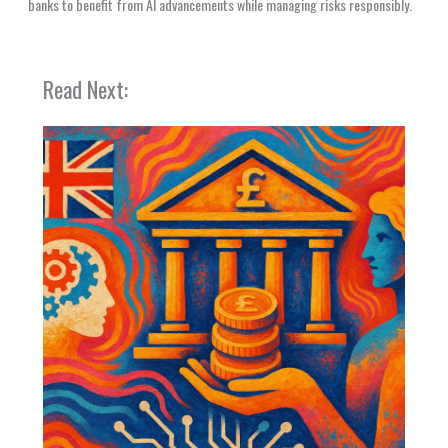
banks to benefit from AI advancements while managing risks responsibly.
Read Next: