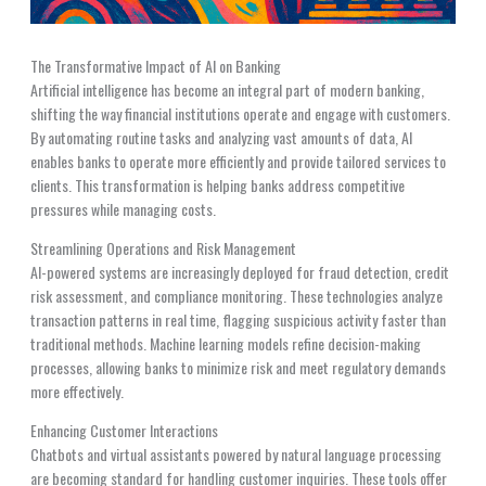
The Transformative Impact of AI on Banking
Artificial intelligence has become an integral part of modern banking,
shifting the way financial institutions operate and engage with customers.
By automating routine tasks and analyzing vast amounts of data, AI
enables banks to operate more efficiently and provide tailored services to
clients. This transformation is helping banks address competitive
pressures while managing costs.
Streamlining Operations and Risk Management
AI-powered systems are increasingly deployed for fraud detection, credit
risk assessment, and compliance monitoring. These technologies analyze
transaction patterns in real time, flagging suspicious activity faster than
traditional methods. Machine learning models refine decision-making
processes, allowing banks to minimize risk and meet regulatory demands
more effectively.
Enhancing Customer Interactions
Chatbots and virtual assistants powered by natural language processing
are becoming standard for handling customer inquiries. These tools offer