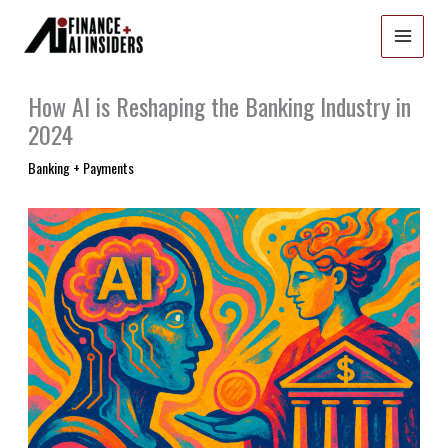
Skip
to
content
How AI is Reshaping the Banking Industry in
2024
Banking + Payments