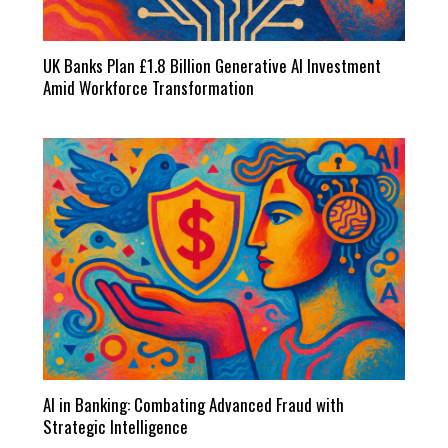
UK Banks Plan £1.8 Billion Generative AI Investment
Amid Workforce Transformation
AI in Banking: Combating Advanced Fraud with
Strategic Intelligence