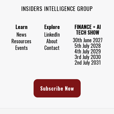
INSIDERS INTELLIGENCE GROUP
Learn
Explore
FINANCE + AI
TECH SHOW
News
LinkedIn
30th June 2027
Resources
About
5th July 2028
Events
Contact
4th July 2029
3rd July 2030
2nd July 2031
Subscribe Now