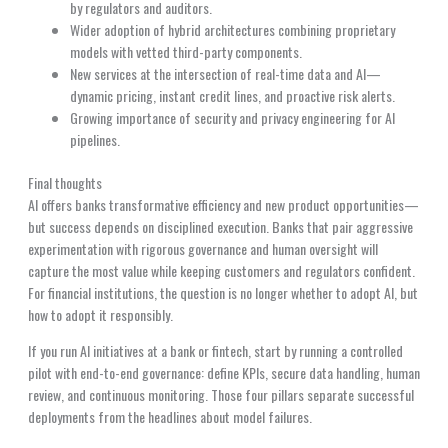
by regulators and auditors.
Wider adoption of hybrid architectures combining proprietary
models with vetted third-party components.
New services at the intersection of real-time data and AI—
dynamic pricing, instant credit lines, and proactive risk alerts.
Growing importance of security and privacy engineering for AI
pipelines.
Final thoughts
AI offers banks transformative efficiency and new product opportunities—
but success depends on disciplined execution. Banks that pair aggressive
experimentation with rigorous governance and human oversight will
capture the most value while keeping customers and regulators confident.
For financial institutions, the question is no longer whether to adopt AI, but
how to adopt it responsibly.
If you run AI initiatives at a bank or fintech, start by running a controlled
pilot with end-to-end governance: define KPIs, secure data handling, human
review, and continuous monitoring. Those four pillars separate successful
deployments from the headlines about model failures.