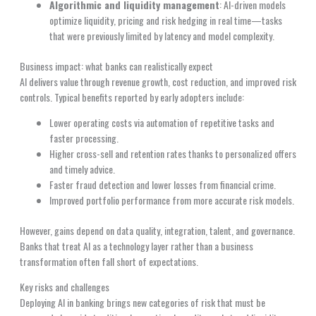
Algorithmic and liquidity management
: AI-driven models
optimize liquidity, pricing and risk hedging in real time—tasks
that were previously limited by latency and model complexity.
Business impact: what banks can realistically expect
AI delivers value through revenue growth, cost reduction, and improved risk
controls. Typical benefits reported by early adopters include:
Lower operating costs via automation of repetitive tasks and
faster processing.
Higher cross-sell and retention rates thanks to personalized offers
and timely advice.
Faster fraud detection and lower losses from financial crime.
Improved portfolio performance from more accurate risk models.
However, gains depend on data quality, integration, talent, and governance.
Banks that treat AI as a technology layer rather than a business
transformation often fall short of expectations.
Key risks and challenges
Deploying AI in banking brings new categories of risk that must be