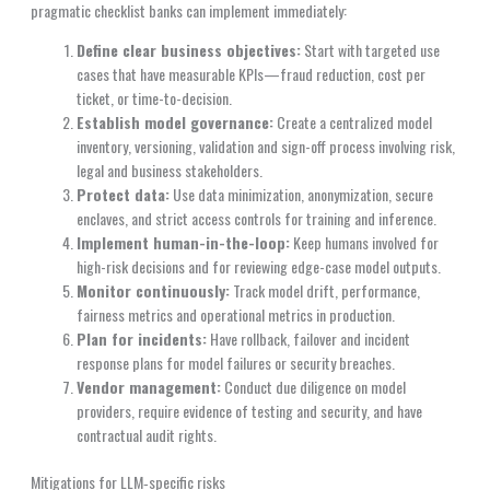
pragmatic checklist banks can implement immediately:
Define clear business objectives:
Start with targeted use
cases that have measurable KPIs—fraud reduction, cost per
ticket, or time-to-decision.
Establish model governance:
Create a centralized model
inventory, versioning, validation and sign-off process involving risk,
legal and business stakeholders.
Protect data:
Use data minimization, anonymization, secure
enclaves, and strict access controls for training and inference.
Implement human-in-the-loop:
Keep humans involved for
high-risk decisions and for reviewing edge-case model outputs.
Monitor continuously:
Track model drift, performance,
fairness metrics and operational metrics in production.
Plan for incidents:
Have rollback, failover and incident
response plans for model failures or security breaches.
Vendor management:
Conduct due diligence on model
providers, require evidence of testing and security, and have
contractual audit rights.
Mitigations for LLM‑specific risks