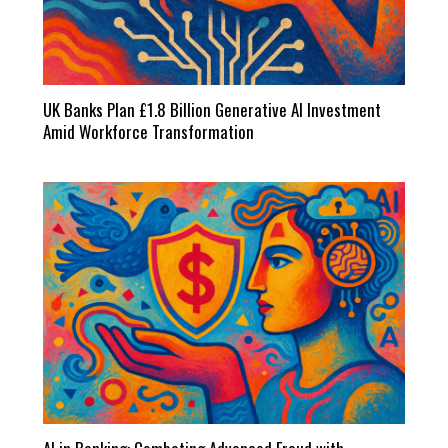
UK Banks Plan £1.8 Billion Generative AI Investment
Amid Workforce Transformation