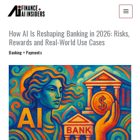
Skip
to
content
How AI Is Reshaping Banking in 2026: Risks,
Rewards and Real-World Use Cases
Banking + Payments