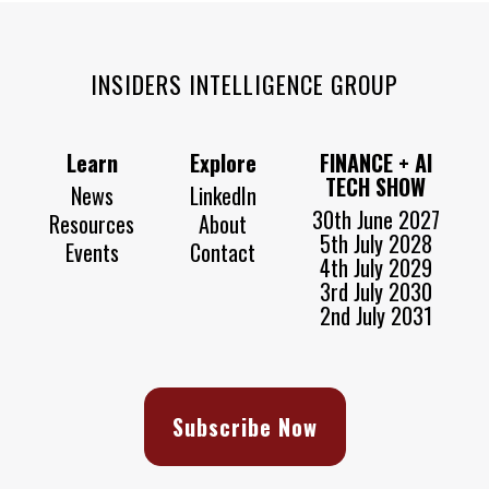
INSIDERS INTELLIGENCE GROUP
Learn
Explore
FINANCE + AI
TECH SHOW
News
LinkedIn
30th June 2027
Resources
About
5th July 2028
Events
Contact
4th July 2029
3rd July 2030
2nd July 2031
Subscribe Now