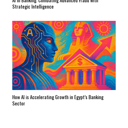
AI in Banking: Combating Advanced Fraud with
Strategic Intelligence
How AI is Accelerating Growth in Egypt’s Banking
Sector