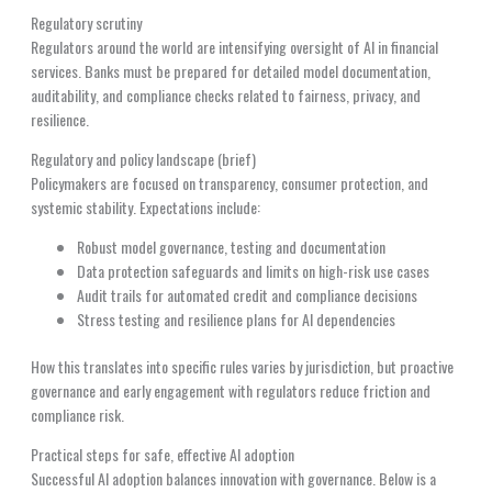
Regulatory scrutiny
Regulators around the world are intensifying oversight of AI in financial
services. Banks must be prepared for detailed model documentation,
auditability, and compliance checks related to fairness, privacy, and
resilience.
Regulatory and policy landscape (brief)
Policymakers are focused on transparency, consumer protection, and
systemic stability. Expectations include:
Robust model governance, testing and documentation
Data protection safeguards and limits on high-risk use cases
Audit trails for automated credit and compliance decisions
Stress testing and resilience plans for AI dependencies
How this translates into specific rules varies by jurisdiction, but proactive
governance and early engagement with regulators reduce friction and
compliance risk.
Practical steps for safe, effective AI adoption
Successful AI adoption balances innovation with governance. Below is a