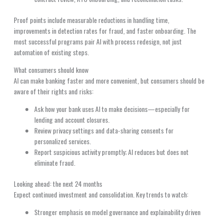
Proof points include measurable reductions in handling time,
improvements in detection rates for fraud, and faster onboarding. The
most successful programs pair AI with process redesign, not just
automation of existing steps.
What consumers should know
AI can make banking faster and more convenient, but consumers should be
aware of their rights and risks:
Ask how your bank uses AI to make decisions—especially for
lending and account closures.
Review privacy settings and data-sharing consents for
personalized services.
Report suspicious activity promptly; AI reduces but does not
eliminate fraud.
Looking ahead: the next 24 months
Expect continued investment and consolidation. Key trends to watch:
Stronger emphasis on model governance and explainability driven