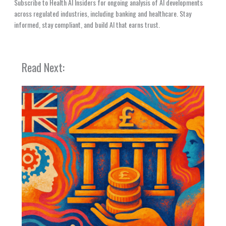
Subscribe to Health AI Insiders for ongoing analysis of AI developments
across regulated industries, including banking and healthcare. Stay
informed, stay compliant, and build AI that earns trust.
Read Next: