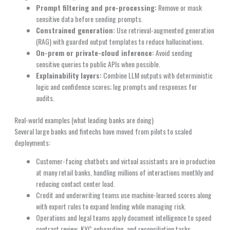
Prompt filtering and pre-processing:
Remove or mask
sensitive data before sending prompts.
Constrained generation:
Use retrieval-augmented generation
(RAG) with guarded output templates to reduce hallucinations.
On-prem or private-cloud inference:
Avoid sending
sensitive queries to public APIs when possible.
Explainability layers:
Combine LLM outputs with deterministic
logic and confidence scores; log prompts and responses for
audits.
Real-world examples (what leading banks are doing)
Several large banks and fintechs have moved from pilots to scaled
deployments:
Customer-facing chatbots and virtual assistants are in production
at many retail banks, handling millions of interactions monthly and
reducing contact center load.
Credit and underwriting teams use machine-learned scores along
with expert rules to expand lending while managing risk.
Operations and legal teams apply document intelligence to speed
contract review, KYC onboarding, and reconciliation tasks.