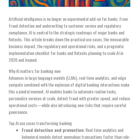
Artificial intelligence is no longer an experimental add-on for banks. From
fraud detection and underwriting to customer service and regulatory
compliance, AI is central to the strategic roadmaps of major banks and
fintechs. This article breaks down the practical use cases, the measurable
business impact, the regulatory and operational risks, and a pragmatic
implementation checklist for banks and fintechs planning to scale AI in
2026 and beyond.
Why AI matters for banking now
Advances in large language models (LLMs), real-time analytics, and edge
compute combined with the explosion of digital banking interactions make
this a pivotal moment. AI enables banks to automate routine tasks,
personalize services at scale, detect fraud with greater speed, and reduce
operational costs—while also introducing new risks that require careful
governance.
Top AI use cases transforming banking
Fraud detection and prevention
: Real-time analytics and
behavioral models detect anomalous transactions faster than rule-