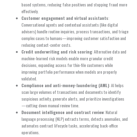
based systems, reducing false positives and stopping fraud more
effectively.
Customer engagement and virtual assistants
:
Conversational agents and contextual assistants (like digital
advisers) handle routine inquiries, process transactions, and triage
complex cases to humans—improving customer satisfaction and
reducing contact-center costs.
Credit underwriting and risk scoring
: Alternative data and
machine-learned risk models enable more granular credit
decisions, expanding access for thin-file customers while
improving portfolio performance when models are properly
validated.
Compliance and anti-money-laundering (AML)
: AI helps
scan large volumes of transactions and documents to identify
suspicious activity, generate alerts, and prioritize investigations
—cutting down manual review time.
Document intelligence and contract review
: Natural
language processing (NLP) extracts terms, detects anomalies, and
automates contract lifecycle tasks, accelerating back-office
operations.