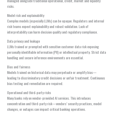
managed alongside traditional operational, credit, market and liquidity
risks.
Model risk and explainability
Complex models (especially LLMs) can be opaque. Regulators and internal
risk teams expect explainability and robust validation. Lack of
interpretability can harm decision quality and regulatory compliance.
Data privacy and leakage
LLMs trained or prompted with sensitive customer data risk exposing
personally identifiable information (PII) or intellectual property. Strict data
handling and secure inference environments are essential.
Bias and fairness
Models trained on historical data may perpetuate or amplify bias—
leading to discriminatory credit decisions or unfair treatment. Continuous
bias testing and remediation are required.
Operational and third‑party risks
Many banks rely on vendor-provided AI services. This introduces
concentration and third-party risk—vendors’ security practices, model
changes, or outages can impact critical banking operations.