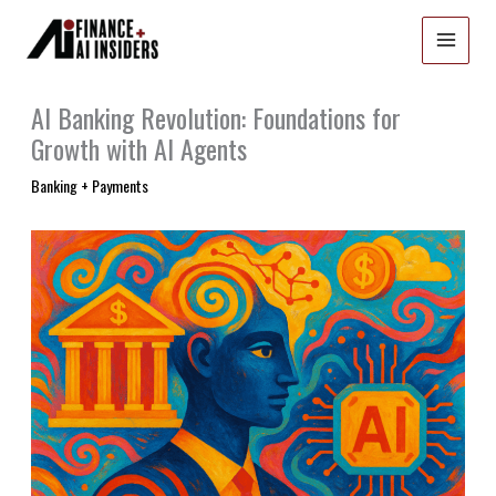
Skip
to
content
AI Banking Revolution: Foundations for
Growth with AI Agents
Banking + Payments