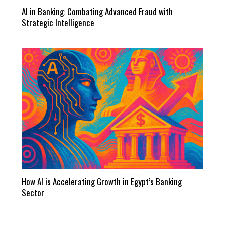
AI in Banking: Combating Advanced Fraud with
Strategic Intelligence
How AI is Accelerating Growth in Egypt’s Banking
Sector