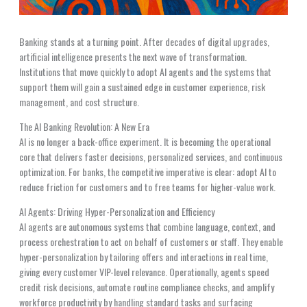
Banking stands at a turning point. After decades of digital upgrades,
artificial intelligence presents the next wave of transformation.
Institutions that move quickly to adopt AI agents and the systems that
support them will gain a sustained edge in customer experience, risk
management, and cost structure.
The AI Banking Revolution: A New Era
AI is no longer a back-office experiment. It is becoming the operational
core that delivers faster decisions, personalized services, and continuous
optimization. For banks, the competitive imperative is clear: adopt AI to
reduce friction for customers and to free teams for higher-value work.
AI Agents: Driving Hyper-Personalization and Efficiency
AI agents are autonomous systems that combine language, context, and
process orchestration to act on behalf of customers or staff. They enable
hyper-personalization by tailoring offers and interactions in real time,
giving every customer VIP-level relevance. Operationally, agents speed
credit risk decisions, automate routine compliance checks, and amplify
workforce productivity by handling standard tasks and surfacing