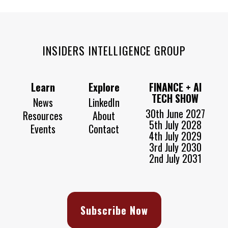
INSIDERS INTELLIGENCE GROUP
Learn
Explore
FINANCE + AI
TECH SHOW
News
LinkedIn
30th June 2027
Resources
About
5th July 2028
Events
Contact
4th July 2029
3rd July 2030
2nd July 2031
Subscribe Now