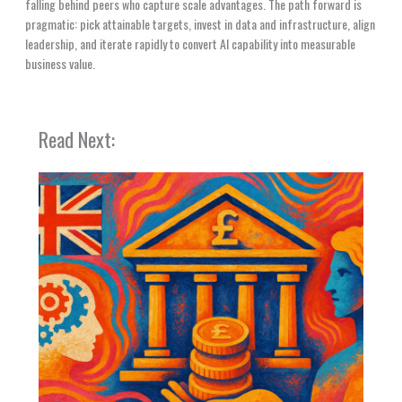
falling behind peers who capture scale advantages. The path forward is
pragmatic: pick attainable targets, invest in data and infrastructure, align
leadership, and iterate rapidly to convert AI capability into measurable
business value.
Read Next: