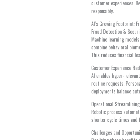
customer experiences. Be
responsibly.
AI’s Growing Footprint: F
Fraud Detection & Securi
Machine learning models 
combine behavioral biome
This reduces financial l
Customer Experience Red
AI enables hyper-relevan
routine requests. Persona
deployments balance aut
Operational Streamlining
Robotic process automati
shorter cycle times and f
Challenges and Opportuni