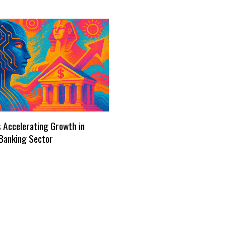
s Accelerating Growth in
Banking Sector