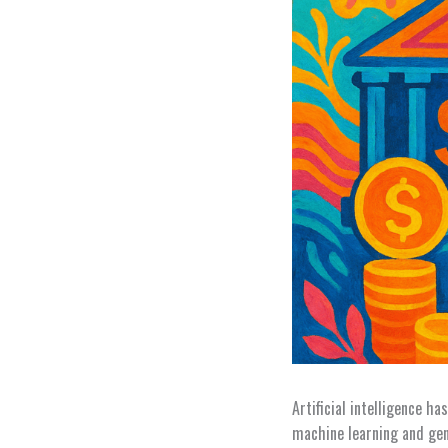
Artificial intelligence h
machine learning and gene