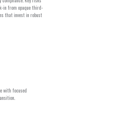
y compliance. Key risks
k-in from opaque third-
ns that invest in robust
ce with focused
ansition.