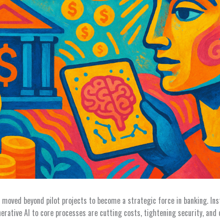
as moved beyond pilot projects to become a strategic force in banking. Ins
rative AI to core processes are cutting costs, tightening security, and 