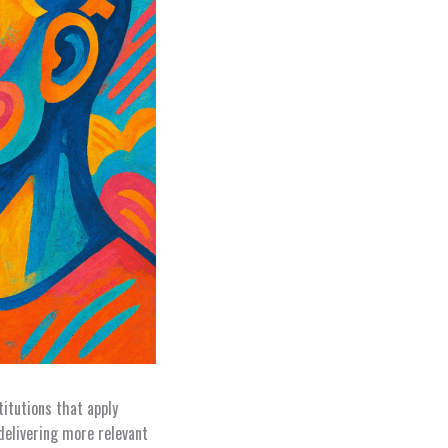
titutions that apply
delivering more relevant