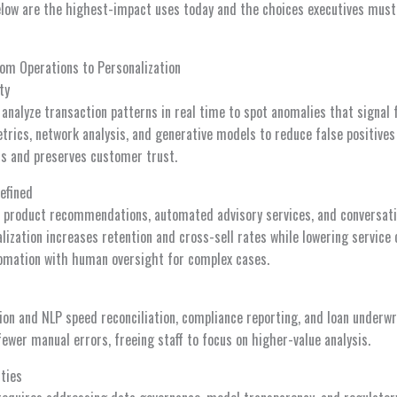
low are the highest-impact uses today and the choices executives must
rom Operations to Personalization
ty
analyze transaction patterns in real time to spot anomalies that signal
trics, network analysis, and generative models to reduce false positive
oss and preserves customer trust.
efined
t product recommendations, automated advisory services, and conversati
lization increases retention and cross-sell rates while lowering service 
omation with human oversight for complex cases.
on and NLP speed reconciliation, compliance reporting, and loan underwr
ewer manual errors, freeing staff to focus on higher-value analysis.
ties