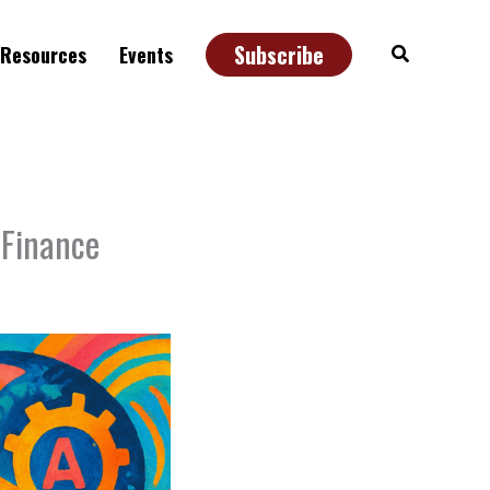
Subscribe
Search
Resources
Events
 Finance