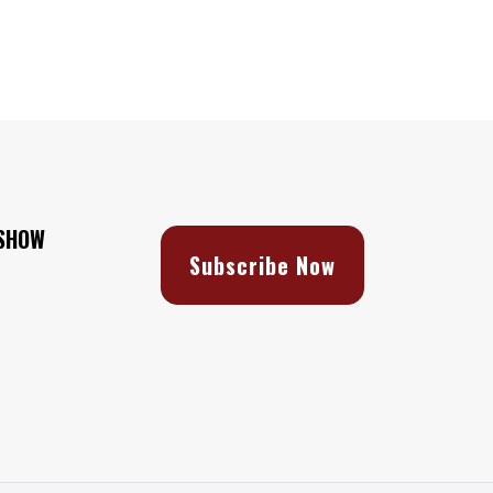
 SHOW
Subscribe Now