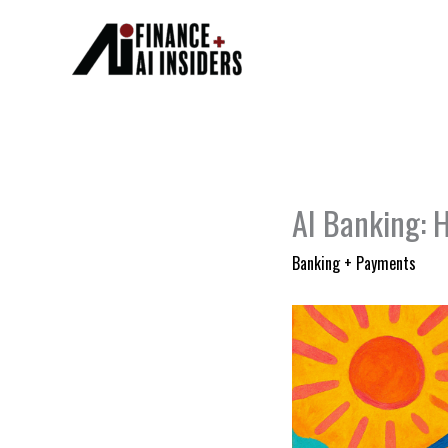
Skip
to
content
AI Banking: H
Banking + Payments