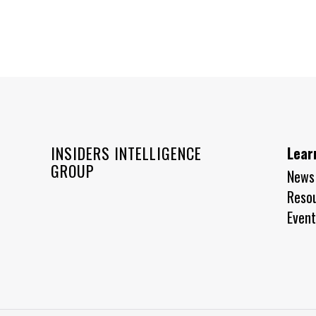
INSIDERS INTELLIGENCE
Lear
GROUP
News
Reso
Event