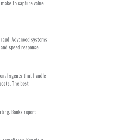
 make to capture value
 fraud. Advanced systems
s and speed response.
onal agents that handle
costs. The best
iting. Banks report