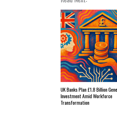
UK Banks Plan £1.8 Billion Gene
Investment Amid Workforce
Transformation