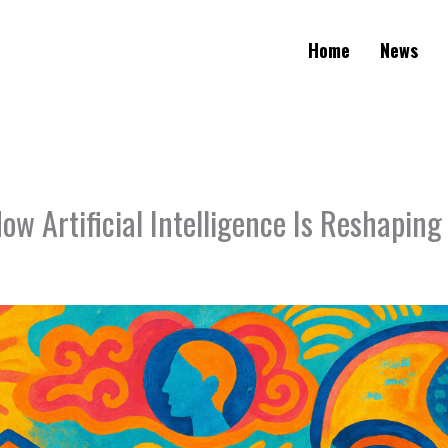
Home
News
ow Artificial Intelligence Is Reshaping