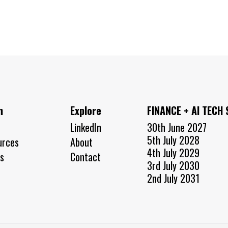
n
Explore
FINANCE + AI TECH
LinkedIn
30th June 2027
5th July 2028
urces
About
4th July 2029
s
Contact
3rd July 2030
2nd July 2031