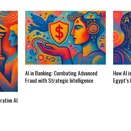
AI in Banking: Combating Advanced
How AI i
Fraud with Strategic Intelligence
Egypt’s 
rative AI