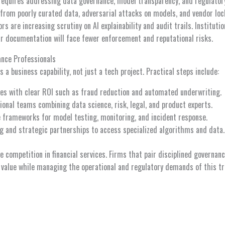
 requires addressing data governance, model transparency, and regulator
from poorly curated data, adversarial attacks on models, and vendor loc
s are increasing scrutiny on AI explainability and audit trails. Institutio
ar documentation will face fewer enforcement and reputational risks.
ance Professionals
 a business capability, not just a tech project. Practical steps include:
ses with clear ROI such as fraud reduction and automated underwriting.
ional teams combining data science, risk, legal, and product experts.
 frameworks for model testing, monitoring, and incident response.
ing and strategic partnerships to access specialized algorithms and data.
pe competition in financial services. Firms that pair disciplined governan
 value while managing the operational and regulatory demands of this tr