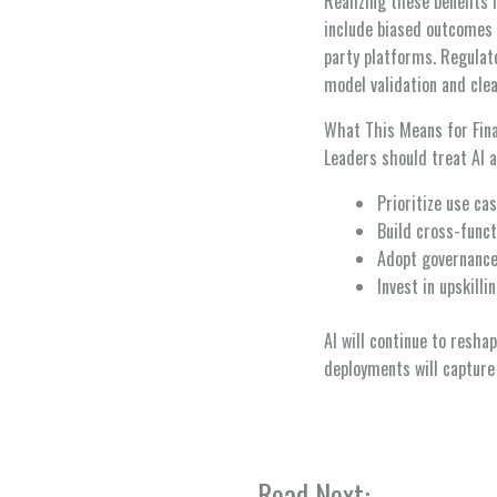
Realizing these benefits
include biased outcomes 
party platforms. Regulator
model validation and cle
What This Means for Fin
Leaders should treat AI as
Prioritize use ca
Build cross-funct
Adopt governance
Invest in upskill
AI will continue to resha
deployments will capture
Read Next: