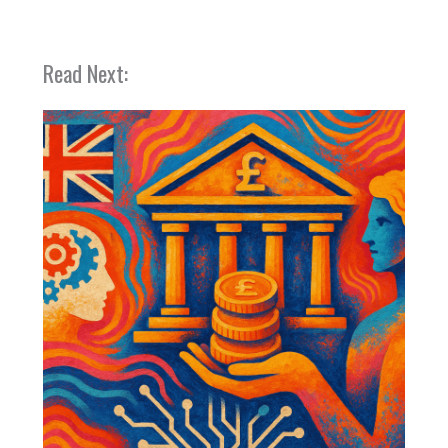
Read Next: