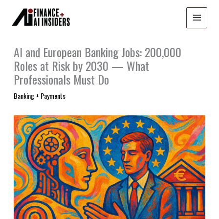
Skip
to
content
AI and European Banking Jobs: 200,000
Roles at Risk by 2030 — What
Professionals Must Do
Banking + Payments