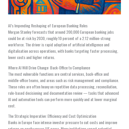
AI’s Impending Reshaping of European Banking Roles
Morgan Stanley forecasts that around 200,000 European banking jobs
could be at risk by 2030, roughly 10 percent of a 2.12 million-strong
workforce. The driver is rapid adoption of artificial intelligence and
digitalisation across operations, with banks targeting faster processing,
lower costs and higher returns.
Where AI Will Drive Change: Back-Office to Compliance
The most vulnerable functions are central services, back-office and
middle-office teams, and areas such as risk management and compliance.
These roles are often heavy on repetitive data processing, reconciliation,
rule-based decisioning and documentation review — tasks that advanced
AI and automation tools can perform more quickly and at lower marginal
cost.
The Strategic Imperative: Efficiency and Cost Optimization
Banks in Europe face intense investor pressure to cut costs and improve
returns on equity versus US peers. Many institutions report potential