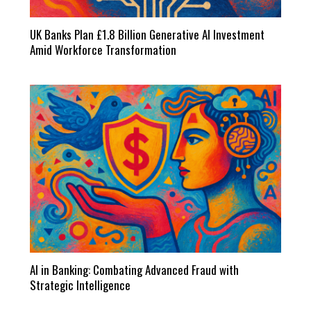
UK Banks Plan £1.8 Billion Generative AI Investment
Amid Workforce Transformation
AI in Banking: Combating Advanced Fraud with
Strategic Intelligence