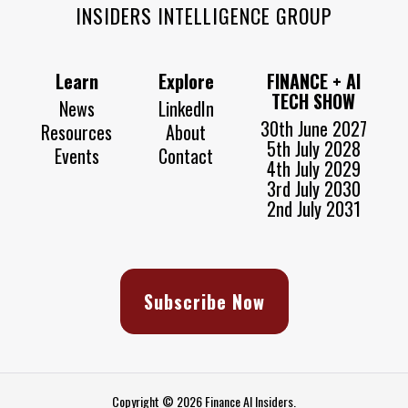
INSIDERS INTELLIGENCE GROUP
Learn
Explore
FINANCE + AI
TECH SHOW
News
LinkedIn
30th June 2027
Resources
About
5th July 2028
Events
Contact
4th July 2029
3rd July 2030
2nd July 2031
Subscribe Now
Copyright © 2026 Finance AI Insiders.