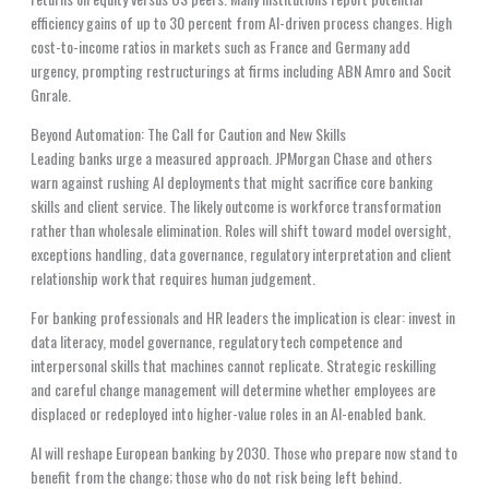
efficiency gains of up to 30 percent from AI-driven process changes. High
cost-to-income ratios in markets such as France and Germany add
urgency, prompting restructurings at firms including ABN Amro and Socit
Gnrale.
Beyond Automation: The Call for Caution and New Skills
Leading banks urge a measured approach. JPMorgan Chase and others
warn against rushing AI deployments that might sacrifice core banking
skills and client service. The likely outcome is workforce transformation
rather than wholesale elimination. Roles will shift toward model oversight,
exceptions handling, data governance, regulatory interpretation and client
relationship work that requires human judgement.
For banking professionals and HR leaders the implication is clear: invest in
data literacy, model governance, regulatory tech competence and
interpersonal skills that machines cannot replicate. Strategic reskilling
and careful change management will determine whether employees are
displaced or redeployed into higher-value roles in an AI-enabled bank.
AI will reshape European banking by 2030. Those who prepare now stand to
benefit from the change; those who do not risk being left behind.