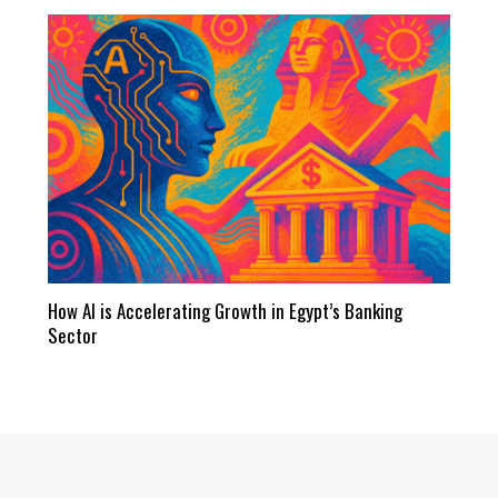
How AI is Accelerating Growth in Egypt’s Banking
Sector