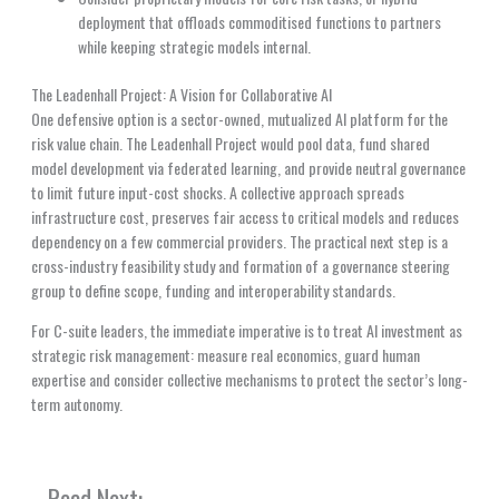
deployment that offloads commoditised functions to partners
while keeping strategic models internal.
The Leadenhall Project: A Vision for Collaborative AI
One defensive option is a sector-owned, mutualized AI platform for the
risk value chain. The Leadenhall Project would pool data, fund shared
model development via federated learning, and provide neutral governance
to limit future input-cost shocks. A collective approach spreads
infrastructure cost, preserves fair access to critical models and reduces
dependency on a few commercial providers. The practical next step is a
cross-industry feasibility study and formation of a governance steering
group to define scope, funding and interoperability standards.
For C-suite leaders, the immediate imperative is to treat AI investment as
strategic risk management: measure real economics, guard human
expertise and consider collective mechanisms to protect the sector’s long-
term autonomy.
Read Next: