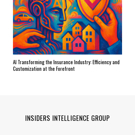
AI Transforming the Insurance Industry: Efficiency and
Customization at the Forefront
INSIDERS INTELLIGENCE GROUP