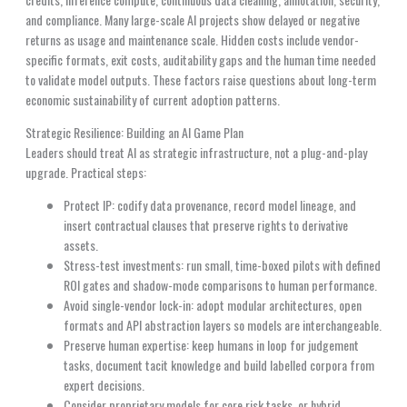
and compliance. Many large-scale AI projects show delayed or negative
returns as usage and maintenance scale. Hidden costs include vendor-
specific formats, exit costs, auditability gaps and the human time needed
to validate model outputs. These factors raise questions about long-term
economic sustainability of current adoption patterns.
Strategic Resilience: Building an AI Game Plan
Leaders should treat AI as strategic infrastructure, not a plug-and-play
upgrade. Practical steps:
Protect IP: codify data provenance, record model lineage, and
insert contractual clauses that preserve rights to derivative
assets.
Stress-test investments: run small, time-boxed pilots with defined
ROI gates and shadow-mode comparisons to human performance.
Avoid single-vendor lock-in: adopt modular architectures, open
formats and API abstraction layers so models are interchangeable.
Preserve human expertise: keep humans in loop for judgement
tasks, document tacit knowledge and build labelled corpora from
expert decisions.
Consider proprietary models for core risk tasks, or hybrid