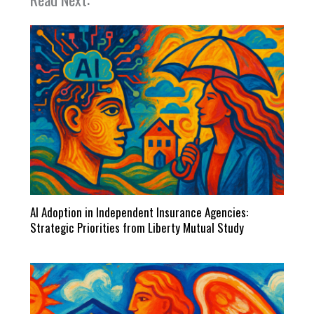
AI Adoption in Independent Insurance Agencies:
Strategic Priorities from Liberty Mutual Study