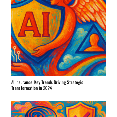
AI Insurance: Key Trends Driving Strategic
Transformation in 2024