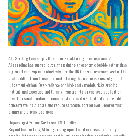
AI’s Shifting Landscape: Bubble or Breakthrough for Insurance?
AI spending has surged, but signs point to an economic bubble rather than
a guaranteed leap in productivity. For the UK General Insurance sector, the
stakes differ from those in manufacturing. Insurance is knowledge- and
judgement-driven. Over-reliance on third-party models risks eroding
institutional expertise and turning insurers into an enslaved application
layer to a small number of monopolistic providers. That outcome would
concentrate input costs and reduce strategic control over underwriting,
claims and pricing decisions.
Unpacking AI’s True Costs and ROI Hurdles
Beyond licence fees, AI brings rising operational expense: per-query
credits, inference compute, continuous data cleaning, annotation, security,