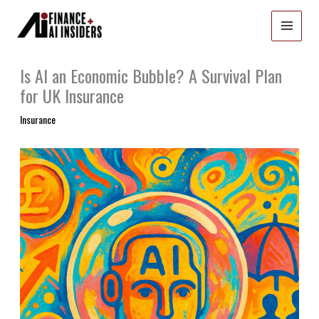
Skip
to
content
Is AI an Economic Bubble? A Survival Plan
for UK Insurance
Insurance