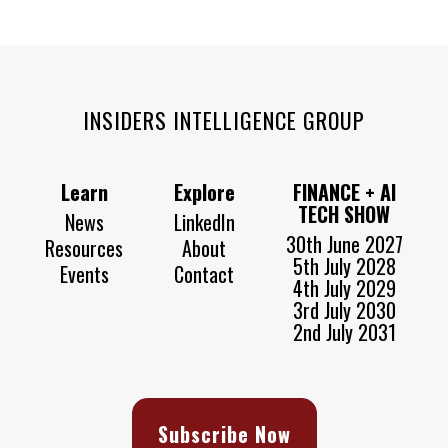
INSIDERS INTELLIGENCE GROUP
Learn
Explore
FINANCE + AI
TECH SHOW
News
LinkedIn
30th June 2027
Resources
About
5th July 2028
Events
Contact
4th July 2029
3rd July 2030
2nd July 2031
Subscribe Now