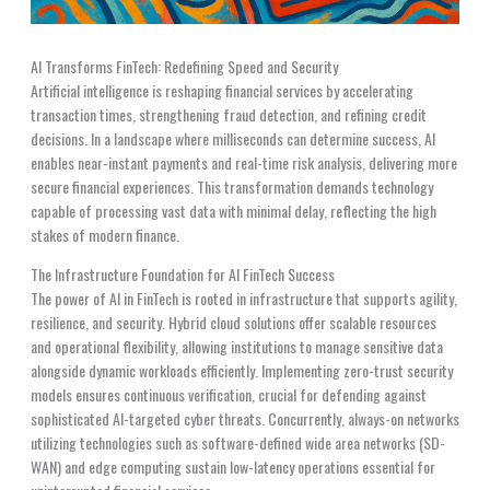
AI Transforms FinTech: Redefining Speed and Security
Artificial intelligence is reshaping financial services by accelerating
transaction times, strengthening fraud detection, and refining credit
decisions. In a landscape where milliseconds can determine success, AI
enables near-instant payments and real-time risk analysis, delivering more
secure financial experiences. This transformation demands technology
capable of processing vast data with minimal delay, reflecting the high
stakes of modern finance.
The Infrastructure Foundation for AI FinTech Success
The power of AI in FinTech is rooted in infrastructure that supports agility,
resilience, and security. Hybrid cloud solutions offer scalable resources
and operational flexibility, allowing institutions to manage sensitive data
alongside dynamic workloads efficiently. Implementing zero-trust security
models ensures continuous verification, crucial for defending against
sophisticated AI-targeted cyber threats. Concurrently, always-on networks
utilizing technologies such as software-defined wide area networks (SD-
WAN) and edge computing sustain low-latency operations essential for