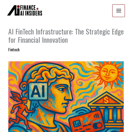
Skip
to
content
AI FinTech Infrastructure: The Strategic Edge
for Financial Innovation
Fintech