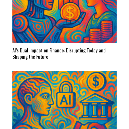
AI’s Dual Impact on Finance: Disrupting Today and
Shaping the Future