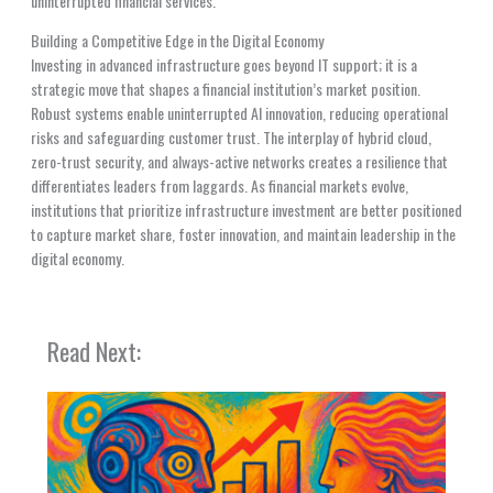
uninterrupted financial services.
Building a Competitive Edge in the Digital Economy
Investing in advanced infrastructure goes beyond IT support; it is a
strategic move that shapes a financial institution’s market position.
Robust systems enable uninterrupted AI innovation, reducing operational
risks and safeguarding customer trust. The interplay of hybrid cloud,
zero-trust security, and always-active networks creates a resilience that
differentiates leaders from laggards. As financial markets evolve,
institutions that prioritize infrastructure investment are better positioned
to capture market share, foster innovation, and maintain leadership in the
digital economy.
Read Next: