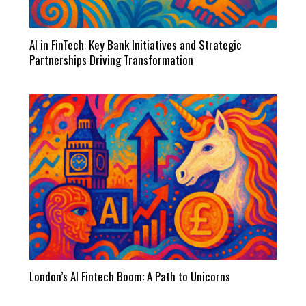
AI in FinTech: Key Bank Initiatives and Strategic
Partnerships Driving Transformation
London’s AI Fintech Boom: A Path to Unicorns