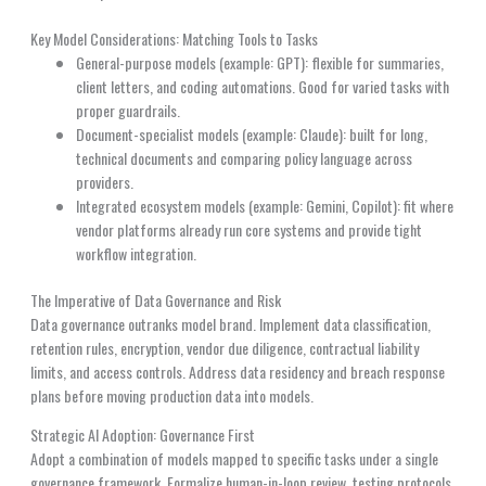
Key Model Considerations: Matching Tools to Tasks
General-purpose models (example: GPT): flexible for summaries,
client letters, and coding automations. Good for varied tasks with
proper guardrails.
Document-specialist models (example: Claude): built for long,
technical documents and comparing policy language across
providers.
Integrated ecosystem models (example: Gemini, Copilot): fit where
vendor platforms already run core systems and provide tight
workflow integration.
The Imperative of Data Governance and Risk
Data governance outranks model brand. Implement data classification,
retention rules, encryption, vendor due diligence, contractual liability
limits, and access controls. Address data residency and breach response
plans before moving production data into models.
Strategic AI Adoption: Governance First
Adopt a combination of models mapped to specific tasks under a single
governance framework. Formalize human-in-loop review, testing protocols,