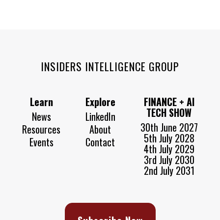
INSIDERS INTELLIGENCE GROUP
Learn
Explore
FINANCE + AI
TECH SHOW
News
LinkedIn
30th June 2027
Resources
About
5th July 2028
Events
Contact
4th July 2029
3rd July 2030
2nd July 2031