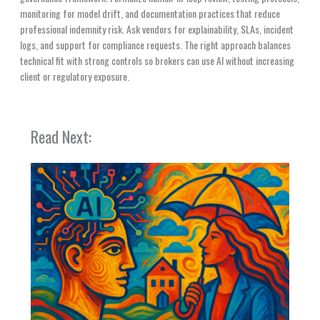
monitoring for model drift, and documentation practices that reduce
professional indemnity risk. Ask vendors for explainability, SLAs, incident
logs, and support for compliance requests. The right approach balances
technical fit with strong controls so brokers can use AI without increasing
client or regulatory exposure.
Read Next: