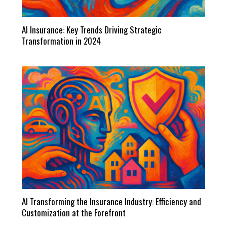
AI Insurance: Key Trends Driving Strategic
Transformation in 2024
AI Transforming the Insurance Industry: Efficiency and
Customization at the Forefront