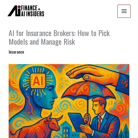
Skip
to
content
AI for Insurance Brokers: How to Pick
Models and Manage Risk
Insurance