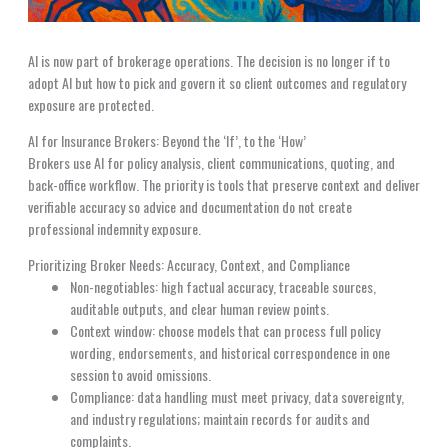
AI is now part of brokerage operations. The decision is no longer if to
adopt AI but how to pick and govern it so client outcomes and regulatory
exposure are protected.
AI for Insurance Brokers: Beyond the ‘If’, to the ‘How’
Brokers use AI for policy analysis, client communications, quoting, and
back-office workflow. The priority is tools that preserve context and deliver
verifiable accuracy so advice and documentation do not create
professional indemnity exposure.
Prioritizing Broker Needs: Accuracy, Context, and Compliance
Non-negotiables: high factual accuracy, traceable sources,
auditable outputs, and clear human review points.
Context window: choose models that can process full policy
wording, endorsements, and historical correspondence in one
session to avoid omissions.
Compliance: data handling must meet privacy, data sovereignty,
and industry regulations; maintain records for audits and
complaints.