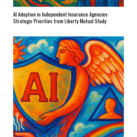
AI Adoption in Independent Insurance Agencies:
Strategic Priorities from Liberty Mutual Study