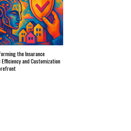
forming the Insurance
: Efficiency and Customization
orefront