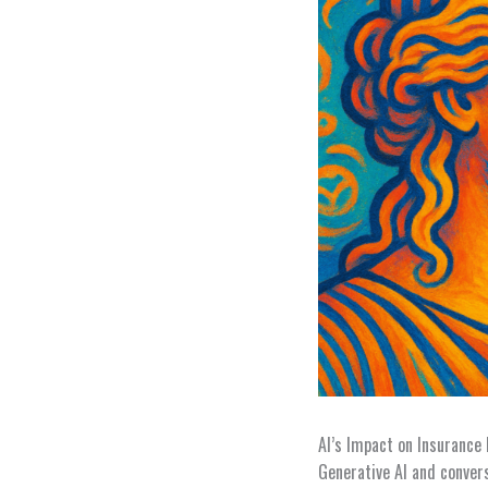
AI’s Impact on Insurance 
Generative AI and conver