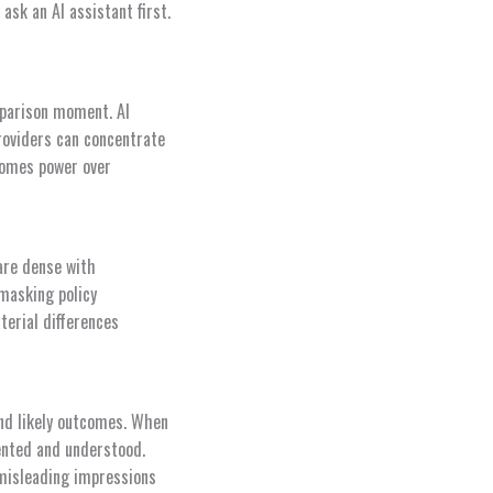
sk an AI assistant first.
parison moment. AI
roviders can concentrate
comes power over
are dense with
 masking policy
terial differences
nd likely outcomes. When
sented and understood.
 misleading impressions