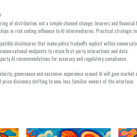
?
ering of distribution, not a simple channel change. Insurers and financia
ships or risk ceding influence to AI intermediaries. Practical strategic m
atible disclosures that make policy tradeoffs explicit within conversati
conversational endpoints to retain first-party interactions and data.
-party AI recommendations for accuracy and regulatory compliance.
clarity, governance and customer experience around AI will gain market
 price discovery shifting to new, less familiar owners of the interface.