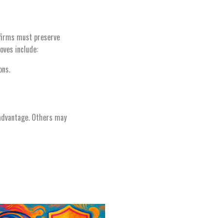
l firms must preserve
oves include:
ons.
 advantage. Others may