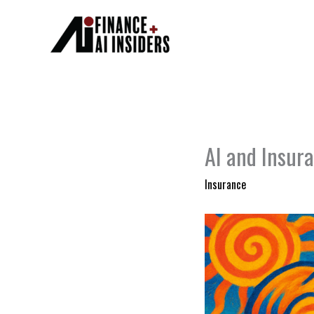
Skip
to
content
AI and Insura
Insurance