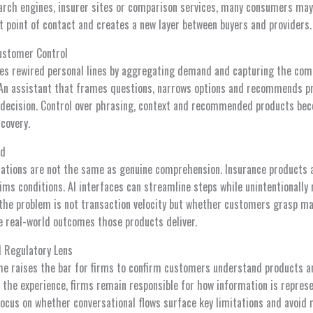
arch engines, insurer sites or comparison services, many consumers may a
st point of contact and creates a new layer between buyers and providers.
ustomer Control
es rewired personal lines by aggregating demand and capturing the com
 An assistant that frames questions, narrows options and recommends p
al decision. Control over phrasing, context and recommended products be
scovery.
ed
ations are not the same as genuine comprehension. Insurance products 
aims conditions. AI interfaces can streamline steps while unintentionally
, the problem is not transaction velocity but whether customers grasp ma
 real-world outcomes those products deliver.
l Regulatory Lens
e raises the bar for firms to confirm customers understand products a
s the experience, firms remain responsible for how information is repre
 focus on whether conversational flows surface key limitations and avoid