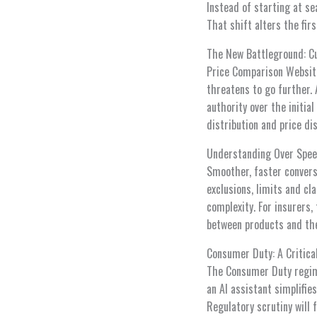
Instead of starting at se
That shift alters the fir
The New Battleground: C
Price Comparison Websit
threatens to go further.
authority over the initi
distribution and price di
Understanding Over Spe
Smoother, faster convers
exclusions, limits and cl
complexity. For insurers
between products and the
Consumer Duty: A Critica
The Consumer Duty regim
an AI assistant simplifie
Regulatory scrutiny will