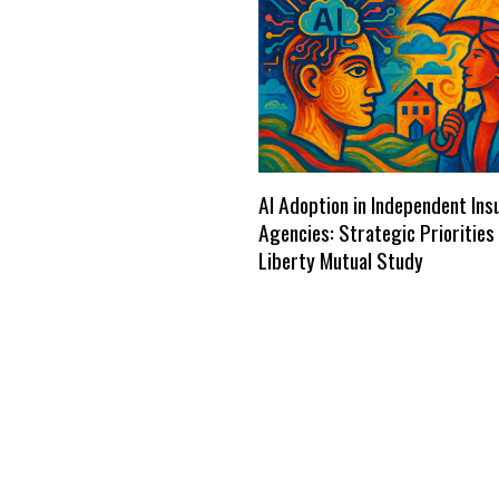
AI Adoption in Independent Ins
Agencies: Strategic Priorities
Liberty Mutual Study