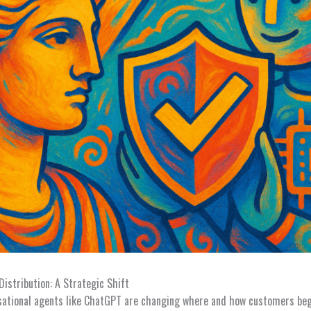
Distribution: A Strategic Shift
sational agents like ChatGPT are changing where and how customers begi