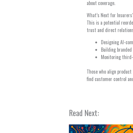
about coverage.
What’s Next for Insurers
This is a potential reord
trust and direct relation
Designing AI-comp
Building branded 
Monitoring third
Those who align product 
find customer control and
Read Next: