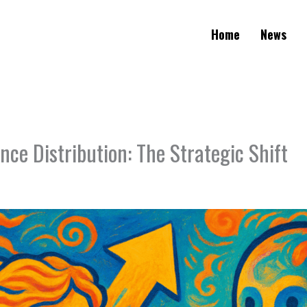
Home
News
nce Distribution: The Strategic Shift