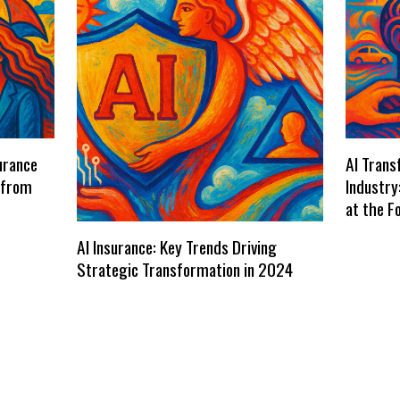
urance
AI Trans
 from
Industry
at the F
AI Insurance: Key Trends Driving
Strategic Transformation in 2024