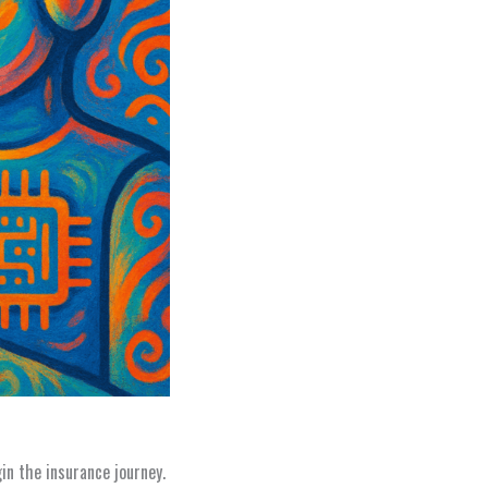
n the insurance journey.