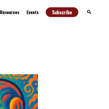
Subscribe
Search
Resources
Events