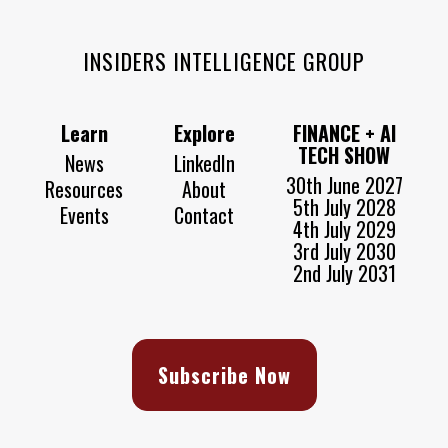
INSIDERS INTELLIGENCE GROUP
Learn
Explore
FINANCE + AI
TECH SHOW
News
LinkedIn
30th June 2027
Resources
About
5th July 2028
Events
Contact
4th July 2029
3rd July 2030
2nd July 2031
Subscribe Now