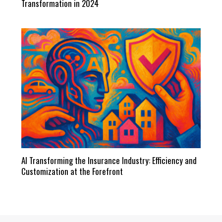
Transformation in 2024
AI Transforming the Insurance Industry: Efficiency and
Customization at the Forefront