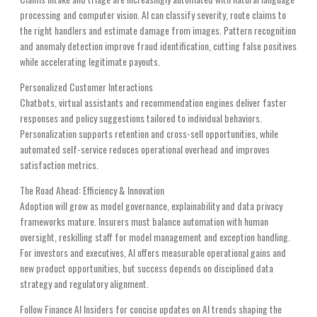
processing and computer vision. AI can classify severity, route claims to
the right handlers and estimate damage from images. Pattern recognition
and anomaly detection improve fraud identification, cutting false positives
while accelerating legitimate payouts.
Personalized Customer Interactions
Chatbots, virtual assistants and recommendation engines deliver faster
responses and policy suggestions tailored to individual behaviors.
Personalization supports retention and cross-sell opportunities, while
automated self-service reduces operational overhead and improves
satisfaction metrics.
The Road Ahead: Efficiency & Innovation
Adoption will grow as model governance, explainability and data privacy
frameworks mature. Insurers must balance automation with human
oversight, reskilling staff for model management and exception handling.
For investors and executives, AI offers measurable operational gains and
new product opportunities, but success depends on disciplined data
strategy and regulatory alignment.
Follow Finance AI Insiders for concise updates on AI trends shaping the