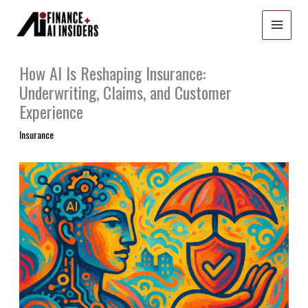
Skip
to
content
How AI Is Reshaping Insurance:
Underwriting, Claims, and Customer
Experience
Insurance