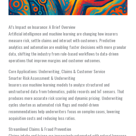
AI’s Impact on Insurance: A Brief Overview
Artificial intelligence and machine learning are changing how insurers
measure risk, settle claims and interact with customers. Predictive
analytics and automation are enabling faster decisions with more granular
data, shifting the industry from rule-based workflows to data-driven
operations that improve margins and customer outcomes.
Core Applications: Underwriting, Claims & Customer Service
Smarter Risk Assessment & Underwriting
Insurers use machine learning models to analyze structured and
unstructured data from telematics, public records and IoT sensors. That
produces more accurate risk scoring and dynamic pricing. Underwriting
cycles shorten as automated risk flags and model-driven
recommendations help underwriters focus on complex cases, lowering
acquisition costs and reducing loss ratios.
Streamlined Claims & Fraud Prevention
Claims intake and triage are increasingly automated with natural language