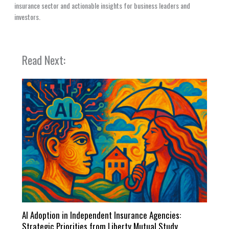
insurance sector and actionable insights for business leaders and
investors.
Read Next:
AI Adoption in Independent Insurance Agencies:
Strategic Priorities from Liberty Mutual Study