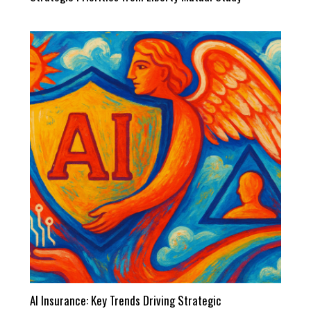
AI Insurance: Key Trends Driving Strategic