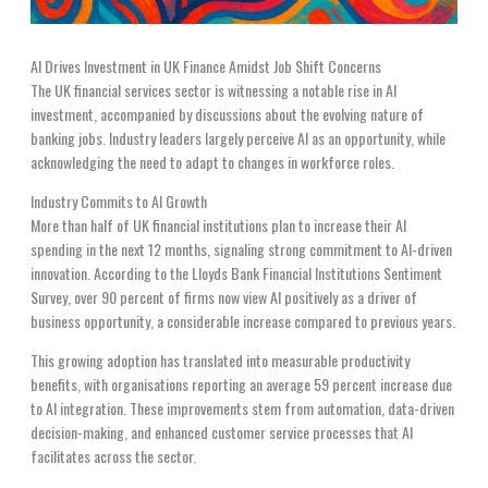
AI Drives Investment in UK Finance Amidst Job Shift Concerns
The UK financial services sector is witnessing a notable rise in AI
investment, accompanied by discussions about the evolving nature of
banking jobs. Industry leaders largely perceive AI as an opportunity, while
acknowledging the need to adapt to changes in workforce roles.
Industry Commits to AI Growth
More than half of UK financial institutions plan to increase their AI
spending in the next 12 months, signaling strong commitment to AI-driven
innovation. According to the Lloyds Bank Financial Institutions Sentiment
Survey, over 90 percent of firms now view AI positively as a driver of
business opportunity, a considerable increase compared to previous years.
This growing adoption has translated into measurable productivity
benefits, with organisations reporting an average 59 percent increase due
to AI integration. These improvements stem from automation, data-driven
decision-making, and enhanced customer service processes that AI
facilitates across the sector.