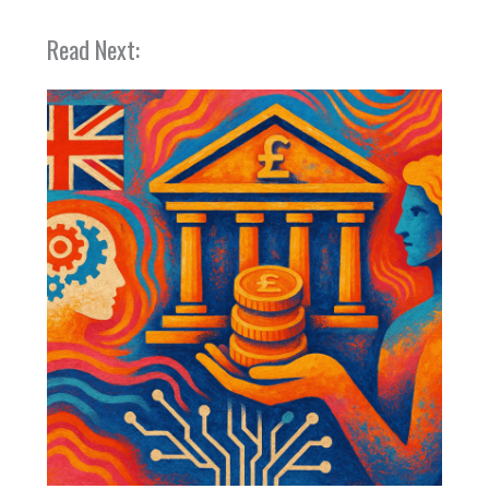
Read Next: