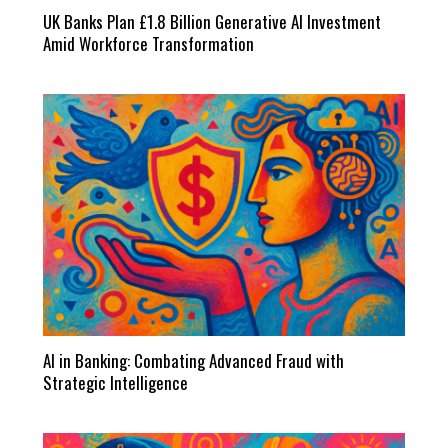
UK Banks Plan £1.8 Billion Generative AI Investment
Amid Workforce Transformation
AI in Banking: Combating Advanced Fraud with
Strategic Intelligence