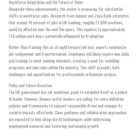
Workforce Adaptation and the Future of Roles
Alongside these advancements, the sector is preparing for substantial
shifts in workforce roles. Research from Juniper and Zopa Bank estimates
that around 10 percent of jobs in UK banking, roughly 27,000 positions,
could be affected over the next five years. This equates to approximately
178 million work hours potentially influenced by AI adoption.
Rather than framing this as straightforward job loss, experts emphasize
job realignment and transformation. Employees will likely require new skills
and training to meet evolving demands, creating a need for reskilling
programs and new roles within the industry. This shift presents both
challenges and opportunities for professionals in financial services.
Policy and Future Direction
The UK government has set ambitious goals to establish itself as a global
AI leader. However, finance sector leaders are calling for more definitive
policies and frameworks to support responsible AI use and manage its
societal impacts effectively. Clear guidance and collaborative approaches
are expected to help integrate AI technologies while addressing
employment concerns and fostering sustainable growth.