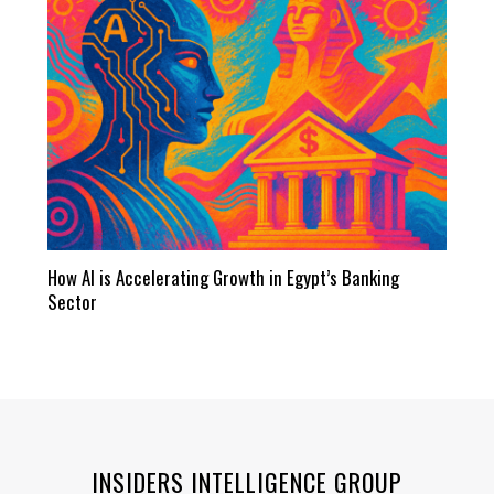
How AI is Accelerating Growth in Egypt’s Banking
Sector
INSIDERS INTELLIGENCE GROUP