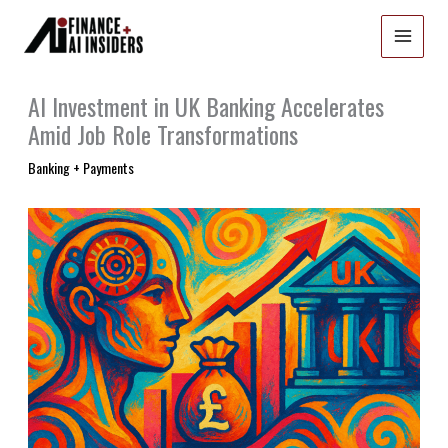
Skip
to
content
AI Investment in UK Banking Accelerates
Amid Job Role Transformations
Banking + Payments