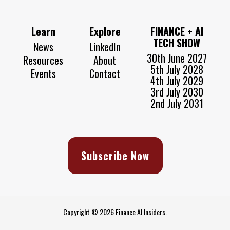
Learn
Explore
FINANCE + AI
TECH SHOW
News
LinkedIn
30th June 2027
Resources
About
5th July 2028
Events
Contact
4th July 2029
3rd July 2030
2nd July 2031
Subscribe Now
Copyright © 2026 Finance AI Insiders.