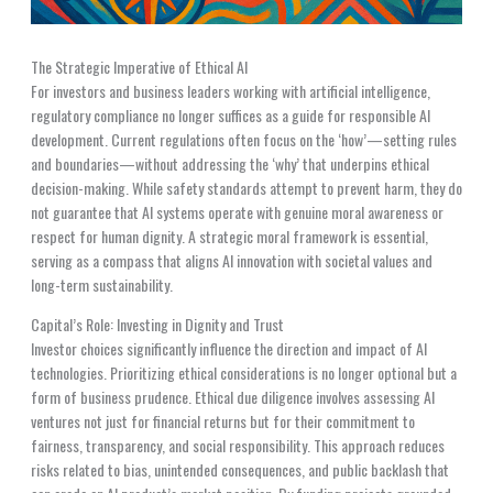
The Strategic Imperative of Ethical AI
For investors and business leaders working with artificial intelligence,
regulatory compliance no longer suffices as a guide for responsible AI
development. Current regulations often focus on the ‘how’—setting rules
and boundaries—without addressing the ‘why’ that underpins ethical
decision-making. While safety standards attempt to prevent harm, they do
not guarantee that AI systems operate with genuine moral awareness or
respect for human dignity. A strategic moral framework is essential,
serving as a compass that aligns AI innovation with societal values and
long-term sustainability.
Capital’s Role: Investing in Dignity and Trust
Investor choices significantly influence the direction and impact of AI
technologies. Prioritizing ethical considerations is no longer optional but a
form of business prudence. Ethical due diligence involves assessing AI
ventures not just for financial returns but for their commitment to
fairness, transparency, and social responsibility. This approach reduces
risks related to bias, unintended consequences, and public backlash that