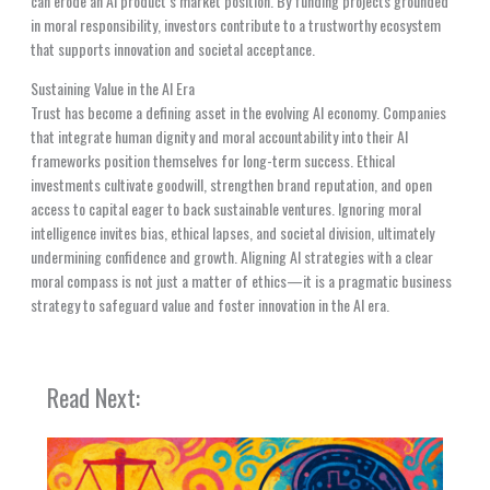
can erode an AI product’s market position. By funding projects grounded
in moral responsibility, investors contribute to a trustworthy ecosystem
that supports innovation and societal acceptance.
Sustaining Value in the AI Era
Trust has become a defining asset in the evolving AI economy. Companies
that integrate human dignity and moral accountability into their AI
frameworks position themselves for long-term success. Ethical
investments cultivate goodwill, strengthen brand reputation, and open
access to capital eager to back sustainable ventures. Ignoring moral
intelligence invites bias, ethical lapses, and societal division, ultimately
undermining confidence and growth. Aligning AI strategies with a clear
moral compass is not just a matter of ethics—it is a pragmatic business
strategy to safeguard value and foster innovation in the AI era.
Read Next: