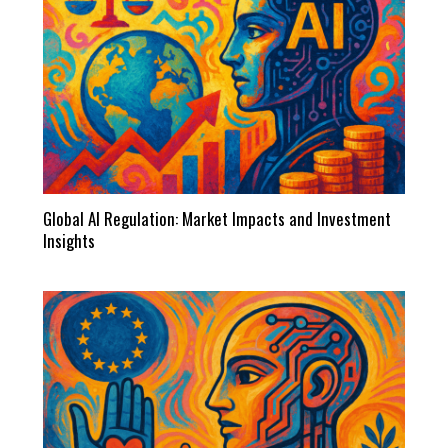
Global AI Regulation: Market Impacts and Investment
Insights