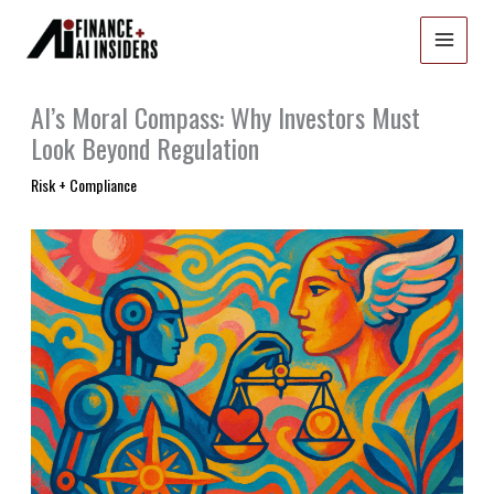
Skip
to
content
AI’s Moral Compass: Why Investors Must
Look Beyond Regulation
Risk + Compliance