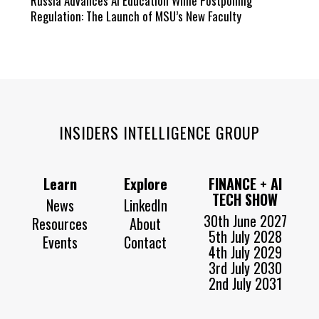
Russia Advances AI Education While Postponing
Regulation: The Launch of MSU’s New Faculty
INSIDERS INTELLIGENCE GROUP
Learn
Explore
FINANCE + AI
TECH SHOW
News
LinkedIn
30th June 2027
Resources
About
5th July 2028
Events
Contact
4th July 2029
3rd July 2030
2nd July 2031