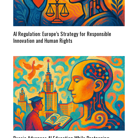
AI Regulation: Europe’s Strategy for Responsible
Innovation and Human Rights