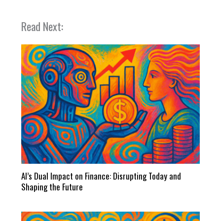
Read Next:
AI’s Dual Impact on Finance: Disrupting Today and
Shaping the Future