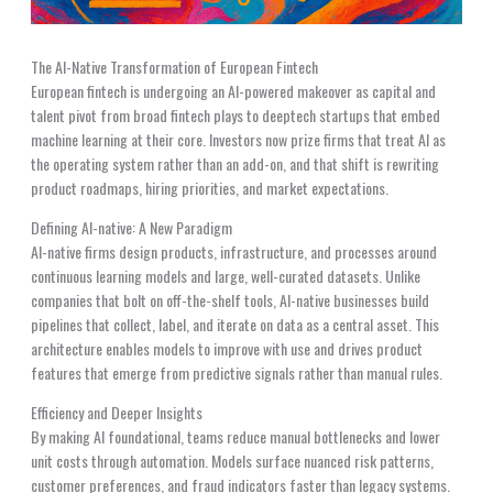
The AI-Native Transformation of European Fintech
European fintech is undergoing an AI-powered makeover as capital and
talent pivot from broad fintech plays to deeptech startups that embed
machine learning at their core. Investors now prize firms that treat AI as
the operating system rather than an add-on, and that shift is rewriting
product roadmaps, hiring priorities, and market expectations.
Defining AI-native: A New Paradigm
AI-native firms design products, infrastructure, and processes around
continuous learning models and large, well-curated datasets. Unlike
companies that bolt on off-the-shelf tools, AI-native businesses build
pipelines that collect, label, and iterate on data as a central asset. This
architecture enables models to improve with use and drives product
features that emerge from predictive signals rather than manual rules.
Efficiency and Deeper Insights
By making AI foundational, teams reduce manual bottlenecks and lower
unit costs through automation. Models surface nuanced risk patterns,
customer preferences, and fraud indicators faster than legacy systems.