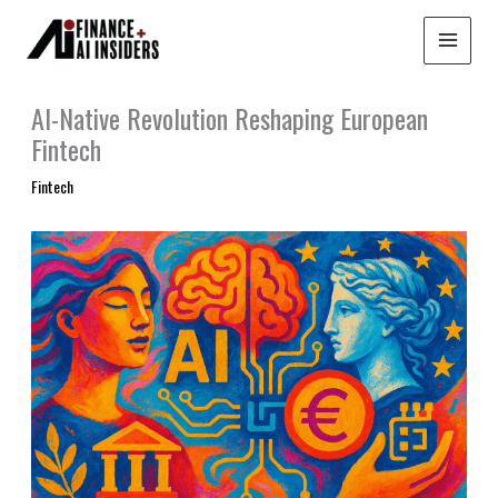
Skip
to
content
AI-Native Revolution Reshaping European
Fintech
Fintech