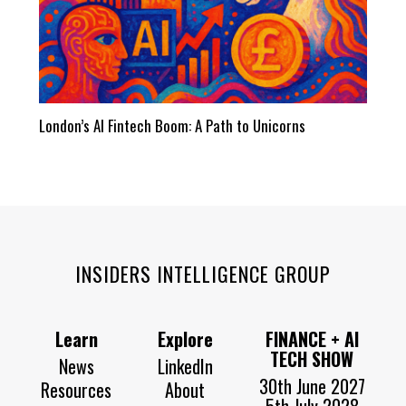
London’s AI Fintech Boom: A Path to Unicorns
INSIDERS INTELLIGENCE GROUP
Learn
Explore
FINANCE + AI
TECH SHOW
News
LinkedIn
30th June 2027
Resources
About
5th July 2028