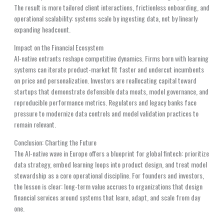
The result is more tailored client interactions, frictionless onboarding, and
operational scalability: systems scale by ingesting data, not by linearly
expanding headcount.
Impact on the Financial Ecosystem
AI-native entrants reshape competitive dynamics. Firms born with learning
systems can iterate product-market fit faster and undercut incumbents
on price and personalization. Investors are reallocating capital toward
startups that demonstrate defensible data moats, model governance, and
reproducible performance metrics. Regulators and legacy banks face
pressure to modernize data controls and model validation practices to
remain relevant.
Conclusion: Charting the Future
The AI-native wave in Europe offers a blueprint for global fintech: prioritize
data strategy, embed learning loops into product design, and treat model
stewardship as a core operational discipline. For founders and investors,
the lesson is clear: long-term value accrues to organizations that design
financial services around systems that learn, adapt, and scale from day
one.