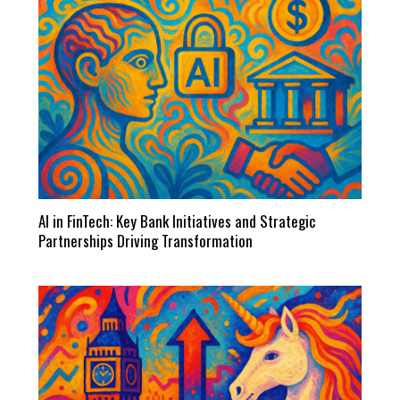
AI in FinTech: Key Bank Initiatives and Strategic
Partnerships Driving Transformation