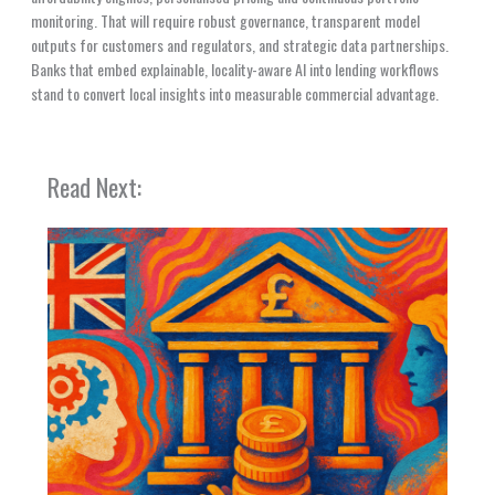
monitoring. That will require robust governance, transparent model
outputs for customers and regulators, and strategic data partnerships.
Banks that embed explainable, locality-aware AI into lending workflows
stand to convert local insights into measurable commercial advantage.
Read Next: