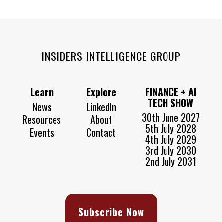
INSIDERS INTELLIGENCE GROUP
Learn
Explore
FINANCE + AI
TECH SHOW
News
LinkedIn
30th June 2027
Resources
About
5th July 2028
Events
Contact
4th July 2029
3rd July 2030
2nd July 2031
Subscribe Now