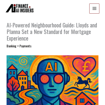
Skip
to
content
AI-Powered Neighbourhood Guide: Lloyds and
Planna Set a New Standard for Mortgage
Experience
Banking + Payments