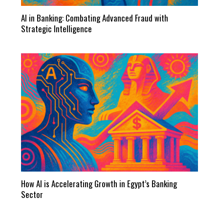
AI in Banking: Combating Advanced Fraud with
Strategic Intelligence
How AI is Accelerating Growth in Egypt’s Banking
Sector