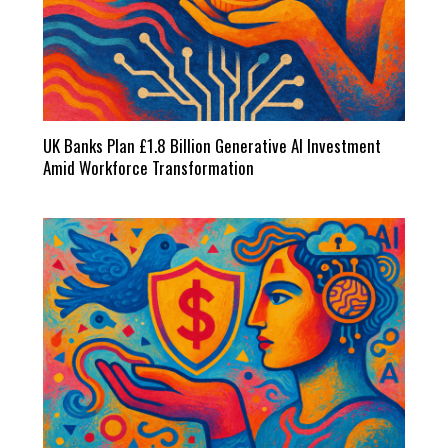
UK Banks Plan £1.8 Billion Generative AI Investment
Amid Workforce Transformation