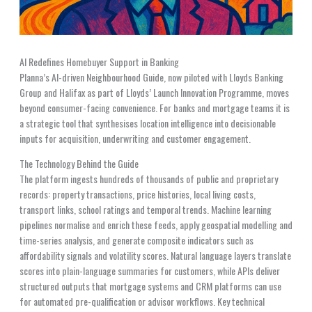
AI Redefines Homebuyer Support in Banking
Planna’s AI-driven Neighbourhood Guide, now piloted with Lloyds Banking
Group and Halifax as part of Lloyds’ Launch Innovation Programme, moves
beyond consumer-facing convenience. For banks and mortgage teams it is
a strategic tool that synthesises location intelligence into decisionable
inputs for acquisition, underwriting and customer engagement.
The Technology Behind the Guide
The platform ingests hundreds of thousands of public and proprietary
records: property transactions, price histories, local living costs,
transport links, school ratings and temporal trends. Machine learning
pipelines normalise and enrich these feeds, apply geospatial modelling and
time-series analysis, and generate composite indicators such as
affordability signals and volatility scores. Natural language layers translate
scores into plain-language summaries for customers, while APIs deliver
structured outputs that mortgage systems and CRM platforms can use
for automated pre-qualification or advisor workflows. Key technical