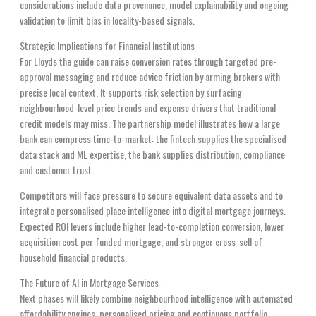
considerations include data provenance, model explainability and ongoing
validation to limit bias in locality-based signals.
Strategic Implications for Financial Institutions
For Lloyds the guide can raise conversion rates through targeted pre-
approval messaging and reduce advice friction by arming brokers with
precise local context. It supports risk selection by surfacing
neighbourhood-level price trends and expense drivers that traditional
credit models may miss. The partnership model illustrates how a large
bank can compress time-to-market: the fintech supplies the specialised
data stack and ML expertise, the bank supplies distribution, compliance
and customer trust.
Competitors will face pressure to secure equivalent data assets and to
integrate personalised place intelligence into digital mortgage journeys.
Expected ROI levers include higher lead-to-completion conversion, lower
acquisition cost per funded mortgage, and stronger cross-sell of
household financial products.
The Future of AI in Mortgage Services
Next phases will likely combine neighbourhood intelligence with automated
affordability engines, personalised pricing and continuous portfolio