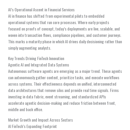
AI’s Operational Ascent in Financial Services
AI in finance has shifted from experimental pilots to embedded
operational systems that run core processes. Where early projects
focused on proofs of concept, today’s deployments are live, scalable, and
woven into transaction flows, compliance pipelines, and customer journeys.
This marks a maturity phase in which AI drives daily decisioning rather than
simply augmenting analysts.
Key Trends Driving FinTech Innovation
Agentic AI and Integrated Data Systems
Autonomous software agents are emerging as a major trend. These agents
can autonomously gather context, prioritize tasks, and execute workflows
across systems. Their effectiveness depends on unified, interconnected
data architectures that remove silos and provide real time signals. Firms
investing in data fabric, event streaming, and standardized APIs
accelerate agentic decision-making and reduce friction between front,
middle and back office.
Market Growth and Impact Across Sectors
AI FinTech’s Expanding Footprint