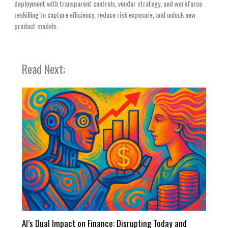
deployment with transparent controls, vendor strategy, and workforce
reskilling to capture efficiency, reduce risk exposure, and unlock new
product models.
Read Next:
AI’s Dual Impact on Finance: Disrupting Today and