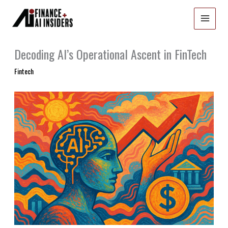
Skip
to
content
Decoding AI’s Operational Ascent in FinTech
Fintech