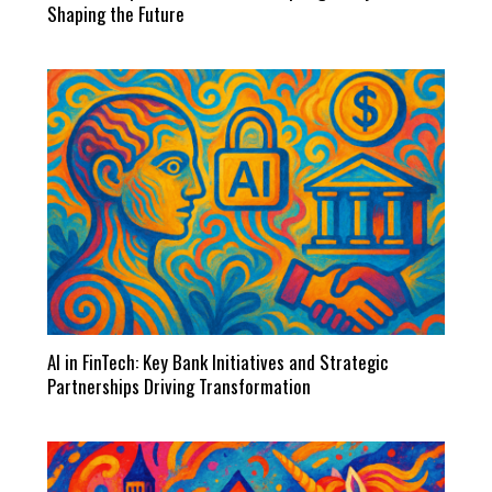
Shaping the Future
AI in FinTech: Key Bank Initiatives and Strategic
Partnerships Driving Transformation