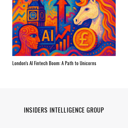
London’s AI Fintech Boom: A Path to Unicorns
INSIDERS INTELLIGENCE GROUP