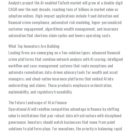
Analysts project the AI-enabled FinTech market will grow at a double-digit
CAGR over the next decade, reaching tens of billions in market value as
adoption widens. High-impact applications include fraud detection and
financial crime compliance, automated risk modeling, hyper-personalized
customer engagement, algorithmic wealth management, and insurance
automation that shortens claim cycles and lowers operating costs.
What Top Innovators Are Building
Leading firms are converging on a few solution types: advanced financial
crime platforms that combine network analysis with AI scoring; intelligent
workflow and case-management systems that route exceptions and
automate remediation; data-driven advisory tools for wealth and asset
managers; and cloud-native insurance platforms that embed AI into
underwriting and claims. These products emphasize orchestration,
explainability, and regulatory traceability.
The Future Landscape of AI in Finance
Operational AI will redefine competitive advantage in finance by shifting
value to institutions that pair robust data infrastructure with disciplined
governance. Investors should watch businesses that move from point
solutions to platform plays. For executives, the priority is balancing rapid