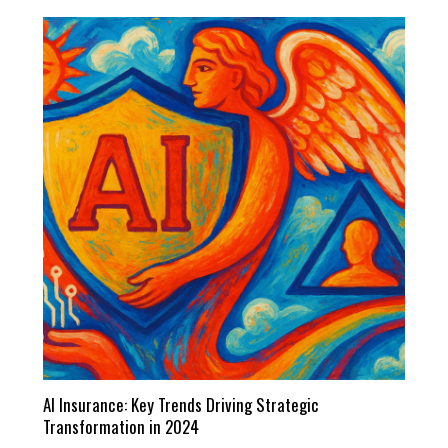
AI Insurance: Key Trends Driving Strategic
Transformation in 2024