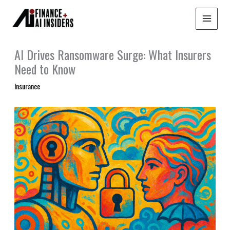
Skip
to
content
AI Drives Ransomware Surge: What Insurers
Need to Know
Insurance