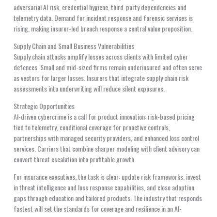
adversarial AI risk, credential hygiene, third-party dependencies and
telemetry data. Demand for incident response and forensic services is
rising, making insurer-led breach response a central value proposition.
Supply Chain and Small Business Vulnerabilities
Supply chain attacks amplify losses across clients with limited cyber
defences. Small and mid-sized firms remain underinsured and often serve
as vectors for larger losses. Insurers that integrate supply chain risk
assessments into underwriting will reduce silent exposures.
Strategic Opportunities
AI-driven cybercrime is a call for product innovation: risk-based pricing
tied to telemetry, conditional coverage for proactive controls,
partnerships with managed security providers, and enhanced loss control
services. Carriers that combine sharper modeling with client advisory can
convert threat escalation into profitable growth.
For insurance executives, the task is clear: update risk frameworks, invest
in threat intelligence and loss response capabilities, and close adoption
gaps through education and tailored products. The industry that responds
fastest will set the standards for coverage and resilience in an AI-