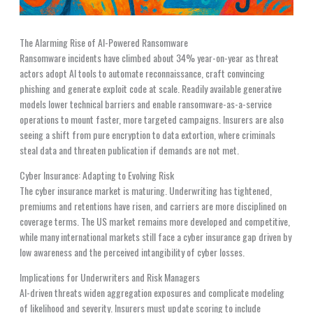
The Alarming Rise of AI-Powered Ransomware
Ransomware incidents have climbed about 34% year-on-year as threat
actors adopt AI tools to automate reconnaissance, craft convincing
phishing and generate exploit code at scale. Readily available generative
models lower technical barriers and enable ransomware-as-a-service
operations to mount faster, more targeted campaigns. Insurers are also
seeing a shift from pure encryption to data extortion, where criminals
steal data and threaten publication if demands are not met.
Cyber Insurance: Adapting to Evolving Risk
The cyber insurance market is maturing. Underwriting has tightened,
premiums and retentions have risen, and carriers are more disciplined on
coverage terms. The US market remains more developed and competitive,
while many international markets still face a cyber insurance gap driven by
low awareness and the perceived intangibility of cyber losses.
Implications for Underwriters and Risk Managers
AI-driven threats widen aggregation exposures and complicate modeling
of likelihood and severity. Insurers must update scoring to include