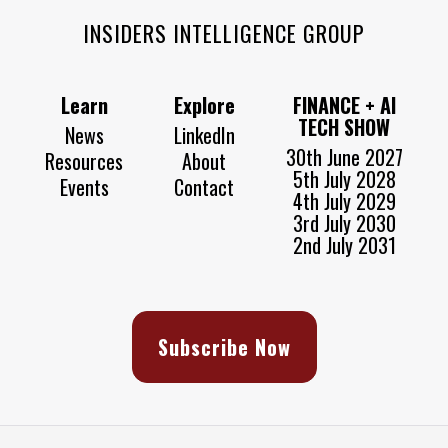
INSIDERS INTELLIGENCE GROUP
Learn
Explore
FINANCE + AI
TECH SHOW
News
LinkedIn
30th June 2027
Resources
About
5th July 2028
Events
Contact
4th July 2029
3rd July 2030
2nd July 2031
Subscribe Now