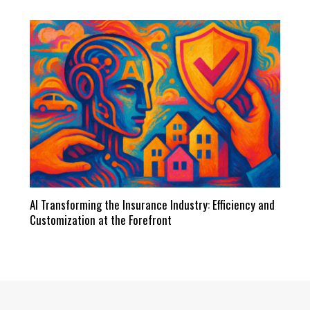
AI Transforming the Insurance Industry: Efficiency and
Customization at the Forefront