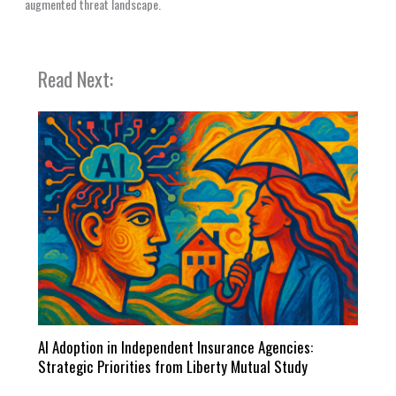
augmented threat landscape.
Read Next:
AI Adoption in Independent Insurance Agencies:
Strategic Priorities from Liberty Mutual Study