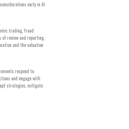
considerations early in AI
thmic trading, fraud
of review and reporting,
ocation and the valuation
ernments respond to
nctions and engage with
dapt strategies, mitigate