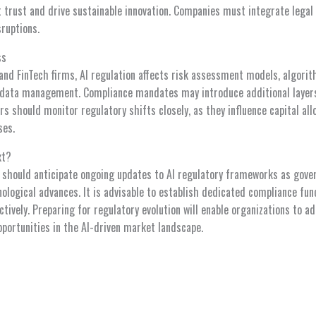
trust and drive sustainable innovation. Companies must integrate legal 
sruptions.
ss
s and FinTech firms, AI regulation affects risk assessment models, algori
data management. Compliance mandates may introduce additional layers 
ors should monitor regulatory shifts closely, as they influence capital all
ses.
xt?
 should anticipate ongoing updates to AI regulatory frameworks as gov
ological advances. It is advisable to establish dedicated compliance fu
tively. Preparing for regulatory evolution will enable organizations to a
opportunities in the AI-driven market landscape.