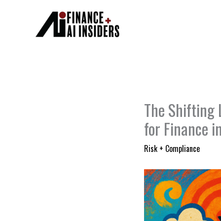
Skip
to
content
The Shifting 
for Finance 
Risk + Compliance