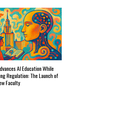
dvances AI Education While
ng Regulation: The Launch of
ew Faculty