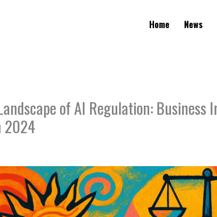
Home
News
Landscape of AI Regulation: Business I
in 2024