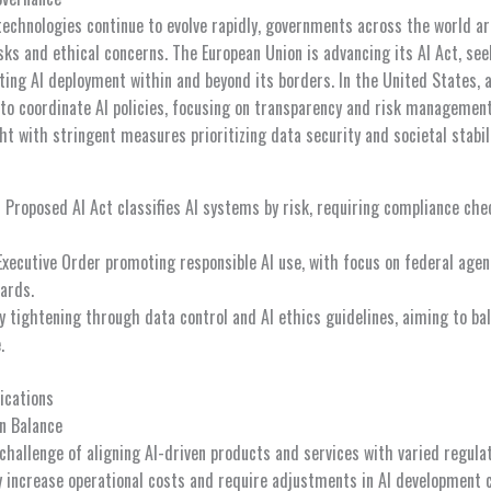
e technologies continue to evolve rapidly, governments across the world ar
sks and ethical concerns. The European Union is advancing its AI Act, see
ng AI deployment within and beyond its borders. In the United States, a
 to coordinate AI policies, focusing on transparency and risk management
ght with stringent measures prioritizing data security and societal stabili
:
Proposed AI Act classifies AI systems by risk, requiring compliance che
xecutive Order promoting responsible AI use, with focus on federal agen
ards.
 tightening through data control and AI ethics guidelines, aiming to bal
.
ications
n Balance
challenge of aligning AI-driven products and services with varied regul
ncrease operational costs and require adjustments in AI development cy