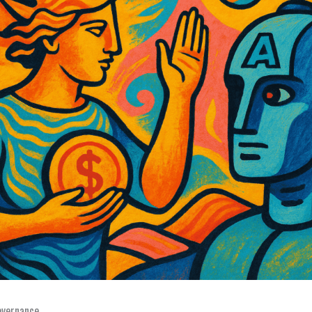
overnance