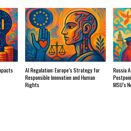
Impacts
AI Regulation: Europe’s Strategy for
Russia A
Responsible Innovation and Human
Postponi
Rights
MSU’s N