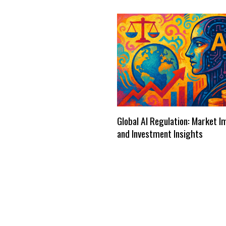
Global AI Regulation: Market 
and Investment Insights