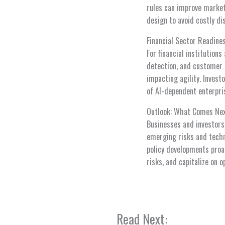
rules can improve market 
design to avoid costly di
Financial Sector Readine
For financial institution
detection, and customer 
impacting agility. Invest
of AI-dependent enterpri
Outlook: What Comes Ne
Businesses and investors
emerging risks and techn
policy developments proac
risks, and capitalize on 
Read Next: