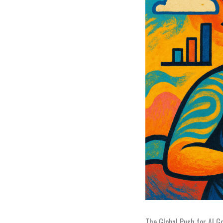
The Global Push for AI G