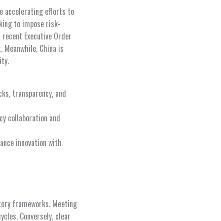
e accelerating efforts to
king to impose risk-
 recent Executive Order
. Meanwhile, China is
ty.
cks, transparency, and
cy collaboration and
ance innovation with
atory frameworks. Meeting
cles. Conversely, clear