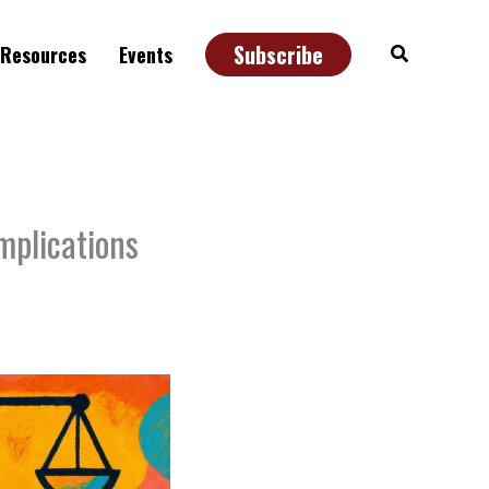
Subscribe
Search
Resources
Events
mplications