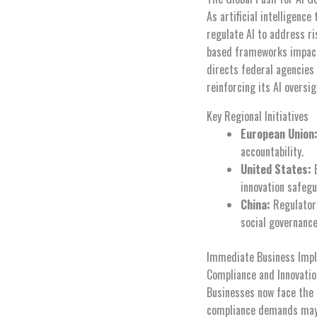
As artificial intelligenc
regulate AI to address ri
based frameworks impacti
directs federal agencies
reinforcing its AI oversi
Key Regional Initiatives
European Union
accountability.
United States:
E
innovation safegu
China:
Regulatory
social governance
Immediate Business Impl
Compliance and Innovatio
Businesses now face the 
compliance demands may i