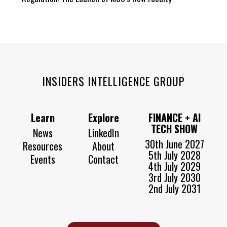
INSIDERS INTELLIGENCE GROUP
Learn
Explore
FINANCE + AI
TECH SHOW
News
LinkedIn
30th June 2027
Resources
About
5th July 2028
Events
Contact
4th July 2029
3rd July 2030
2nd July 2031