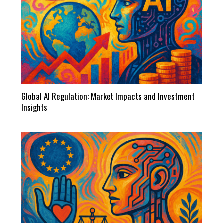
Global AI Regulation: Market Impacts and Investment
Insights