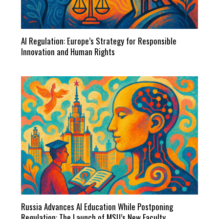
AI Regulation: Europe’s Strategy for Responsible
Innovation and Human Rights
Russia Advances AI Education While Postponing
Regulation: The Launch of MSU’s New Faculty