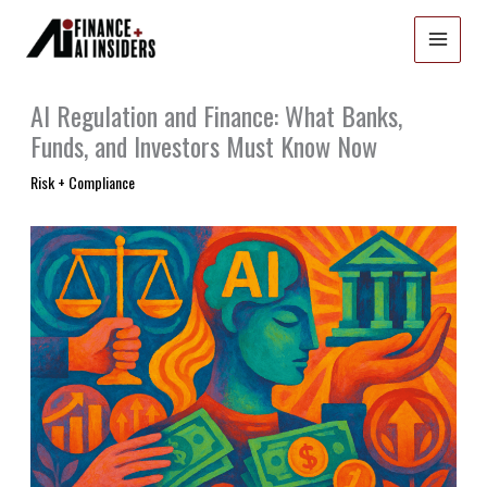
Skip
to
content
AI Regulation and Finance: What Banks,
Funds, and Investors Must Know Now
Risk + Compliance