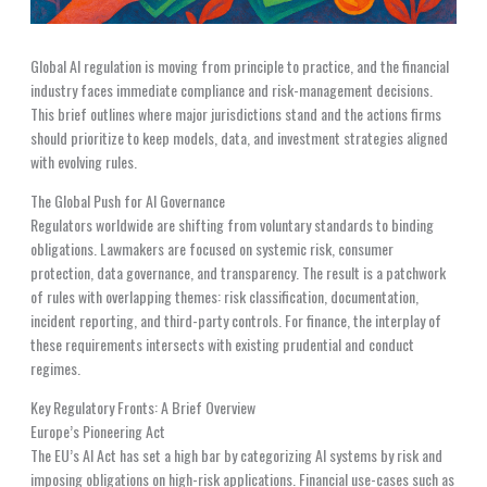
Global AI regulation is moving from principle to practice, and the financial
industry faces immediate compliance and risk-management decisions.
This brief outlines where major jurisdictions stand and the actions firms
should prioritize to keep models, data, and investment strategies aligned
with evolving rules.
The Global Push for AI Governance
Regulators worldwide are shifting from voluntary standards to binding
obligations. Lawmakers are focused on systemic risk, consumer
protection, data governance, and transparency. The result is a patchwork
of rules with overlapping themes: risk classification, documentation,
incident reporting, and third-party controls. For finance, the interplay of
these requirements intersects with existing prudential and conduct
regimes.
Key Regulatory Fronts: A Brief Overview
Europe’s Pioneering Act
The EU’s AI Act has set a high bar by categorizing AI systems by risk and
imposing obligations on high-risk applications. Financial use-cases such as