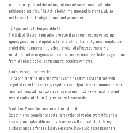
credit scoring, fraud detection, and market surveillance fall under
heightened scrutiny. The Act is being implemented in stages, giving
institutions time to align policies and processes.
US Approaches to Responsible AI
The United States is pursuing a sectoral approach: executive actions,
agency guidance, and updates to federal standards. Agencies emphasize
model risk management, disclosure when AI affects consumers or
investors, and interagency coordination on systemic risk. Industry guidance
from standard bodies complements regulatory moves.
Asia’s Evolving Frameworks
China and other Asian jurisdictions combine strict data controls with
targeted rules for generative systems and algorithmic recommendations.
Financial firms with cross-border operations must weave local data and
security rules into their AI governance frameworks.
What This Means for Finance and Investment
Expect higher compliance costs, strengthened vendor oversight, and a
premium on explainable models. Investors will re-evaluate AI-heavy
business models for regulatory exposure. Banks and asset managers