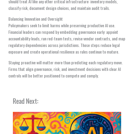
should treat AI like any other critical infrastructure: inventory models,
classify risk, document design choices, and maintain audit trails.
Balancing Innovation and Oversight
Policymakers seek to limit harms while preserving productive AI use.
Financial leaders can respond by embedding governance early: appoint
accountability leads, run red-team tests, revise vendor contracts, and map
regulatory dependencies across jurisdictions. Those steps reduce legal
exposure and create operational resilience as rules continue to mature.
Staying proactive will matter more than predicting each regulatory move.
Firms that align governance, risk, and investment decisions with clear AI
controls will be better positioned to compete and comply.
Read Next: