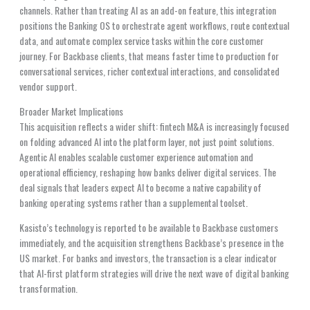
channels. Rather than treating AI as an add-on feature, this integration
positions the Banking OS to orchestrate agent workflows, route contextual
data, and automate complex service tasks within the core customer
journey. For Backbase clients, that means faster time to production for
conversational services, richer contextual interactions, and consolidated
vendor support.
Broader Market Implications
This acquisition reflects a wider shift: fintech M&A is increasingly focused
on folding advanced AI into the platform layer, not just point solutions.
Agentic AI enables scalable customer experience automation and
operational efficiency, reshaping how banks deliver digital services. The
deal signals that leaders expect AI to become a native capability of
banking operating systems rather than a supplemental toolset.
Kasisto’s technology is reported to be available to Backbase customers
immediately, and the acquisition strengthens Backbase’s presence in the
US market. For banks and investors, the transaction is a clear indicator
that AI-first platform strategies will drive the next wave of digital banking
transformation.