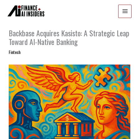
Skip
to
content
Backbase Acquires Kasisto: A Strategic Leap
Toward AI-Native Banking
Fintech