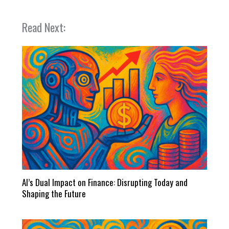
Read Next:
AI’s Dual Impact on Finance: Disrupting Today and
Shaping the Future