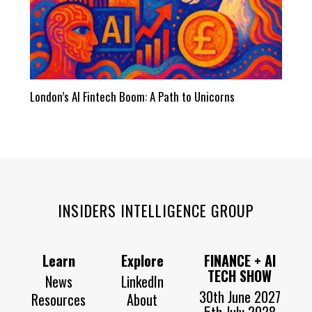
London’s AI Fintech Boom: A Path to Unicorns
INSIDERS INTELLIGENCE GROUP
Learn
Explore
FINANCE + AI
TECH SHOW
News
LinkedIn
30th June 2027
Resources
About
5th July 2028