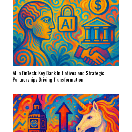
AI in FinTech: Key Bank Initiatives and Strategic
Partnerships Driving Transformation