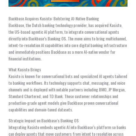
Backbase Acquires Kasisto: Bolstering AI-Native Banking
Backbase, the Dutch banking technology provider, has acquired Kasisto,
the US-based agentic AI platform, to integrate conversational agents
directly into Backbase’s Banking OS. The move aims to bring multichannel,
intent-to-resolution AI capabilities into core digital banking infrastructure
and immediately positions Backbase as a more AI-native vendor for
financial institutions.
What Kasisto Brings
Kasisto is known for conversational bots and specialized AI agents tailored
to banking workflows. Its technology supports chat, messaging, and voice
channels and is deployed with notable partners including BMO, JP Morgan,
Standard Chartered, and TD Bank. Those customer relationships and
production-grade agent models give Backbase proven conversational
capabilities and domain-tuned datasets.
Strategic Impact on Backbase’s Banking OS
Integrating Kasisto embeds agentic AI into Backbase’s platform so banks
can deploy agents that move customers from intent to resolution across