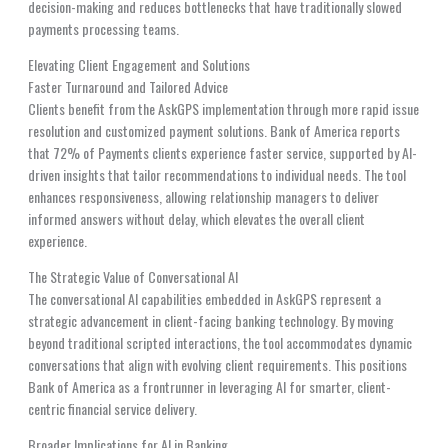
decision-making and reduces bottlenecks that have traditionally slowed
payments processing teams.
Elevating Client Engagement and Solutions
Faster Turnaround and Tailored Advice
Clients benefit from the AskGPS implementation through more rapid issue
resolution and customized payment solutions. Bank of America reports
that 72% of Payments clients experience faster service, supported by AI-
driven insights that tailor recommendations to individual needs. The tool
enhances responsiveness, allowing relationship managers to deliver
informed answers without delay, which elevates the overall client
experience.
The Strategic Value of Conversational AI
The conversational AI capabilities embedded in AskGPS represent a
strategic advancement in client-facing banking technology. By moving
beyond traditional scripted interactions, the tool accommodates dynamic
conversations that align with evolving client requirements. This positions
Bank of America as a frontrunner in leveraging AI for smarter, client-
centric financial service delivery.
Broader Implications for AI in Banking