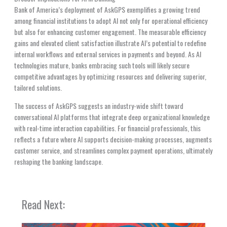
Bank of America’s deployment of AskGPS exemplifies a growing trend
among financial institutions to adopt AI not only for operational efficiency
but also for enhancing customer engagement. The measurable efficiency
gains and elevated client satisfaction illustrate AI’s potential to redefine
internal workflows and external services in payments and beyond. As AI
technologies mature, banks embracing such tools will likely secure
competitive advantages by optimizing resources and delivering superior,
tailored solutions.
The success of AskGPS suggests an industry-wide shift toward
conversational AI platforms that integrate deep organizational knowledge
with real-time interaction capabilities. For financial professionals, this
reflects a future where AI supports decision-making processes, augments
customer service, and streamlines complex payment operations, ultimately
reshaping the banking landscape.
Read Next: