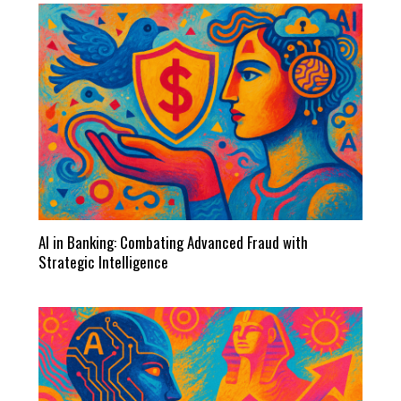
AI in Banking: Combating Advanced Fraud with
Strategic Intelligence