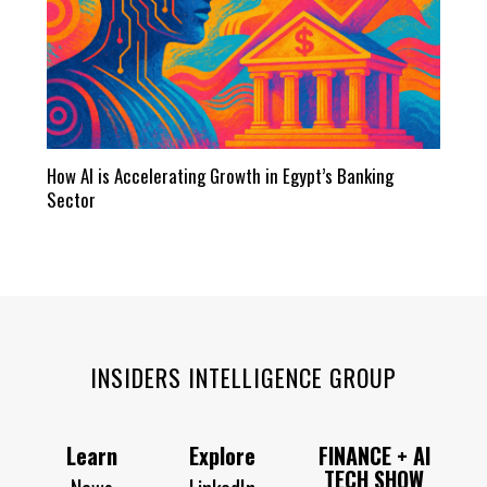
How AI is Accelerating Growth in Egypt’s Banking
Sector
INSIDERS INTELLIGENCE GROUP
Learn
Explore
FINANCE + AI
TECH SHOW