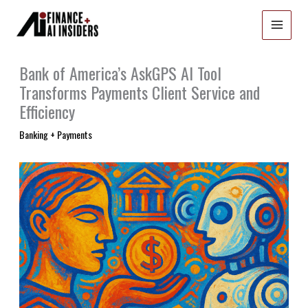
Skip
to
content
Bank of America’s AskGPS AI Tool
Transforms Payments Client Service and
Efficiency
Banking + Payments