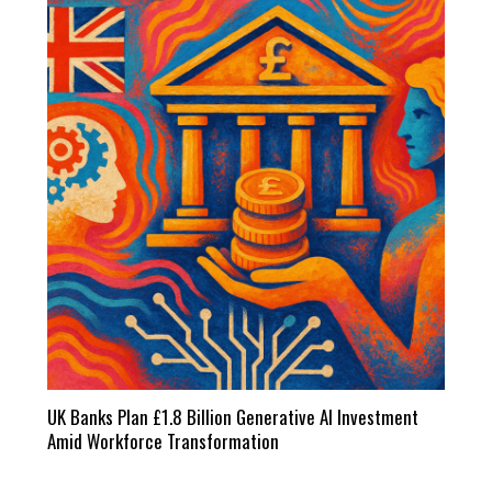
UK Banks Plan £1.8 Billion Generative AI Investment
Amid Workforce Transformation