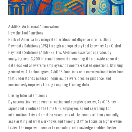
AskGPS: An Internal AI Innovation
How the Tool Functions
Bank of America has integrated artificial intelligence into its Global
Payments Solutions (GPS) through a proprietary tool known as Ask Global
Payments Solutions (AskGPS). This AI-driven assistant operates by
analyzing over 3,200 internal documents, enabling it to provide accurate,
data-backed answers to employees’ payments-related questions. Utilizing
generative AI technologies, AskGPS functions as a conversational interface
that understands nuanced inquiries, delivers precise guidance, and
continuously improves through ongoing training data.
Driving Internal Efficiency
By automating responses to routine and complex queries, AskGPS has
significantly reduced the time GPS employees spend searching for
information. This automation saves tens of thousands of hours annually,
accelerating internal workflows and freeing staff to focus on higher-value
tasks. The improved access to consolidated knowledge enables faster