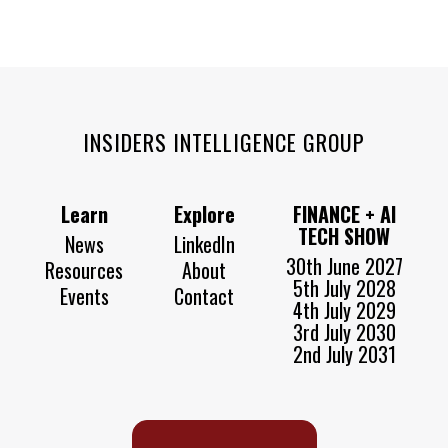
INSIDERS INTELLIGENCE GROUP
Learn
Explore
FINANCE + AI
TECH SHOW
News
LinkedIn
30th June 2027
Resources
About
5th July 2028
Events
Contact
4th July 2029
3rd July 2030
2nd July 2031