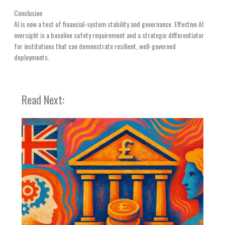
Conclusion
AI is now a test of financial-system stability and governance. Effective AI
oversight is a baseline safety requirement and a strategic differentiator
for institutions that can demonstrate resilient, well-governed
deployments.
Read Next: