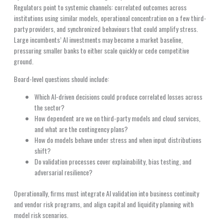
Regulators point to systemic channels: correlated outcomes across
institutions using similar models, operational concentration on a few third-
party providers, and synchronized behaviours that could amplify stress.
Large incumbents’ AI investments may become a market baseline,
pressuring smaller banks to either scale quickly or cede competitive
ground.
Board-level questions should include:
Which AI-driven decisions could produce correlated losses across
the sector?
How dependent are we on third-party models and cloud services,
and what are the contingency plans?
How do models behave under stress and when input distributions
shift?
Do validation processes cover explainability, bias testing, and
adversarial resilience?
Operationally, firms must integrate AI validation into business continuity
and vendor risk programs, and align capital and liquidity planning with
model risk scenarios.