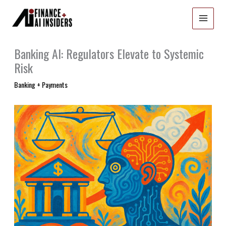
Skip
to
content
Banking AI: Regulators Elevate to Systemic
Risk
Banking + Payments