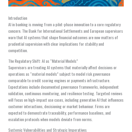
Introduction
AI in banking is moving from a pilot-phase innovation to a core regulatory
concern. The Bank for International Settlements and European supervisors
warn that AI systems that shape financial outcomes are now matters of
prudential supervision with clear implications for stability and
competition.
The Regulatory Shift: AI as “Material Models”
Supervisors are treating AI systems that materially affect decisions or
operations as “material models” subject to model risk governance
comparable to credit scoring engines or payments infrastructure.
Expectations include documented governance frameworks, independent
validation, continuous monitoring, and resilience testing. Targeted reviews
will focus on high-impact use cases, including generative AI that influences
customer interactions, decisioning or market behaviour. Firms are
expected to demonstrate traceability, performance baselines, and
escalation protocols when models deviate from norms.
Systemic Vulnerabilities and Strategic Imperatives