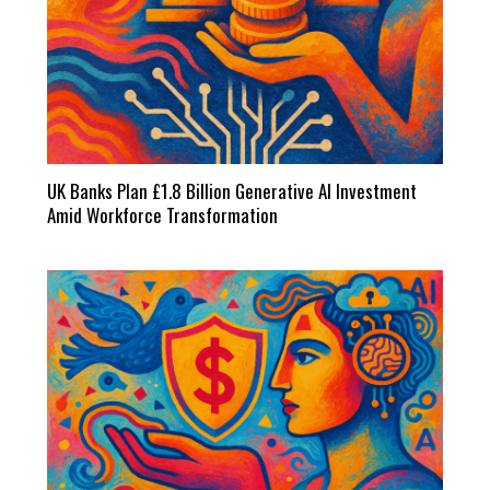
UK Banks Plan £1.8 Billion Generative AI Investment
Amid Workforce Transformation