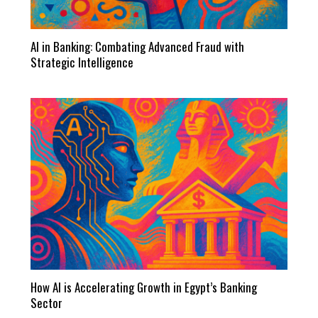
AI in Banking: Combating Advanced Fraud with
Strategic Intelligence
How AI is Accelerating Growth in Egypt’s Banking
Sector