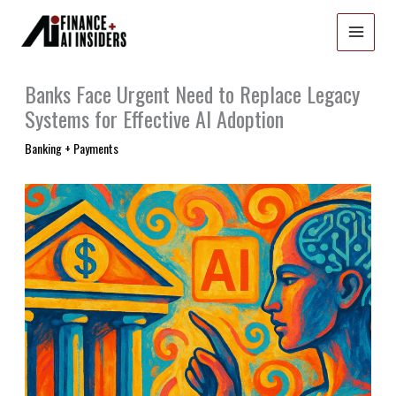
Skip
to
content
Banks Face Urgent Need to Replace Legacy
Systems for Effective AI Adoption
Banking + Payments