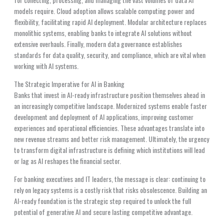
models require. Cloud adoption allows scalable computing power and
flexibility, facilitating rapid AI deployment. Modular architecture replaces
monolithic systems, enabling banks to integrate AI solutions without
extensive overhauls. Finally, modern data governance establishes
standards for data quality, security, and compliance, which are vital when
working with AI systems.
The Strategic Imperative for AI in Banking
Banks that invest in AI-ready infrastructure position themselves ahead in
an increasingly competitive landscape. Modernized systems enable faster
development and deployment of AI applications, improving customer
experiences and operational efficiencies. These advantages translate into
new revenue streams and better risk management. Ultimately, the urgency
to transform digital infrastructure is defining which institutions will lead
or lag as AI reshapes the financial sector.
For banking executives and IT leaders, the message is clear: continuing to
rely on legacy systems is a costly risk that risks obsolescence. Building an
AI-ready foundation is the strategic step required to unlock the full
potential of generative AI and secure lasting competitive advantage.