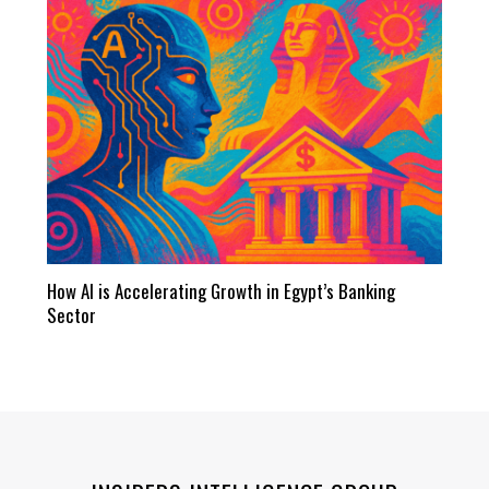
How AI is Accelerating Growth in Egypt’s Banking
Sector