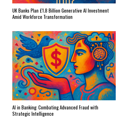
UK Banks Plan £1.8 Billion Generative AI Investment
Amid Workforce Transformation
AI in Banking: Combating Advanced Fraud with
Strategic Intelligence