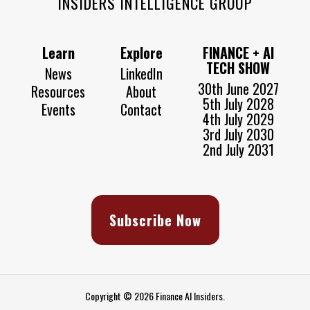
INSIDERS INTELLIGENCE GROUP
Learn
Explore
FINANCE + AI
TECH SHOW
News
LinkedIn
30th June 2027
Resources
About
5th July 2028
Events
Contact
4th July 2029
3rd July 2030
2nd July 2031
Subscribe Now
Copyright © 2026 Finance AI Insiders.