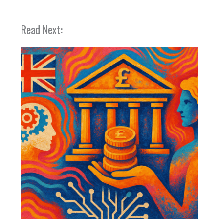
Read Next: