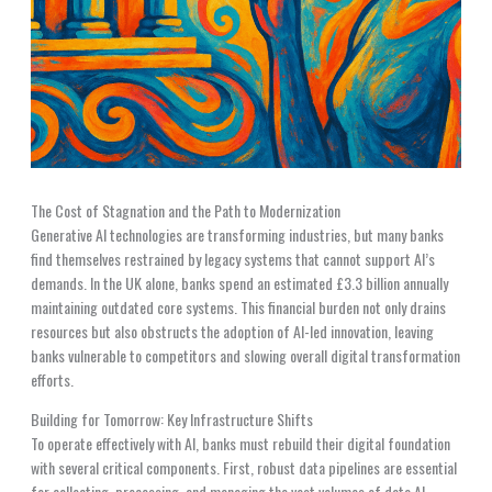
The Cost of Stagnation and the Path to Modernization
Generative AI technologies are transforming industries, but many banks
find themselves restrained by legacy systems that cannot support AI’s
demands. In the UK alone, banks spend an estimated £3.3 billion annually
maintaining outdated core systems. This financial burden not only drains
resources but also obstructs the adoption of AI-led innovation, leaving
banks vulnerable to competitors and slowing overall digital transformation
efforts.
Building for Tomorrow: Key Infrastructure Shifts
To operate effectively with AI, banks must rebuild their digital foundation
with several critical components. First, robust data pipelines are essential
for collecting, processing, and managing the vast volumes of data AI