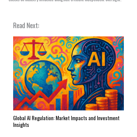
Read Next:
Global AI Regulation: Market Impacts and Investment
Insights