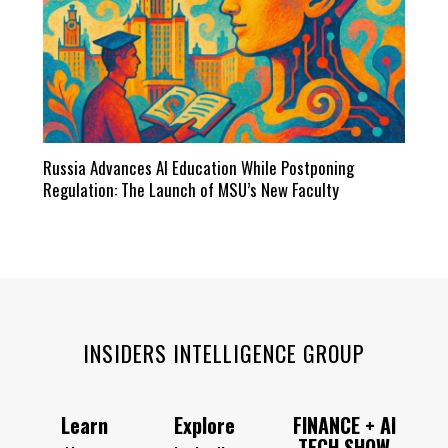
Russia Advances AI Education While Postponing
Regulation: The Launch of MSU’s New Faculty
INSIDERS INTELLIGENCE GROUP
Learn
Explore
FINANCE + AI
TECH SHOW