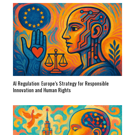
AI Regulation: Europe’s Strategy for Responsible
Innovation and Human Rights