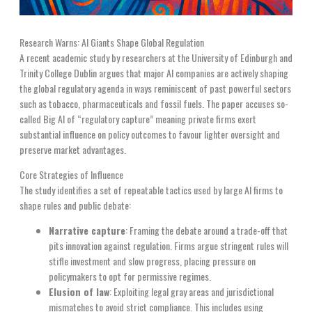
Research Warns: AI Giants Shape Global Regulation
A recent academic study by researchers at the University of Edinburgh and
Trinity College Dublin argues that major AI companies are actively shaping
the global regulatory agenda in ways reminiscent of past powerful sectors
such as tobacco, pharmaceuticals and fossil fuels. The paper accuses so-
called Big AI of “regulatory capture” meaning private firms exert
substantial influence on policy outcomes to favour lighter oversight and
preserve market advantages.
Core Strategies of Influence
The study identifies a set of repeatable tactics used by large AI firms to
shape rules and public debate:
Narrative capture
: Framing the debate around a trade-off that
pits innovation against regulation. Firms argue stringent rules will
stifle investment and slow progress, placing pressure on
policymakers to opt for permissive regimes.
Elusion of law
: Exploiting legal gray areas and jurisdictional
mismatches to avoid strict compliance. This includes using