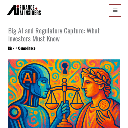
Skip
to
content
Big AI and Regulatory Capture: What
Investors Must Know
Risk + Compliance