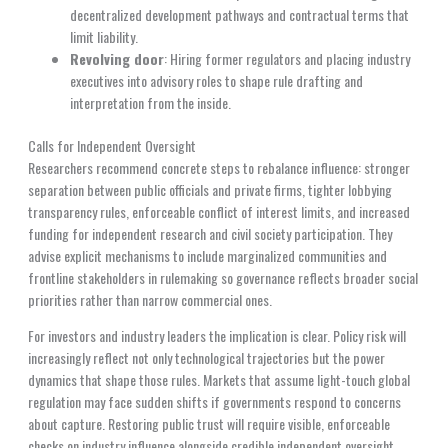
decentralized development pathways and contractual terms that
limit liability.
Revolving door
: Hiring former regulators and placing industry
executives into advisory roles to shape rule drafting and
interpretation from the inside.
Calls for Independent Oversight
Researchers recommend concrete steps to rebalance influence: stronger
separation between public officials and private firms, tighter lobbying
transparency rules, enforceable conflict of interest limits, and increased
funding for independent research and civil society participation. They
advise explicit mechanisms to include marginalized communities and
frontline stakeholders in rulemaking so governance reflects broader social
priorities rather than narrow commercial ones.
For investors and industry leaders the implication is clear. Policy risk will
increasingly reflect not only technological trajectories but the power
dynamics that shape those rules. Markets that assume light-touch global
regulation may face sudden shifts if governments respond to concerns
about capture. Restoring public trust will require visible, enforceable
checks on industry influence alongside credible independent oversight.