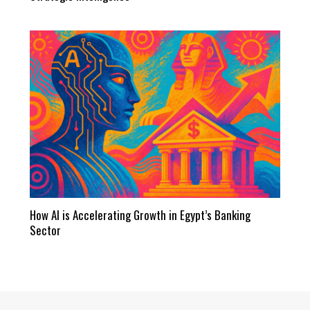
How AI is Accelerating Growth in Egypt’s Banking
Sector