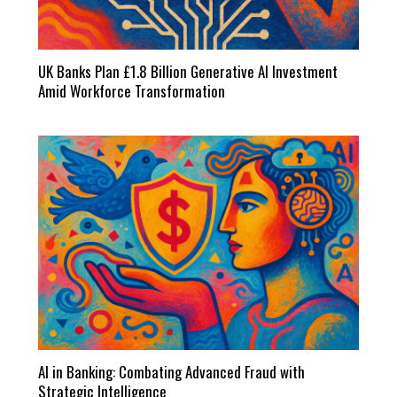
UK Banks Plan £1.8 Billion Generative AI Investment
Amid Workforce Transformation
AI in Banking: Combating Advanced Fraud with
Strategic Intelligence