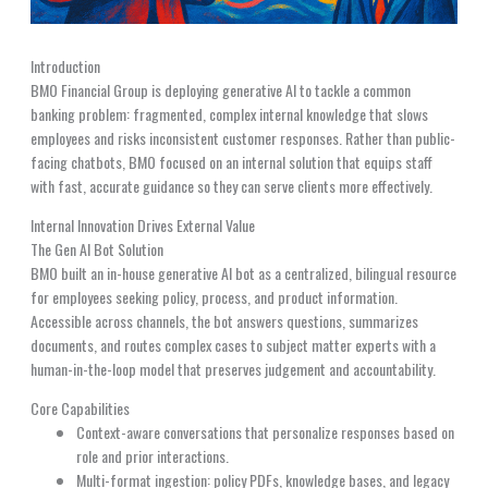
Introduction
BMO Financial Group is deploying generative AI to tackle a common
banking problem: fragmented, complex internal knowledge that slows
employees and risks inconsistent customer responses. Rather than public-
facing chatbots, BMO focused on an internal solution that equips staff
with fast, accurate guidance so they can serve clients more effectively.
Internal Innovation Drives External Value
The Gen AI Bot Solution
BMO built an in-house generative AI bot as a centralized, bilingual resource
for employees seeking policy, process, and product information.
Accessible across channels, the bot answers questions, summarizes
documents, and routes complex cases to subject matter experts with a
human-in-the-loop model that preserves judgement and accountability.
Core Capabilities
Context-aware conversations that personalize responses based on
role and prior interactions.
Multi-format ingestion: policy PDFs, knowledge bases, and legacy