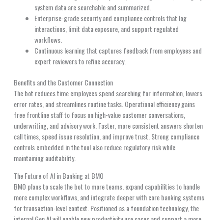
system data are searchable and summarized.
Enterprise-grade security and compliance controls that log
interactions, limit data exposure, and support regulated
workflows.
Continuous learning that captures feedback from employees and
expert reviewers to refine accuracy.
Benefits and the Customer Connection
The bot reduces time employees spend searching for information, lowers
error rates, and streamlines routine tasks. Operational efficiency gains
free frontline staff to focus on high-value customer conversations,
underwriting, and advisory work. Faster, more consistent answers shorten
call times, speed issue resolution, and improve trust. Strong compliance
controls embedded in the tool also reduce regulatory risk while
maintaining auditability.
The Future of AI in Banking at BMO
BMO plans to scale the bot to more teams, expand capabilities to handle
more complex workflows, and integrate deeper with core banking systems
for transaction-level context. Positioned as a foundation technology, the
internal Gen AI will enable new productivity use cases and support a more