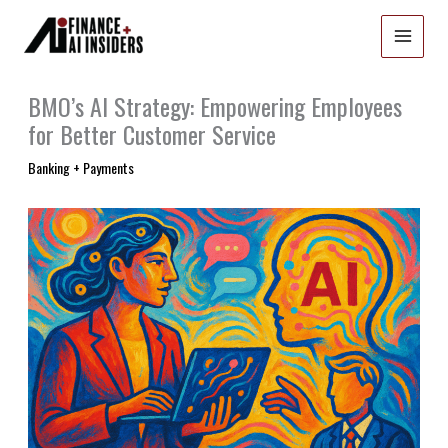
Skip
to
content
BMO’s AI Strategy: Empowering Employees
for Better Customer Service
Banking + Payments