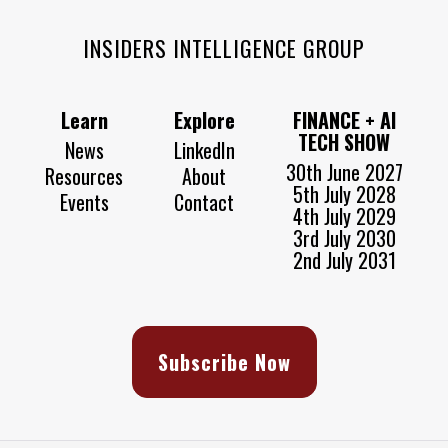
INSIDERS INTELLIGENCE GROUP
Learn
Explore
FINANCE + AI
TECH SHOW
News
LinkedIn
30th June 2027
Resources
About
5th July 2028
Events
Contact
4th July 2029
3rd July 2030
2nd July 2031
Subscribe Now