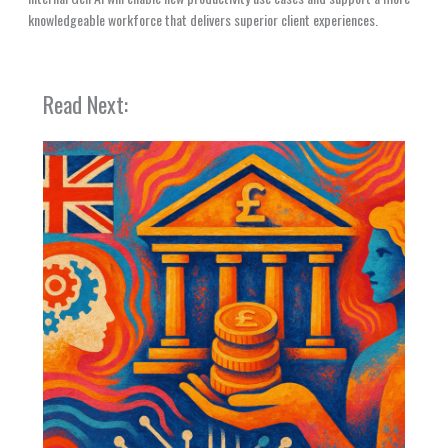
knowledgeable workforce that delivers superior client experiences.
Read Next: