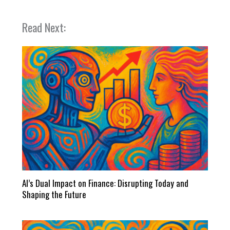
Read Next:
AI’s Dual Impact on Finance: Disrupting Today and
Shaping the Future