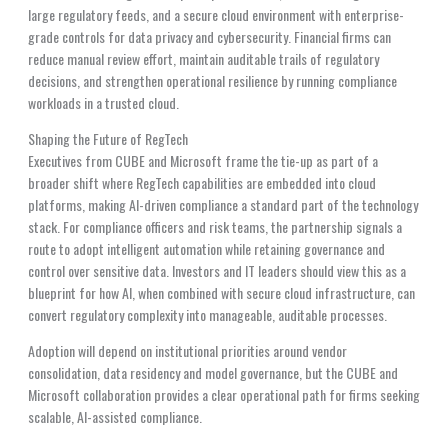
large regulatory feeds, and a secure cloud environment with enterprise-
grade controls for data privacy and cybersecurity. Financial firms can
reduce manual review effort, maintain auditable trails of regulatory
decisions, and strengthen operational resilience by running compliance
workloads in a trusted cloud.
Shaping the Future of RegTech
Executives from CUBE and Microsoft frame the tie-up as part of a
broader shift where RegTech capabilities are embedded into cloud
platforms, making AI-driven compliance a standard part of the technology
stack. For compliance officers and risk teams, the partnership signals a
route to adopt intelligent automation while retaining governance and
control over sensitive data. Investors and IT leaders should view this as a
blueprint for how AI, when combined with secure cloud infrastructure, can
convert regulatory complexity into manageable, auditable processes.
Adoption will depend on institutional priorities around vendor
consolidation, data residency and model governance, but the CUBE and
Microsoft collaboration provides a clear operational path for firms seeking
scalable, AI-assisted compliance.