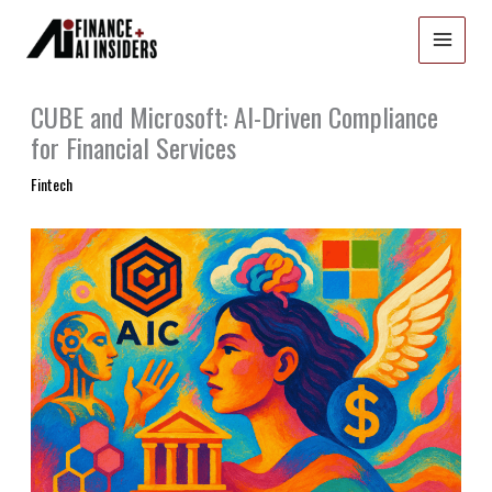
Skip
to
content
CUBE and Microsoft: AI-Driven Compliance
for Financial Services
Fintech