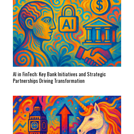
AI in FinTech: Key Bank Initiatives and Strategic
Partnerships Driving Transformation