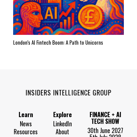
London’s AI Fintech Boom: A Path to Unicorns
INSIDERS INTELLIGENCE GROUP
Learn
Explore
FINANCE + AI
TECH SHOW
News
LinkedIn
30th June 2027
Resources
About
5th July 2028