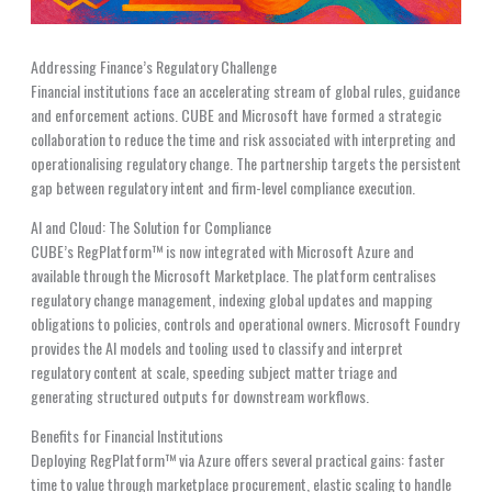
Addressing Finance’s Regulatory Challenge
Financial institutions face an accelerating stream of global rules, guidance
and enforcement actions. CUBE and Microsoft have formed a strategic
collaboration to reduce the time and risk associated with interpreting and
operationalising regulatory change. The partnership targets the persistent
gap between regulatory intent and firm-level compliance execution.
AI and Cloud: The Solution for Compliance
CUBE’s RegPlatform™ is now integrated with Microsoft Azure and
available through the Microsoft Marketplace. The platform centralises
regulatory change management, indexing global updates and mapping
obligations to policies, controls and operational owners. Microsoft Foundry
provides the AI models and tooling used to classify and interpret
regulatory content at scale, speeding subject matter triage and
generating structured outputs for downstream workflows.
Benefits for Financial Institutions
Deploying RegPlatform™ via Azure offers several practical gains: faster
time to value through marketplace procurement, elastic scaling to handle