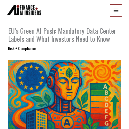
Skip
to
content
EU’s Green AI Push: Mandatory Data Center
Labels and What Investors Need to Know
Risk + Compliance