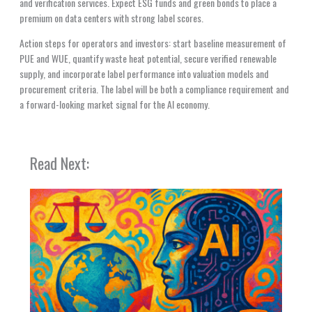
and verification services. Expect ESG funds and green bonds to place a
premium on data centers with strong label scores.
Action steps for operators and investors: start baseline measurement of
PUE and WUE, quantify waste heat potential, secure verified renewable
supply, and incorporate label performance into valuation models and
procurement criteria. The label will be both a compliance requirement and
a forward-looking market signal for the AI economy.
Read Next: