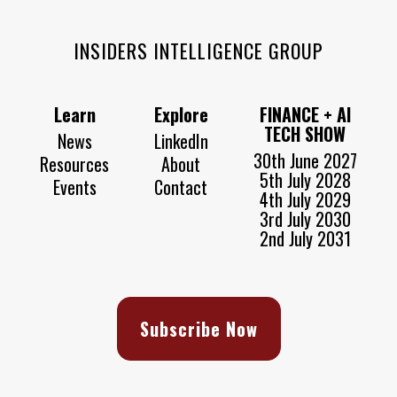
INSIDERS INTELLIGENCE GROUP
Learn
Explore
FINANCE + AI
TECH SHOW
News
LinkedIn
30th June 2027
Resources
About
5th July 2028
Events
Contact
4th July 2029
3rd July 2030
2nd July 2031
Subscribe Now