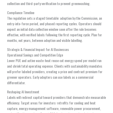
collection and third-party verification to prevent greenwashing.
Compliance Timeline
The regulation sets a staged timetable: adoption by the Commission, an
entry-into-force period, and phased reporting cycles. Operators should
expect an initial data collection window soon after the rule becomes
effective, with verified labels following the first reporting cycle. Plan for
months, not years, between adoption and visible labelling.
Strategic & Financial Impact for AI Businesses
Operational Savings and Competitive Edge
Lower PUE and active waste-heat reuse cut energy spend per model run
and shrink total operating expense. Clients with sustainability mandates
will prefer labeled providers, creating a price and contract premium for
greener operators. Early adopters can use labels as a commercial
differentiator.
Reshaping AI Investment
Labels will redirect capital toward providers that demonstrate measurable
efficiency. Target areas for investors: retrofits for cooling and heat
capture, energy management software, renewable power procurement,