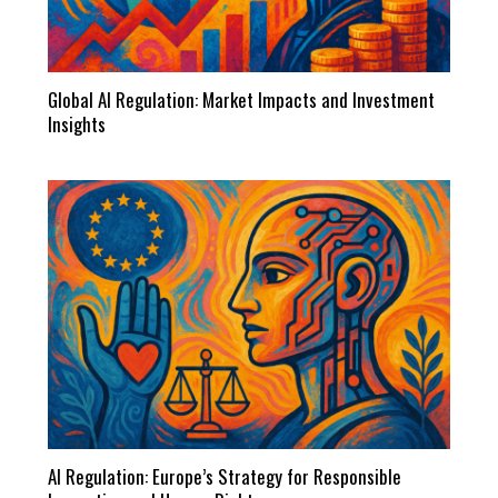
Global AI Regulation: Market Impacts and Investment
Insights
AI Regulation: Europe’s Strategy for Responsible