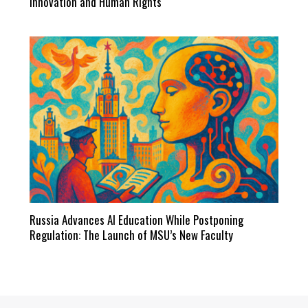
Innovation and Human Rights
Russia Advances AI Education While Postponing
Regulation: The Launch of MSU’s New Faculty