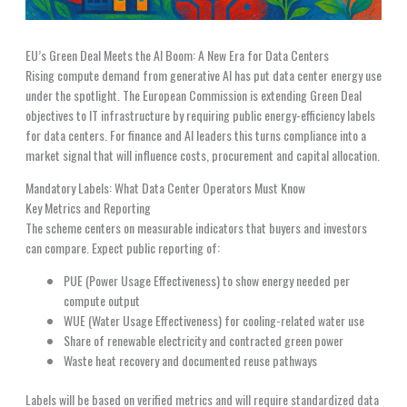
EU’s Green Deal Meets the AI Boom: A New Era for Data Centers
Rising compute demand from generative AI has put data center energy use
under the spotlight. The European Commission is extending Green Deal
objectives to IT infrastructure by requiring public energy-efficiency labels
for data centers. For finance and AI leaders this turns compliance into a
market signal that will influence costs, procurement and capital allocation.
Mandatory Labels: What Data Center Operators Must Know
Key Metrics and Reporting
The scheme centers on measurable indicators that buyers and investors
can compare. Expect public reporting of:
PUE (Power Usage Effectiveness) to show energy needed per
compute output
WUE (Water Usage Effectiveness) for cooling-related water use
Share of renewable electricity and contracted green power
Waste heat recovery and documented reuse pathways
Labels will be based on verified metrics and will require standardized data