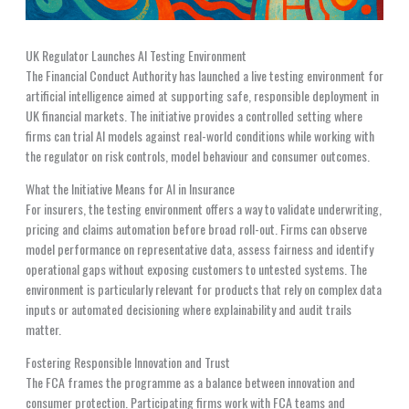
UK Regulator Launches AI Testing Environment
The Financial Conduct Authority has launched a live testing environment for
artificial intelligence aimed at supporting safe, responsible deployment in
UK financial markets. The initiative provides a controlled setting where
firms can trial AI models against real-world conditions while working with
the regulator on risk controls, model behaviour and consumer outcomes.
What the Initiative Means for AI in Insurance
For insurers, the testing environment offers a way to validate underwriting,
pricing and claims automation before broad roll-out. Firms can observe
model performance on representative data, assess fairness and identify
operational gaps without exposing customers to untested systems. The
environment is particularly relevant for products that rely on complex data
inputs or automated decisioning where explainability and audit trails
matter.
Fostering Responsible Innovation and Trust
The FCA frames the programme as a balance between innovation and
consumer protection. Participating firms work with FCA teams and