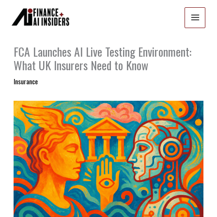
Skip
to
content
FCA Launches AI Live Testing Environment:
What UK Insurers Need to Know
Insurance