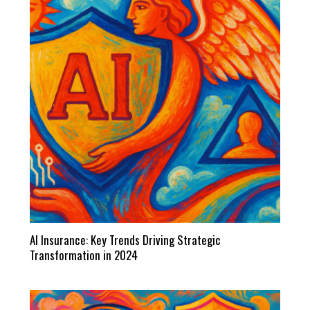
AI Insurance: Key Trends Driving Strategic
Transformation in 2024