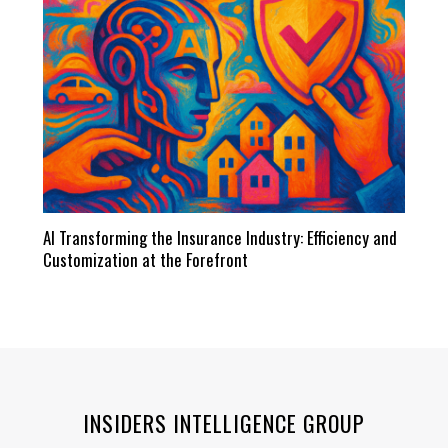
AI Transforming the Insurance Industry: Efficiency and
Customization at the Forefront
INSIDERS INTELLIGENCE GROUP