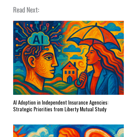
Read Next:
AI Adoption in Independent Insurance Agencies:
Strategic Priorities from Liberty Mutual Study