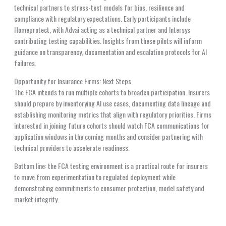
technical partners to stress-test models for bias, resilience and
compliance with regulatory expectations. Early participants include
Homeprotect, with Advai acting as a technical partner and Intersys
contributing testing capabilities. Insights from these pilots will inform
guidance on transparency, documentation and escalation protocols for AI
failures.
Opportunity for Insurance Firms: Next Steps
The FCA intends to run multiple cohorts to broaden participation. Insurers
should prepare by inventorying AI use cases, documenting data lineage and
establishing monitoring metrics that align with regulatory priorities. Firms
interested in joining future cohorts should watch FCA communications for
application windows in the coming months and consider partnering with
technical providers to accelerate readiness.
Bottom line: the FCA testing environment is a practical route for insurers
to move from experimentation to regulated deployment while
demonstrating commitments to consumer protection, model safety and
market integrity.