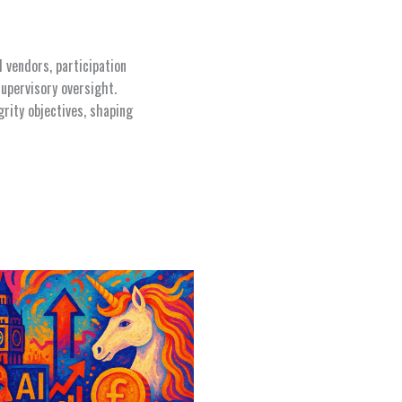
d vendors, participation
upervisory oversight.
rity objectives, shaping