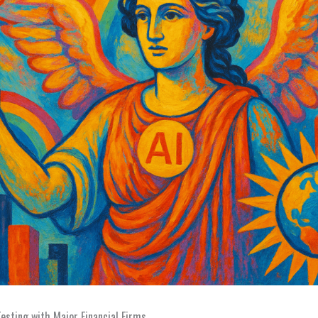
Testing with Major Financial Firms