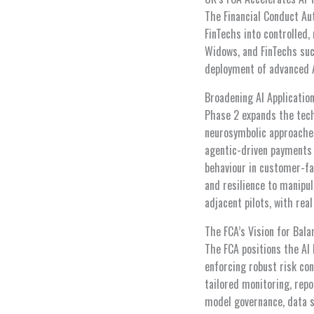
The Financial Conduct Aut
FinTechs into controlled,
Widows, and FinTechs suc
deployment of advanced 
Broadening AI Applicatio
Phase 2 expands the tech
neurosymbolic approaches
agentic-driven payments 
behaviour in customer-fa
and resilience to manipu
adjacent pilots, with rea
The FCA’s Vision for Bala
The FCA positions the AI
enforcing robust risk co
tailored monitoring, repo
model governance, data s