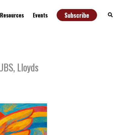
Subscribe
Search
Resources
Events
UBS, Lloyds