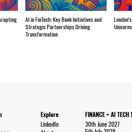
isrupting
AI in FinTech: Key Bank Initiatives and
London’s
Strategic Partnerships Driving
Unicorn
Transformation
n
Explore
FINANCE + AI TECH
LinkedIn
30th June 2027
5th July 2028