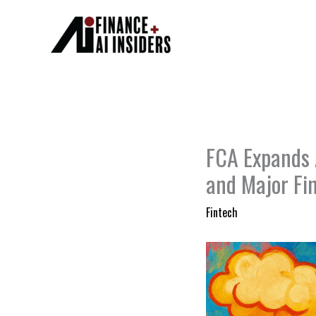
Skip
to
content
FCA Expands A
and Major Fi
Fintech