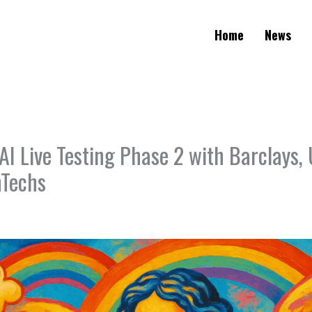
Home
News
I Live Testing Phase 2 with Barclays, 
nTechs