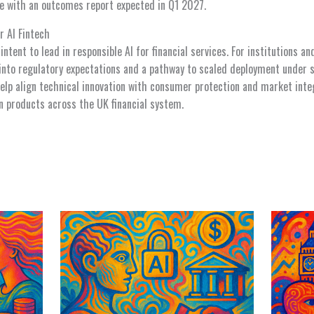
ne with an outcomes report expected in Q1 2027.
r AI Fintech
ntent to lead in responsible AI for financial services. For institutions an
 into regulatory expectations and a pathway to scaled deployment under s
p align technical innovation with consumer protection and market integ
n products across the UK financial system.