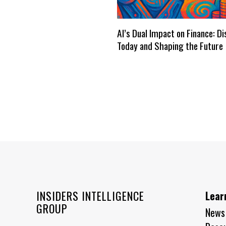
AI’s Dual Impact on Finance: D
Today and Shaping the Future
INSIDERS INTELLIGENCE
Lear
GROUP
News