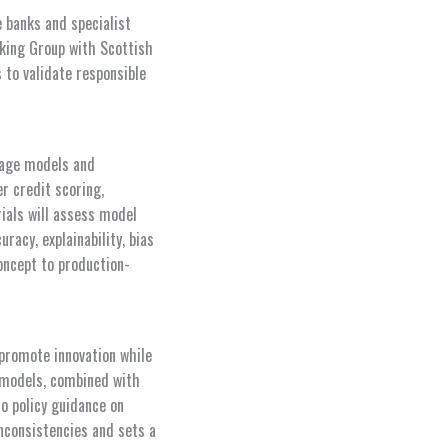
e banks and specialist
anking Group with Scottish
to validate responsible
guage models and
r credit scoring,
ials will assess model
acy, explainability, bias
oncept to production-
 promote innovation while
l models, combined with
to policy guidance on
nconsistencies and sets a