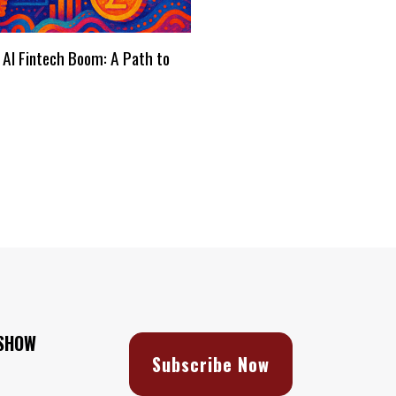
 AI Fintech Boom: A Path to
s
 SHOW
Subscribe Now