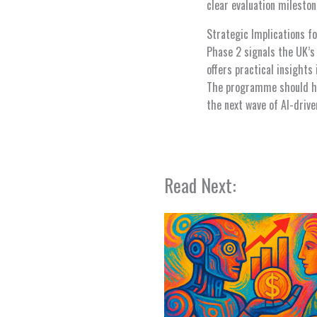
clear evaluation milesto
Strategic Implications fo
Phase 2 signals the UK’s i
offers practical insights
The programme should hel
the next wave of AI-drive
Read Next: