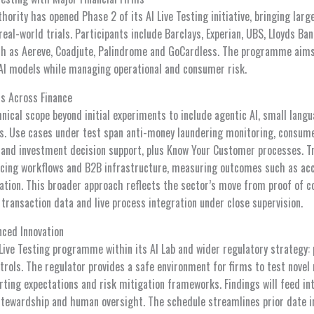
hority has opened Phase 2 of its AI Live Testing initiative, bringing larg
 real-world trials. Participants include Barclays, Experian, UBS, Lloyds B
h as Aereve, Coadjute, Palindrome and GoCardless. The programme aims 
AI models while managing operational and consumer risk.
ns Across Finance
nical scope beyond initial experiments to include agentic AI, small lan
. Use cases under test span anti-money laundering monitoring, consume
and investment decision support, plus Know Your Customer processes. Tr
cing workflows and B2B infrastructure, measuring outcomes such as accur
lation. This broader approach reflects the sector’s move from proof of c
l transaction data and live process integration under close supervision.
nced Innovation
 Live Testing programme within its AI Lab and wider regulatory strategy:
ntrols. The regulator provides a safe environment for firms to test nove
rting expectations and risk mitigation frameworks. Findings will feed in
tewardship and human oversight. The schedule streamlines prior date i