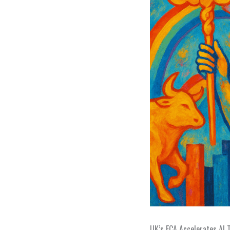
UK’s FCA Accelerates AI 