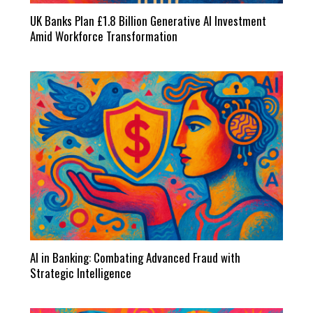
UK Banks Plan £1.8 Billion Generative AI Investment
Amid Workforce Transformation
AI in Banking: Combating Advanced Fraud with
Strategic Intelligence