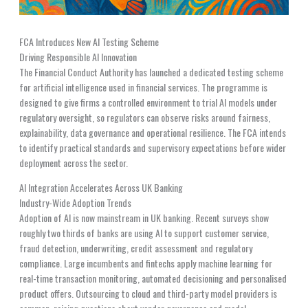
FCA Introduces New AI Testing Scheme
Driving Responsible AI Innovation
The Financial Conduct Authority has launched a dedicated testing scheme
for artificial intelligence used in financial services. The programme is
designed to give firms a controlled environment to trial AI models under
regulatory oversight, so regulators can observe risks around fairness,
explainability, data governance and operational resilience. The FCA intends
to identify practical standards and supervisory expectations before wider
deployment across the sector.
AI Integration Accelerates Across UK Banking
Industry-Wide Adoption Trends
Adoption of AI is now mainstream in UK banking. Recent surveys show
roughly two thirds of banks are using AI to support customer service,
fraud detection, underwriting, credit assessment and regulatory
compliance. Large incumbents and fintechs apply machine learning for
real-time transaction monitoring, automated decisioning and personalised
product offers. Outsourcing to cloud and third-party model providers is