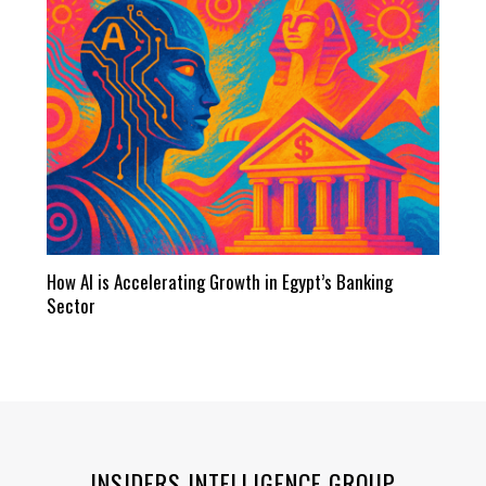
How AI is Accelerating Growth in Egypt’s Banking
Sector
INSIDERS INTELLIGENCE GROUP