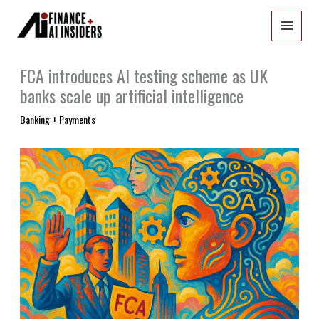
Skip
to
content
FCA introduces AI testing scheme as UK
banks scale up artificial intelligence
Banking + Payments