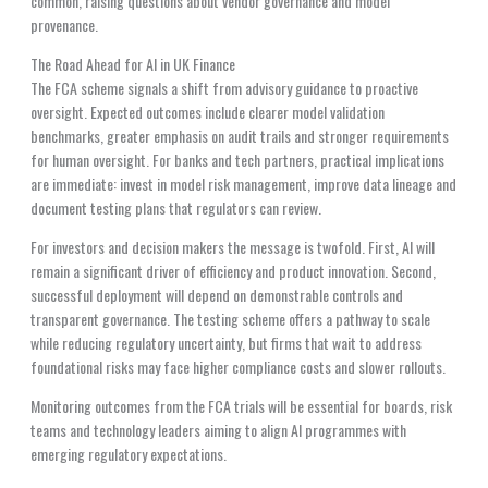
common, raising questions about vendor governance and model
provenance.
The Road Ahead for AI in UK Finance
The FCA scheme signals a shift from advisory guidance to proactive
oversight. Expected outcomes include clearer model validation
benchmarks, greater emphasis on audit trails and stronger requirements
for human oversight. For banks and tech partners, practical implications
are immediate: invest in model risk management, improve data lineage and
document testing plans that regulators can review.
For investors and decision makers the message is twofold. First, AI will
remain a significant driver of efficiency and product innovation. Second,
successful deployment will depend on demonstrable controls and
transparent governance. The testing scheme offers a pathway to scale
while reducing regulatory uncertainty, but firms that wait to address
foundational risks may face higher compliance costs and slower rollouts.
Monitoring outcomes from the FCA trials will be essential for boards, risk
teams and technology leaders aiming to align AI programmes with
emerging regulatory expectations.