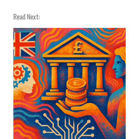
Read Next: