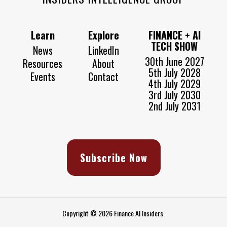
Learn
Explore
FINANCE + AI
TECH SHOW
News
LinkedIn
30th June 2027
Resources
About
5th July 2028
Events
Contact
4th July 2029
3rd July 2030
2nd July 2031
Subscribe Now
Copyright © 2026 Finance AI Insiders.