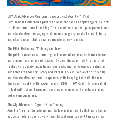
LHV Bank Advances Customer Support with Agentic AI Pilot
LHV Bank has launched a pilot with Gradient Labs to deploy agentic AI for
retail customer email handling. The trial aims to speed up response times
and standardize messaging while maintaining explainability, auditability,
and clear accountability inside a monitored environment.
The Pilot: Balancing Efficiency and Trust
The pilot focuses on automating routine email inquiries so human teams
can concentrate on complex cases. LHV emphasizes that AI-generated
replies will operate under human oversight and full logging, creating an
auditable trail for regulatory and internal review. “We want to speed up
and standardize customer responses while keeping full visibility over
decisions,” said Kris Brewster, interim CEO at LHV Bank. The controlled
rollout will test performance, compliance checks, and escalation rules
before any wider use.
The Significance of Agentic AI in Banking
Agentic AI refers to autonomous, task-oriented agents that can plan and
act to complete specific workflows. In customer support this can mean