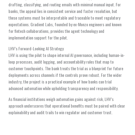
drafting, classifying, and routing emails with minimal manual input. For
banks, the appeal lies in consistent service and faster resolution, but
these systems must be interpretable and traceable to meet regulatory
expectations. Gradient Labs, founded by ex-Monzo engineers and known
for fintech collaborations, provides the agent technology and
implementation support for the pilot.
LHV’s Forward-Looking AI Strategy
LHV is using the pilot to shape internal AI governance, including human-in-
loop processes, audit logging, and accountability rules that map to
customer touchpoints. The bank treats the trial as a blueprint for future
deployments across channels if the controls prove robust. For the wider
industry, the project is a practical example of how banks can trial
advanced automation while upholding transparency and responsibility.
As financial institutions weigh automation gains against risk, LHV’s
approach underscores that operational benefits must be paired with clear
explainability and audit trails to win regulator and customer trust.