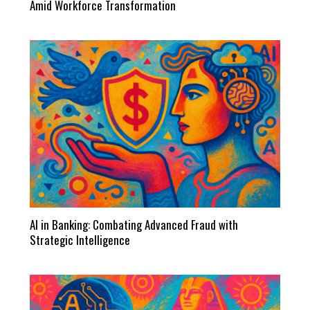
Amid Workforce Transformation
AI in Banking: Combating Advanced Fraud with
Strategic Intelligence