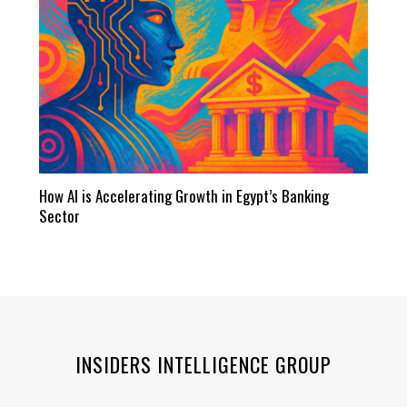
How AI is Accelerating Growth in Egypt’s Banking
Sector
INSIDERS INTELLIGENCE GROUP