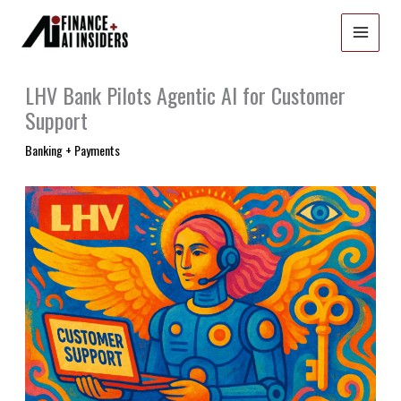
Skip
to
content
LHV Bank Pilots Agentic AI for Customer
Support
Banking + Payments