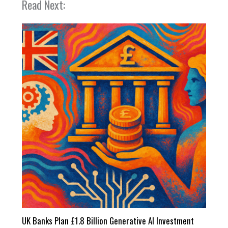
Read Next:
UK Banks Plan £1.8 Billion Generative AI Investment