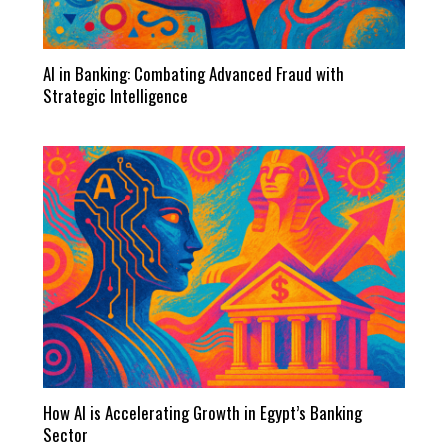
AI in Banking: Combating Advanced Fraud with
Strategic Intelligence
How AI is Accelerating Growth in Egypt’s Banking
Sector