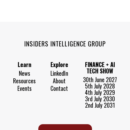
INSIDERS INTELLIGENCE GROUP
Learn
Explore
FINANCE + AI
TECH SHOW
News
LinkedIn
30th June 2027
Resources
About
5th July 2028
Events
Contact
4th July 2029
3rd July 2030
2nd July 2031