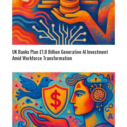
UK Banks Plan £1.8 Billion Generative AI Investment
Amid Workforce Transformation