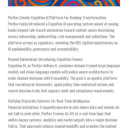
Perfios Unveils Cognitive AI Platform for Banking Transformation
Perfios today introduced a Cognitive AI operating system aimed at moving
banks beyond rule-based automation toward context-aware decisioning
across onboarding, underwriting, risk management and collections. The
platform arrives as regulators, including the RBI, tighten expectations on
AI explainability, governance and accountability.
Beyond Automation: Introducing Cognitive Finance
Cognitive AI, as Perfios defines it, combines domain-trained large language
models and vision-language models with policy-aware architectures to
make chained decisions with traceability. The goal is an agentic platform
that can interpret documents, apply policy, take contextual actions and
record decision trails that support audit and compliance requirements.
Unifying Disparate Systems for Real-Time Intelligence
Financial institutions frequently operate in silos where data and models do
not talk to each other. Perfios frames its OS as a real-time layer that
unifies legacy systems, analytics and model outputs into a single decision
fabric. That approach reduces manual handoffs and provides the context