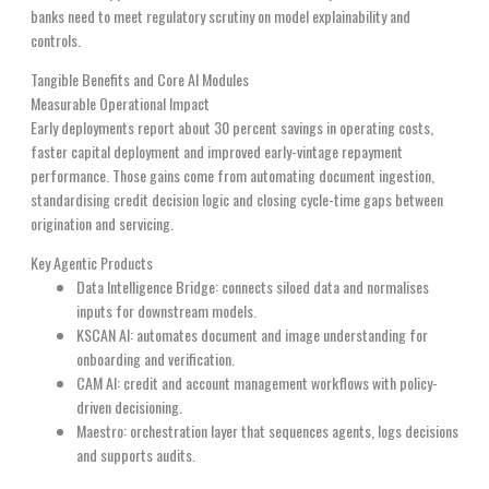
banks need to meet regulatory scrutiny on model explainability and
controls.
Tangible Benefits and Core AI Modules
Measurable Operational Impact
Early deployments report about 30 percent savings in operating costs,
faster capital deployment and improved early-vintage repayment
performance. Those gains come from automating document ingestion,
standardising credit decision logic and closing cycle-time gaps between
origination and servicing.
Key Agentic Products
Data Intelligence Bridge: connects siloed data and normalises
inputs for downstream models.
KSCAN AI: automates document and image understanding for
onboarding and verification.
CAM AI: credit and account management workflows with policy-
driven decisioning.
Maestro: orchestration layer that sequences agents, logs decisions
and supports audits.