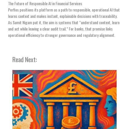
The Future of Responsible AI in Financial Services
Perfios positions its platform as a path to responsible, operational AI that
learns context and makes instant, explainable decisions with traceability.
As Sumit Nigam put it, the aim is systems that “understand context, learn
and act while leaving a clear audit trail.” For banks, that promise links
operational efficiency to stronger governance and regulatory alignment.
Read Next: