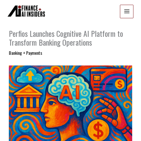
Skip
to
content
Perfios Launches Cognitive AI Platform to
Transform Banking Operations
Banking + Payments