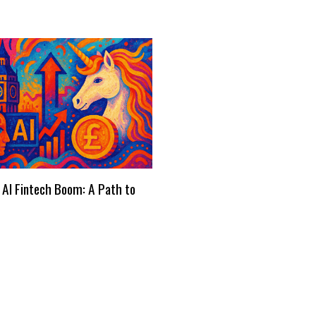
 AI Fintech Boom: A Path to
s