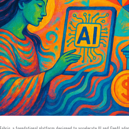
abric, a foundational platform designed to accelerate AI and GenAI adop