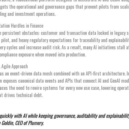
rgets the operational and governance gaps that prevent pilots from scal
ding and investment operations.
ation Hurdles in Finance
ce persistent obstacles: customer and transaction data locked in legacy
 pilot, and heavy regulatory expectations for traceability and explainabili
ery cycles and increase audit risk. As a result, many AI initiatives stall 
ompliance exposure when moved into production.
, Agile Approach
f as an event-driven data mesh combined with an API-first architecture. I
rm exposes canonical data events and APIs that connect AI and GenAI mode
uces the need to rewire systems for every new use case, lowering operat
t drives technical debt.
ickly with AI while keeping governance, auditability and explainabilit
n Goldin, CEO of Plumery.