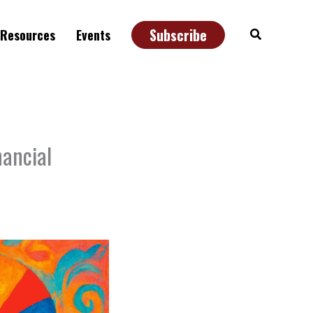
Subscribe
Search
Resources
Events
nancial