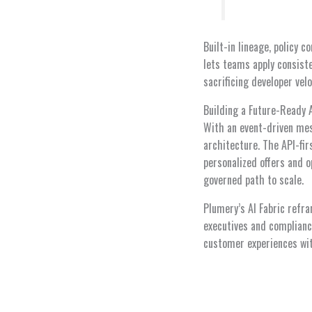
Built-in lineage, policy
lets teams apply consist
sacrificing developer velo
Building a Future-Ready 
With an event-driven mes
architecture. The API-fir
personalized offers and o
governed path to scale.
Plumery’s AI Fabric refra
executives and compliance
customer experiences wit