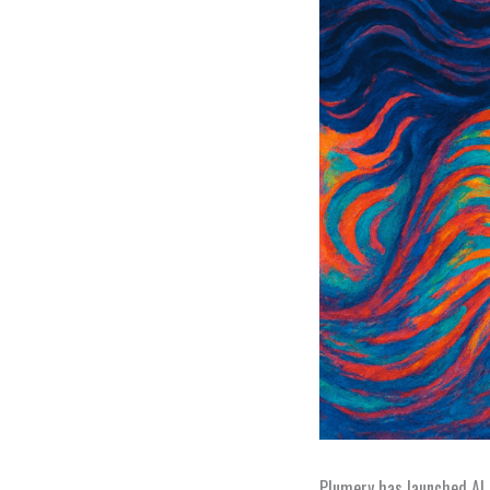
Plumery has launched AI F