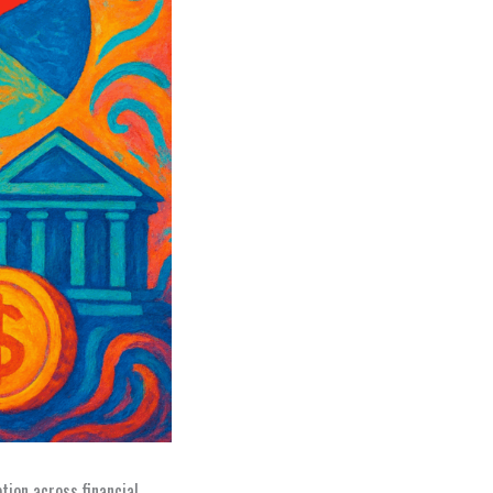
tion across financial