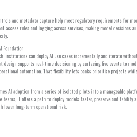
 controls and metadata capture help meet regulatory requirements for mod
ent access rules and logging across services, making model decisions au
city.
AI Foundation
h, institutions can deploy AI use cases incrementally and iterate withou
st design supports real-time decisioning by surfacing live events to mod
perational automation. That flexibility lets banks prioritize projects whil
mes AI adoption from a series of isolated pilots into a manageable platf
 teams, it offers a path to deploy models faster, preserve auditability a
h lower long-term operational risk.