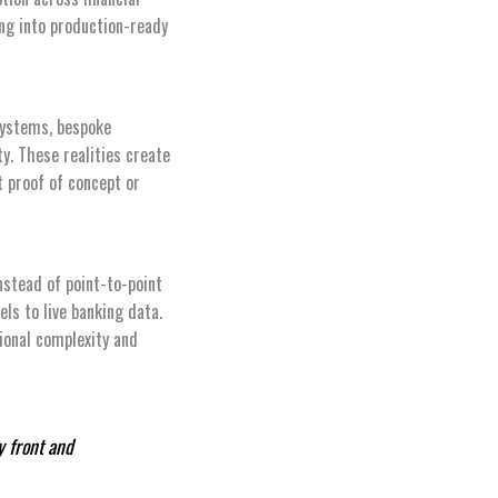
ing into production-ready
 systems, bespoke
ty. These realities create
at proof of concept or
nstead of point-to-point
ls to live banking data.
ional complexity and
y front and