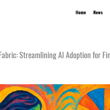
Home
News
Fabric: Streamlining AI Adoption for Fi