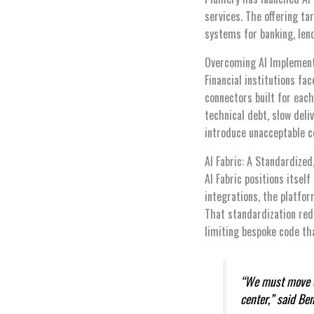
services. The offering ta
systems for banking, len
Overcoming AI Implement
Financial institutions fa
connectors built for each
technical debt, slow deliv
introduce unacceptable c
AI Fabric: A Standardized
AI Fabric positions itsel
integrations, the platfo
That standardization red
limiting bespoke code tha
“We must move qu
center,” said Be