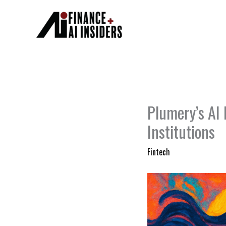
Skip
to
content
Plumery’s AI 
Institutions
Fintech