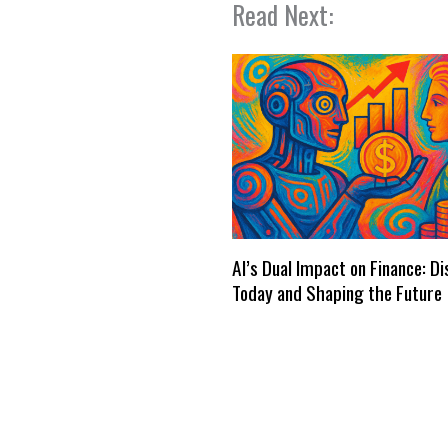
Read Next:
AI’s Dual Impact on Finance: D
Today and Shaping the Future