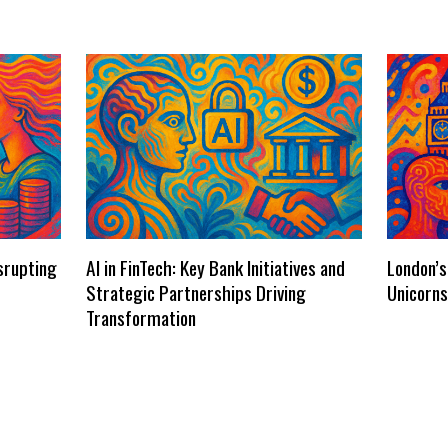
isrupting
AI in FinTech: Key Bank Initiatives and
London’s
Strategic Partnerships Driving
Unicorn
Transformation