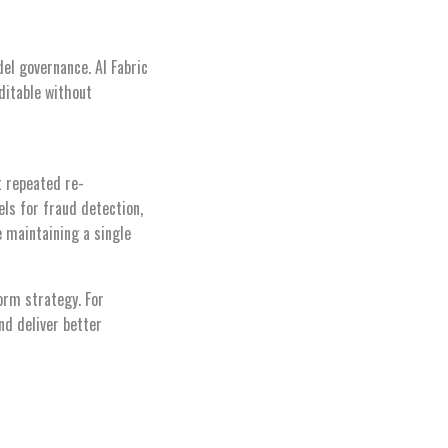
el governance. AI Fabric
ditable without
t repeated re-
els for fraud detection,
e maintaining a single
orm strategy. For
nd deliver better