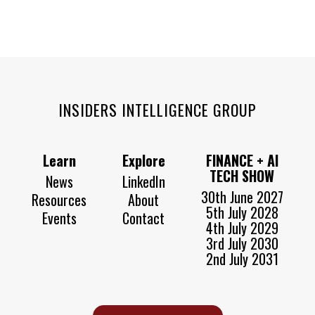
INSIDERS INTELLIGENCE GROUP
Learn
Explore
FINANCE + AI
TECH SHOW
News
LinkedIn
30th June 2027
Resources
About
5th July 2028
Events
Contact
4th July 2029
3rd July 2030
2nd July 2031