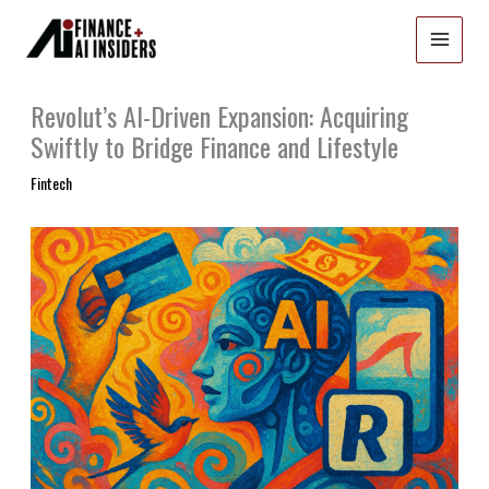
Skip
to
content
Revolut’s AI-Driven Expansion: Acquiring
Swiftly to Bridge Finance and Lifestyle
Fintech