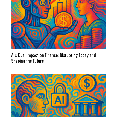
AI’s Dual Impact on Finance: Disrupting Today and
Shaping the Future