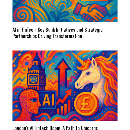
AI in FinTech: Key Bank Initiatives and Strategic
Partnerships Driving Transformation
London’s AI Fintech Boom: A Path to Unicorns