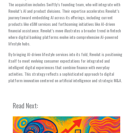
The acquisition includes Swiftly’s founding team, who will integrate with
Revolut’s AI and product divisions. Their expertise accelerates Revolut’s
journey toward embedding AI across its offerings, including current
products like eSIM services and forthcoming initiatives like AI-driven
financial assistance. Revolut’s move illustrates a broader trend in fintech
where digital banking platforms evolve into comprehensive AI-powered
lifestyle hubs.
By bringing AI-driven lifestyle services into its fold, Revolut is positioning
itself to meet evolving consumer expectations for integrated and
intelligent digital experiences that combine finance with everyday
activities. This strategy reflects a sophisticated approach to digital
platform innovation centered on artificial intelligence and strategic M&A.
Read Next: