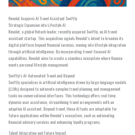
Revolut Acquires AI Travel Assistant Swiftly
Strategic Expansion into Lifestyle AI
Revolut, a global fintech leader, recently acquired Swiftly, an AI travel
assistant startup. This acquisition signals Revolut’s intent to broaden its
digital platform beyond financial services, moving into lifestyle integration
through artificial intelligence. By incorporating travel-focused AI
capabilities, Revolut aims to create a seamless ecosystem where finance
meets personal lifestyle management.
Swiftly’s AI: Automated Travel and Beyond
Swiftly specializes in artificial intelligence driven by large language models
(LLMs) designed to automate complex travel planning and management
tasks via conversational interfaces. This technology offers real-time,
dynamic user assistance, streamlining travel arrangements with an
adaptive AI assistant. Beyond travel, these AI tools are adaptable for
future applications within Revolut’s ecosystem, such as automating
financial advisory services and enhancing loyalty programs.
Talent Integration and Future Impact