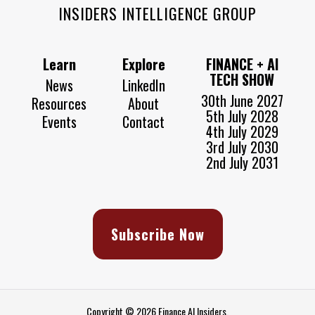
INSIDERS INTELLIGENCE GROUP
Learn
Explore
FINANCE + AI
TECH SHOW
News
LinkedIn
30th June 2027
Resources
About
5th July 2028
Events
Contact
4th July 2029
3rd July 2030
2nd July 2031
Subscribe Now
Copyright © 2026 Finance AI Insiders.