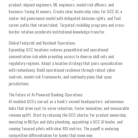
product-aligned engineers, ML engineers, model risk officers, and
business-facing AI owners. Create clear leadership roles for GCC AI, a
center-led governance model with delegated decision rights, and fast
career paths that retain talent. Targeted reskilling programs and cross-
border rotation accelerate institutional knowledge transfer.
Global Footprint and Resilient Operations
Expanding GCC locations reduces geopolitical and operational
concentration risk while providing access to diverse skill sets and
regulatory regimes. Adopt a location strategy that pairs specialization
with redundancy. Build operational resilience through robust cyber
controls, model risk frameworks, and continuity plans that span
jurisdictions.
The Future of AI-Powered Banking Operations
AI-enabled GCCs can act as a bank’s second headquarters: autonomous
hubs that drive cost-to-serve reduction, faster innovation, and measurable
revenue uplift. Start by rebasing the GCC charter for product ownership,
investing in MLOps and data plumbing, appointing a GCC AI leader, and
running focused pilots with clear ROI metrics. The payoff is enduring
competitive differentiation for banks that move now.