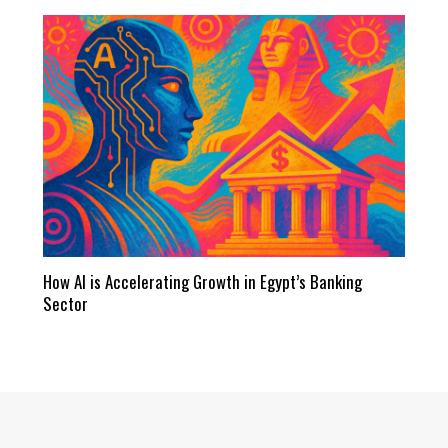
How AI is Accelerating Growth in Egypt’s Banking
Sector