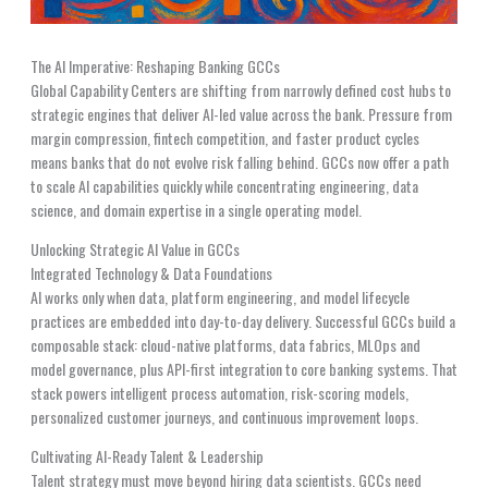
The AI Imperative: Reshaping Banking GCCs
Global Capability Centers are shifting from narrowly defined cost hubs to
strategic engines that deliver AI-led value across the bank. Pressure from
margin compression, fintech competition, and faster product cycles
means banks that do not evolve risk falling behind. GCCs now offer a path
to scale AI capabilities quickly while concentrating engineering, data
science, and domain expertise in a single operating model.
Unlocking Strategic AI Value in GCCs
Integrated Technology & Data Foundations
AI works only when data, platform engineering, and model lifecycle
practices are embedded into day-to-day delivery. Successful GCCs build a
composable stack: cloud-native platforms, data fabrics, MLOps and
model governance, plus API-first integration to core banking systems. That
stack powers intelligent process automation, risk-scoring models,
personalized customer journeys, and continuous improvement loops.
Cultivating AI-Ready Talent & Leadership
Talent strategy must move beyond hiring data scientists. GCCs need