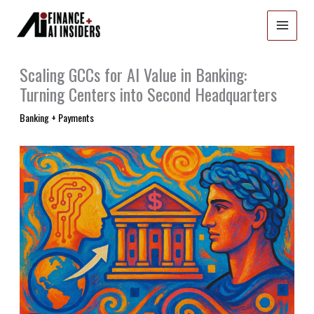
Skip
to
content
Scaling GCCs for AI Value in Banking:
Turning Centers into Second Headquarters
Banking + Payments