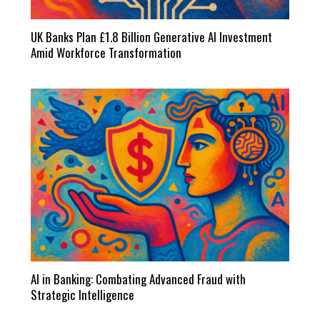
UK Banks Plan £1.8 Billion Generative AI Investment
Amid Workforce Transformation
AI in Banking: Combating Advanced Fraud with
Strategic Intelligence