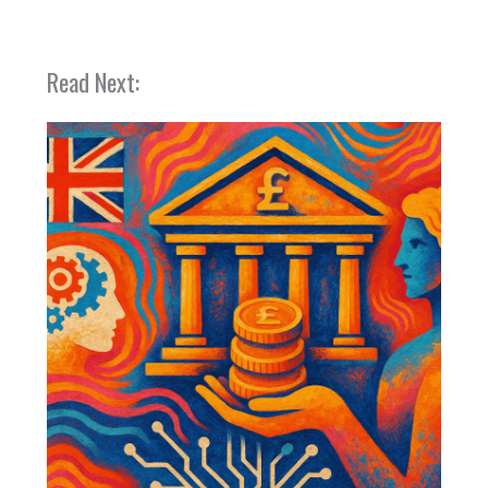
Read Next: