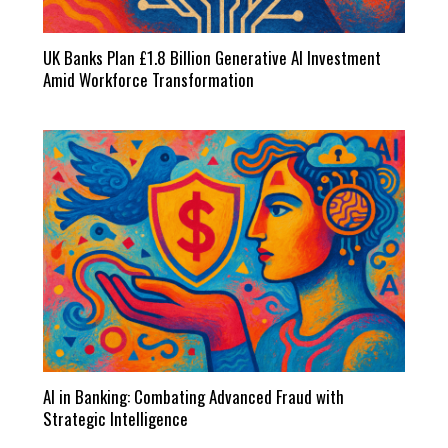
UK Banks Plan £1.8 Billion Generative AI Investment
Amid Workforce Transformation
AI in Banking: Combating Advanced Fraud with
Strategic Intelligence