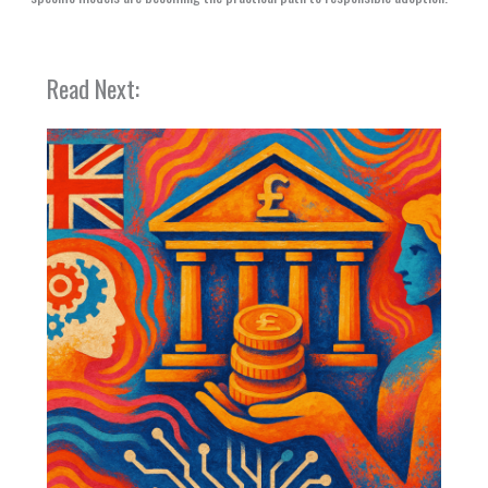
Read Next: