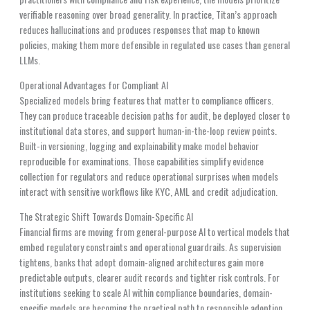
verifiable reasoning over broad generality. In practice, Titan’s approach
reduces hallucinations and produces responses that map to known
policies, making them more defensible in regulated use cases than general
LLMs.
Operational Advantages for Compliant AI
Specialized models bring features that matter to compliance officers.
They can produce traceable decision paths for audit, be deployed closer to
institutional data stores, and support human-in-the-loop review points.
Built-in versioning, logging and explainability make model behavior
reproducible for examinations. Those capabilities simplify evidence
collection for regulators and reduce operational surprises when models
interact with sensitive workflows like KYC, AML and credit adjudication.
The Strategic Shift Towards Domain-Specific AI
Financial firms are moving from general-purpose AI to vertical models that
embed regulatory constraints and operational guardrails. As supervision
tightens, banks that adopt domain-aligned architectures gain more
predictable outputs, clearer audit records and tighter risk controls. For
institutions seeking to scale AI within compliance boundaries, domain-
specific models are becoming the practical path to responsible adoption.