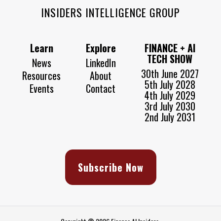
INSIDERS INTELLIGENCE GROUP
Learn
Explore
FINANCE + AI
TECH SHOW
News
LinkedIn
30th June 2027
Resources
About
5th July 2028
Events
Contact
4th July 2029
3rd July 2030
2nd July 2031
Subscribe Now