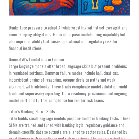
Banks face pressure to adopt AI while wrestling with strict oversight and
recordkeeping obligations. General purpose models bring capability but
also unpredictability that raises operational and regulatory risk for
financial institutions.
General AI’s Limitations in Finance
Large language models offer broad language skills but present problems
in regulated settings. Common failure modes include hallucinations,
inconsistent chains of reasoning, opaque decision paths and weak
alignment with rulebooks. Those traits complicate model validation, audit
trails and supervisory reporting. Data residency, provenance and ongoing
model drift add further compliance burden for risk teams.
Titan’s Banking-Native SLMs
Titan builds small language models purpose-built for banking tasks. These
SLMs are trained and tuned with banking logic, regulatory guidance and
domain-specific data so outputs are aligned to sector rules. Designed by
practitioners with compliance and risk experience, the models prioritize