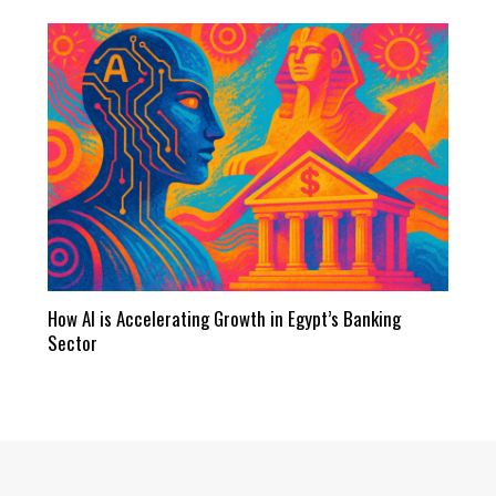
How AI is Accelerating Growth in Egypt’s Banking
Sector