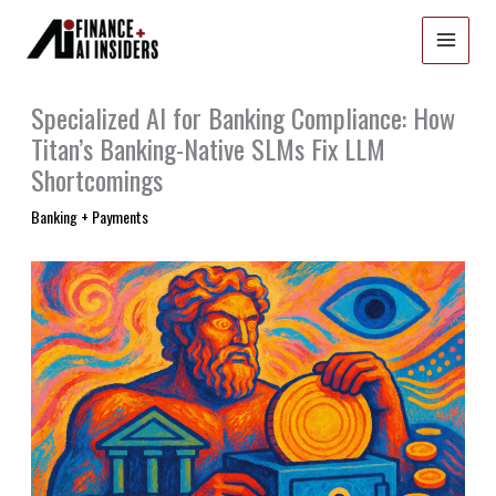
Skip
to
content
Specialized AI for Banking Compliance: How
Titan’s Banking-Native SLMs Fix LLM
Shortcomings
Banking + Payments