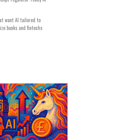
at want AI tailored to
ize banks and fintechs