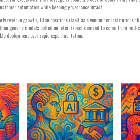
ustomer automation while keeping governance intact.
ly revenue growth, Titan positions itself as a vendor for institutions th
r than generic models bolted on later. Expect demand to come from mid-s
nable deployment over rapid experimentation.