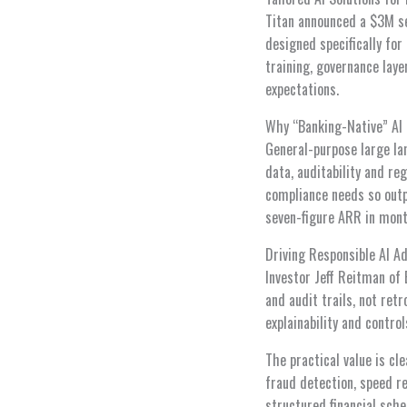
Titan announced a $3M see
designed specifically for
training, governance laye
expectations.
Why “Banking-Native” AI 
General-purpose large la
data, auditability and r
compliance needs so outp
seven-figure ARR in month
Driving Responsible AI Ad
Investor Jeff Reitman of 
and audit trails, not ret
explainability and contro
The practical value is cl
fraud detection, speed re
structured financial sche