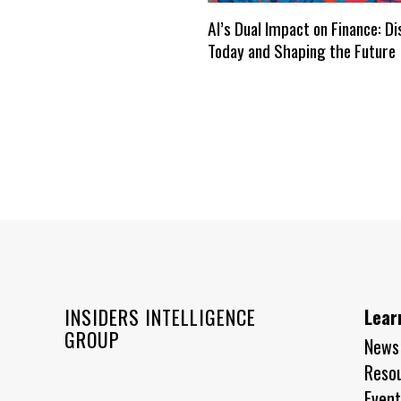
AI’s Dual Impact on Finance: D
Today and Shaping the Future
INSIDERS INTELLIGENCE
Lear
GROUP
News
Reso
Event