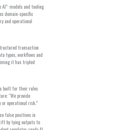
e AI”: models and tooling
nes domain-specific
ry and operational
structured transaction
ata types, workflows and
iming it has tripled
 built for their rules
ture: “We provide
 or operational risk.”
e false positives in
ift by tying outputs to
adopt regulator-ready AI