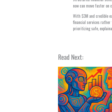
now can move faster on c
With $3M and credible ear
financial services rathe
prioritizing safe, explai
Read Next: