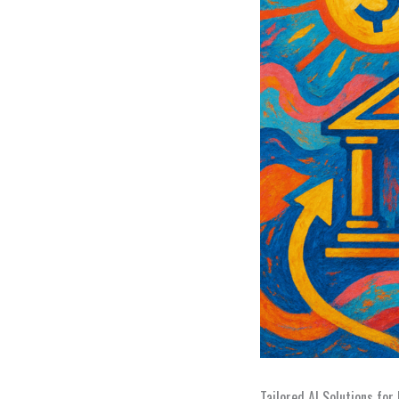
Tailored AI Solutions for 