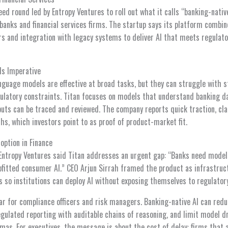
d round led by Entropy Ventures to roll out what it calls “banking-nativ
 banks and financial services firms. The startup says its platform combi
rs and integration with legacy systems to deliver AI that meets regulato
Is Imperative
nguage models are effective at broad tasks, but they can struggle with 
egulatory constraints. Titan focuses on models that understand banking d
uts can be traced and reviewed. The company reports quick traction, cla
s, which investors point to as proof of product-market fit.
option in Finance
Entropy Ventures said Titan addresses an urgent gap: “Banks need models
rofitted consumer AI.” CEO Arjun Sirrah framed the product as infrastruc
ls so institutions can deploy AI without exposing themselves to regulatory
ear for compliance officers and risk managers. Banking-native AI can reduc
gulated reporting with auditable chains of reasoning, and limit model dr
mas. For executives, the message is about the cost of delay: firms that 