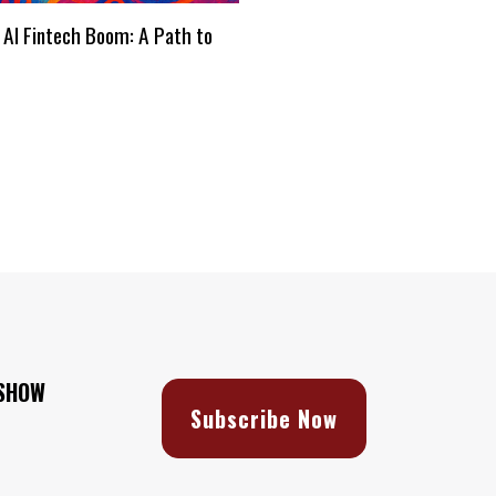
 AI Fintech Boom: A Path to
s
 SHOW
Subscribe Now