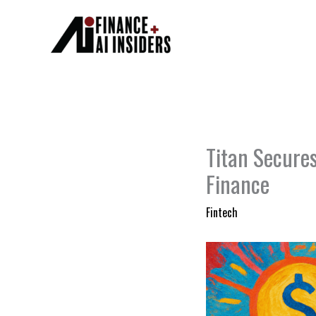
Skip
to
content
Titan Secure
Finance
Fintech