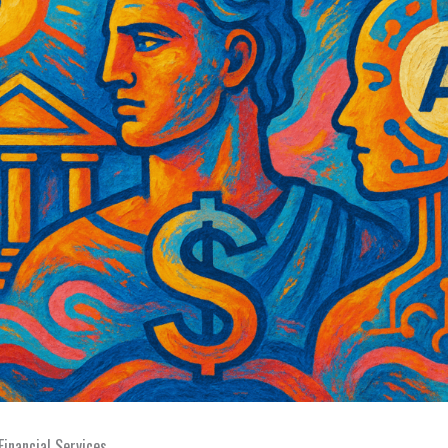
Financial Services