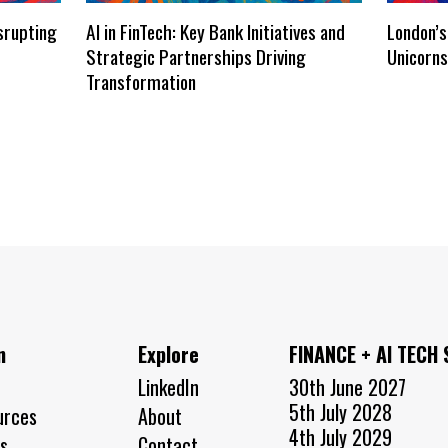
isrupting
AI in FinTech: Key Bank Initiatives and
London’s
Strategic Partnerships Driving
Unicorn
Transformation
n
Explore
FINANCE + AI TECH
LinkedIn
30th June 2027
5th July 2028
urces
About
4th July 2029
s
Contact