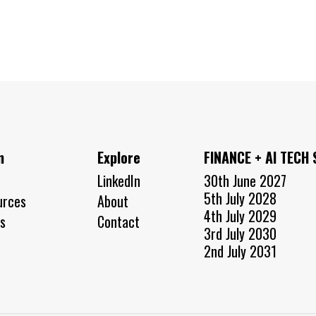
n
Explore
FINANCE + AI TECH
LinkedIn
30th June 2027
5th July 2028
urces
About
4th July 2029
s
Contact
3rd July 2030
2nd July 2031