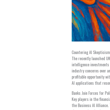
Countering AI Skepticis
The recently launched UK 
intelligence investments
industry concerns over an
profitable opportunity wi
AI applications that reson
Banks Join Forces for Pol
Key players in the financ
the Business AI Alliance.