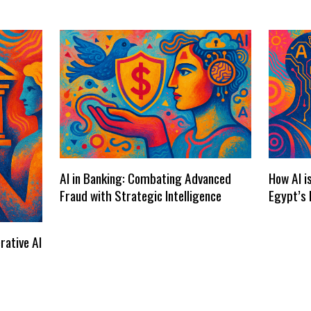
AI in Banking: Combating Advanced
How AI i
Fraud with Strategic Intelligence
Egypt’s 
rative AI