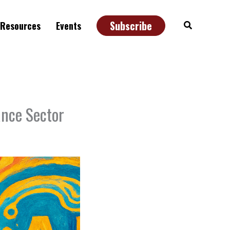
Subscribe
Search
Resources
Events
ance Sector