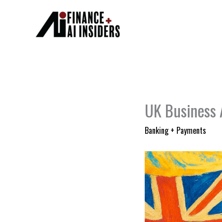
Skip
to
content
UK Business A
Banking + Payments