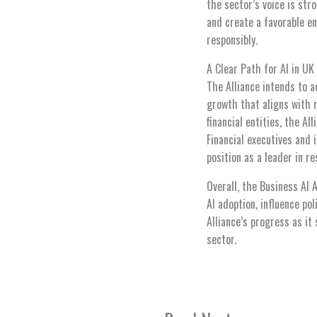
the sector’s voice is str
and create a favorable en
responsibly.
A Clear Path for AI in UK
The Alliance intends to 
growth that aligns with 
financial entities, the A
Financial executives and
position as a leader in re
Overall, the Business AI 
AI adoption, influence po
Alliance’s progress as it
sector.