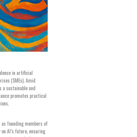
ence in artificial
prises (SMEs). Amid
s a sustainable and
liance promotes practical
ions.
ves as founding members of
 on AI’s future, ensuring