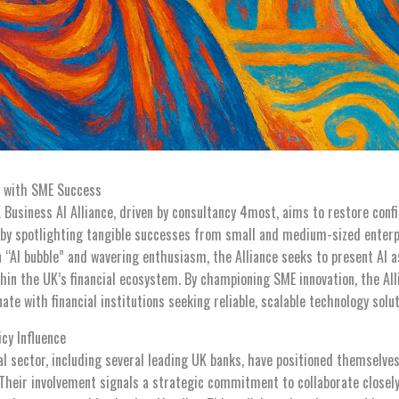
m with SME Success
Business AI Alliance, driven by consultancy 4most, aims to restore confid
 by spotlighting tangible successes from small and medium-sized enter
 “AI bubble” and wavering enthusiasm, the Alliance seeks to present AI a
thin the UK’s financial ecosystem. By championing SME innovation, the Al
ate with financial institutions seeking reliable, scalable technology solut
icy Influence
ial sector, including several leading UK banks, have positioned themsel
 Their involvement signals a strategic commitment to collaborate closely