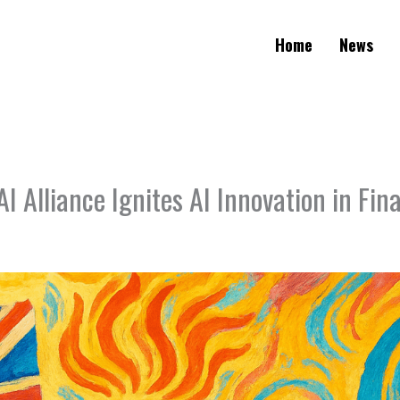
Home
News
I Alliance Ignites AI Innovation in Fin