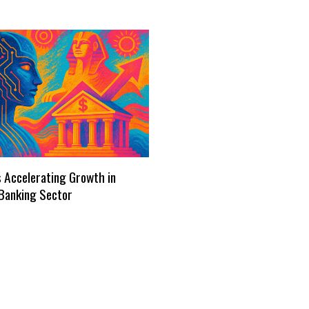
s Accelerating Growth in
Banking Sector