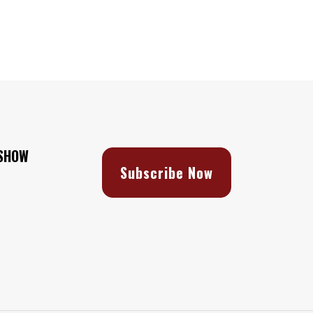
 SHOW
Subscribe Now