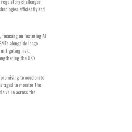
s regulatory challenges
chnologies efficiently and
 focusing on fostering AI
SMEs alongside large
 mitigating risk.
rengthening the UK’s
, promising to accelerate
couraged to monitor the
ble value across the