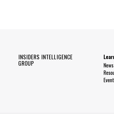
INSIDERS INTELLIGENCE
Lear
GROUP
News
Reso
Event