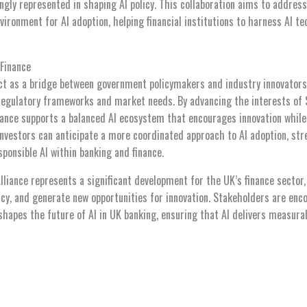
ongly represented in shaping AI policy. This collaboration aims to addres
vironment for AI adoption, helping financial institutions to harness AI te
 Finance
act as a bridge between government policymakers and industry innovators,
regulatory frameworks and market needs. By advancing the interests of 
lliance supports a balanced AI ecosystem that encourages innovation while
 investors can anticipate a more coordinated approach to AI adoption, st
sponsible AI within banking and finance.
Alliance represents a significant development for the UK’s finance sector
licy, and generate new opportunities for innovation. Stakeholders are en
 shapes the future of AI in UK banking, ensuring that AI delivers measura