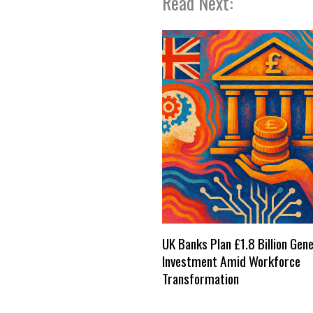
Read Next:
UK Banks Plan £1.8 Billion Gene
Investment Amid Workforce
Transformation