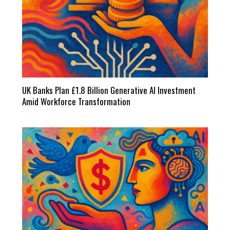
UK Banks Plan £1.8 Billion Generative AI Investment
Amid Workforce Transformation