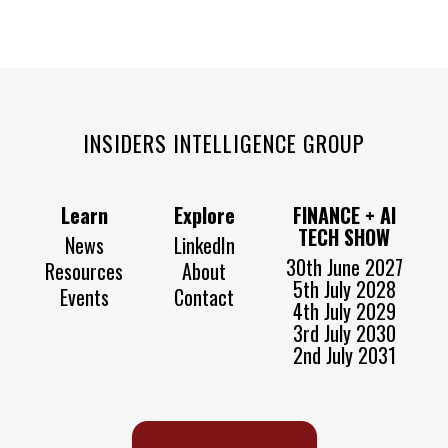
INSIDERS INTELLIGENCE GROUP
Learn
Explore
FINANCE + AI
TECH SHOW
News
LinkedIn
30th June 2027
Resources
About
5th July 2028
Events
Contact
4th July 2029
3rd July 2030
2nd July 2031