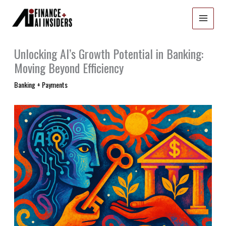
Skip
to
content
Unlocking AI’s Growth Potential in Banking:
Moving Beyond Efficiency
Banking + Payments