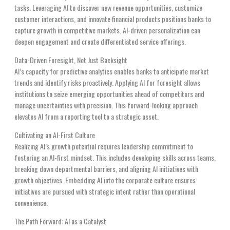
tasks. Leveraging AI to discover new revenue opportunities, customize
customer interactions, and innovate financial products positions banks to
capture growth in competitive markets. AI-driven personalization can
deepen engagement and create differentiated service offerings.
Data-Driven Foresight, Not Just Backsight
AI’s capacity for predictive analytics enables banks to anticipate market
trends and identify risks proactively. Applying AI for foresight allows
institutions to seize emerging opportunities ahead of competitors and
manage uncertainties with precision. This forward-looking approach
elevates AI from a reporting tool to a strategic asset.
Cultivating an AI-First Culture
Realizing AI’s growth potential requires leadership commitment to
fostering an AI-first mindset. This includes developing skills across teams,
breaking down departmental barriers, and aligning AI initiatives with
growth objectives. Embedding AI into the corporate culture ensures
initiatives are pursued with strategic intent rather than operational
convenience.
The Path Forward: AI as a Catalyst