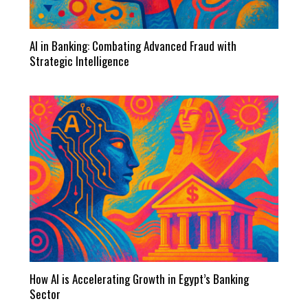
AI in Banking: Combating Advanced Fraud with
Strategic Intelligence
How AI is Accelerating Growth in Egypt’s Banking
Sector