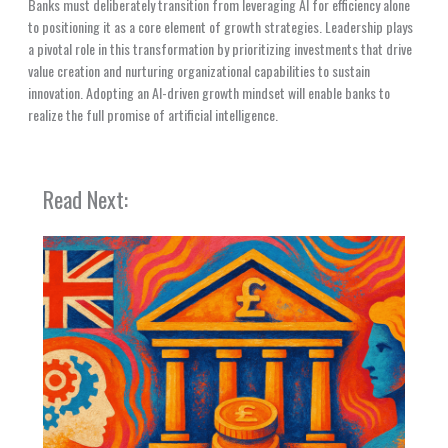
Banks must deliberately transition from leveraging AI for efficiency alone
to positioning it as a core element of growth strategies. Leadership plays
a pivotal role in this transformation by prioritizing investments that drive
value creation and nurturing organizational capabilities to sustain
innovation. Adopting an AI-driven growth mindset will enable banks to
realize the full promise of artificial intelligence.
Read Next: