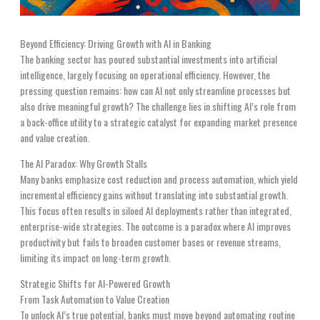
Beyond Efficiency: Driving Growth with AI in Banking
The banking sector has poured substantial investments into artificial
intelligence, largely focusing on operational efficiency. However, the
pressing question remains: how can AI not only streamline processes but
also drive meaningful growth? The challenge lies in shifting AI’s role from
a back-office utility to a strategic catalyst for expanding market presence
and value creation.
The AI Paradox: Why Growth Stalls
Many banks emphasize cost reduction and process automation, which yield
incremental efficiency gains without translating into substantial growth.
This focus often results in siloed AI deployments rather than integrated,
enterprise-wide strategies. The outcome is a paradox where AI improves
productivity but fails to broaden customer bases or revenue streams,
limiting its impact on long-term growth.
Strategic Shifts for AI-Powered Growth
From Task Automation to Value Creation
To unlock AI’s true potential, banks must move beyond automating routine