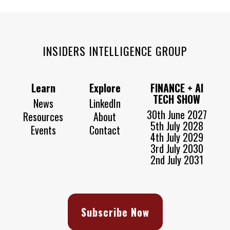
INSIDERS INTELLIGENCE GROUP
Learn
Explore
FINANCE + AI
TECH SHOW
News
LinkedIn
30th June 2027
Resources
About
5th July 2028
Events
Contact
4th July 2029
3rd July 2030
2nd July 2031
Subscribe Now