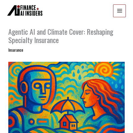
Skip
to
content
Agentic AI and Climate Cover: Reshaping
Specialty Insurance
Insurance