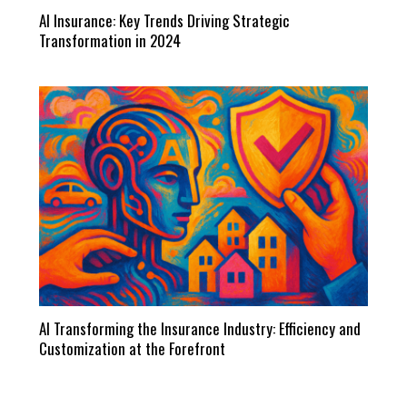
AI Insurance: Key Trends Driving Strategic
Transformation in 2024
AI Transforming the Insurance Industry: Efficiency and
Customization at the Forefront