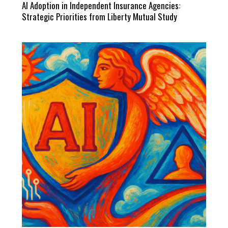
AI Adoption in Independent Insurance Agencies:
Strategic Priorities from Liberty Mutual Study