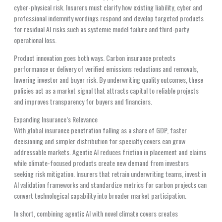
cyber-physical risk. Insurers must clarify how existing liability, cyber and
professional indemnity wordings respond and develop targeted products
for residual AI risks such as systemic model failure and third-party
operational loss.
Product innovation goes both ways. Carbon insurance protects
performance or delivery of verified emissions reductions and removals,
lowering investor and buyer risk. By underwriting quality outcomes, these
policies act as a market signal that attracts capital to reliable projects
and improves transparency for buyers and financiers.
Expanding Insurance’s Relevance
With global insurance penetration falling as a share of GDP, faster
decisioning and simpler distribution for specialty covers can grow
addressable markets. Agentic AI reduces friction in placement and claims
while climate-focused products create new demand from investors
seeking risk mitigation. Insurers that retrain underwriting teams, invest in
AI validation frameworks and standardize metrics for carbon projects can
convert technological capability into broader market participation.
In short, combining agentic AI with novel climate covers creates