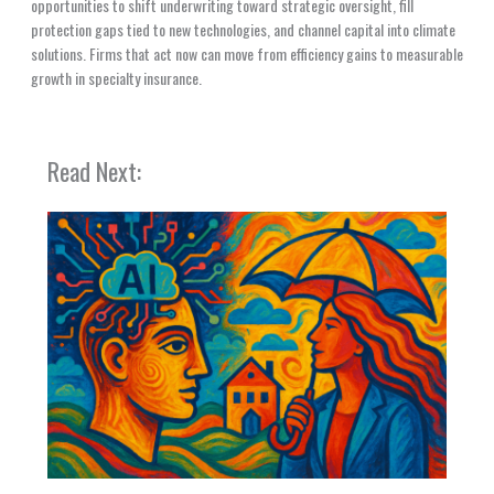
opportunities to shift underwriting toward strategic oversight, fill
protection gaps tied to new technologies, and channel capital into climate
solutions. Firms that act now can move from efficiency gains to measurable
growth in specialty insurance.
Read Next: