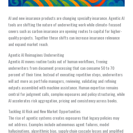
AI and new insurance products are changing specialty insurance. Agentic AI
tools are shifting the nature of underwriting work while climate-focused
covers such as carbon insurance are opening routes to capital for higher-
quality projects. Together these shifts can increase insurance relevance
and expand market reach.
Agentic AI Reimagines Underwriting
Agentic AI moves routine tasks out of human workflows, freeing
underwriters from document processing that can consume 50 to 70
percent of their time. Instead of executing repetitive steps, underwriters
will act more as portfolio managers, reviewing, validating and refining
outputs assembled with machine assistance. Human expertise remains
central for judgment calls, complex exposures and policy structuring, while
AI accelerates risk aggregation, pricing and consistency across books.
Tackling AI Risk and New Market Opportunities
The rise of agentic systems creates exposures that legacy policies may
not address. Examples include autonomous agent failures, model
hallucinations, algorithmic bias, supply chain cascade losses and amplified