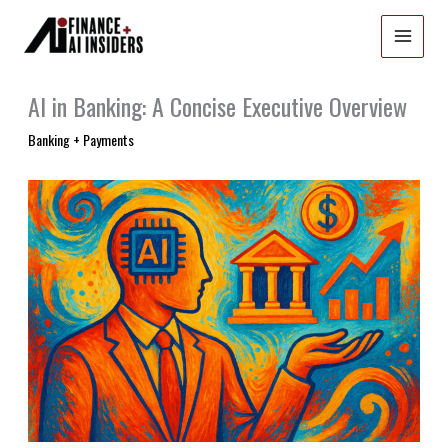
Skip
to
content
AI in Banking: A Concise Executive Overview
Banking + Payments