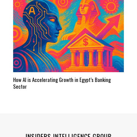
How AI is Accelerating Growth in Egypt’s Banking
Sector
INSIDERS INTELLIGENCE GROUP