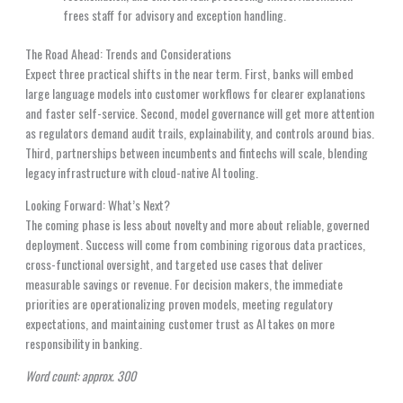
frees staff for advisory and exception handling.
The Road Ahead: Trends and Considerations
Expect three practical shifts in the near term. First, banks will embed
large language models into customer workflows for clearer explanations
and faster self-service. Second, model governance will get more attention
as regulators demand audit trails, explainability, and controls around bias.
Third, partnerships between incumbents and fintechs will scale, blending
legacy infrastructure with cloud-native AI tooling.
Looking Forward: What’s Next?
The coming phase is less about novelty and more about reliable, governed
deployment. Success will come from combining rigorous data practices,
cross-functional oversight, and targeted use cases that deliver
measurable savings or revenue. For decision makers, the immediate
priorities are operationalizing proven models, meeting regulatory
expectations, and maintaining customer trust as AI takes on more
responsibility in banking.
Word count: approx. 300