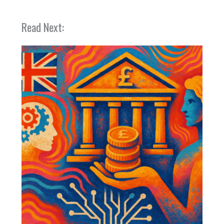
Read Next: