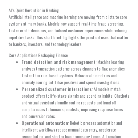
AI’s Quiet Revolution in Banking
Artificial intelligence and machine learning are moving from pilots to core
systems at many banks. Models now support real-time fraud screening,
faster credit decisions, and tailored customer experiences while reducing
repetitive tasks. This short brief highlights the practical uses that matter
to bankers, investors, and technology leaders.
Core Applications Reshaping Finance
Fraud detection and risk management
: Machine learning
analyzes transaction patterns across channels to flag anomalies
faster than rule-based systems. Behavioral biometrics and
anomaly scoring cut false positives and speed investigations.
Personalized customer interactions
: AI models match
product offers to life-stage signals and spending habits. Chatbots
and virtual assistants handle routine requests and hand off
complex cases to human specialists, improving response times
and conversion rates.
Operational automation
: Robotic process automation and
intelligent workflows reduce manual data entry, accelerate
reconciliation, and shorten loan processing times. Automation