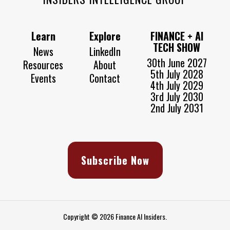
Learn
Explore
FINANCE + AI
TECH SHOW
News
LinkedIn
30th June 2027
Resources
About
5th July 2028
Events
Contact
4th July 2029
3rd July 2030
2nd July 2031
Subscribe Now
Copyright © 2026 Finance AI Insiders.