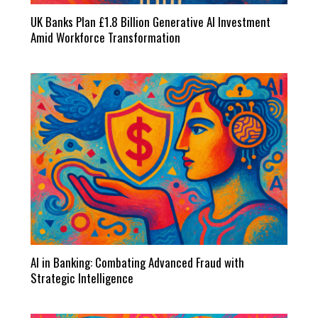
UK Banks Plan £1.8 Billion Generative AI Investment
Amid Workforce Transformation
AI in Banking: Combating Advanced Fraud with
Strategic Intelligence