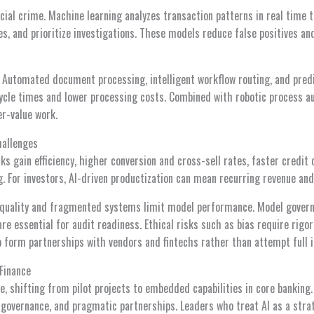
cial crime. Machine learning analyzes transaction patterns in real time 
es, and prioritize investigations. These models reduce false positives a
. Automated document processing, intelligent workflow routing, and pred
cle times and lower processing costs. Combined with robotic process a
er-value work.
hallenges
nks gain efficiency, higher conversion and cross-sell rates, faster credit
g. For investors, AI-driven productization can mean recurring revenue a
 quality and fragmented systems limit model performance. Model governan
re essential for audit readiness. Ethical risks such as bias require rigo
o form partnerships with vendors and fintechs rather than attempt full i
 Finance
te, shifting from pilot projects to embedded capabilities in core banking
 governance, and pragmatic partnerships. Leaders who treat AI as a stra