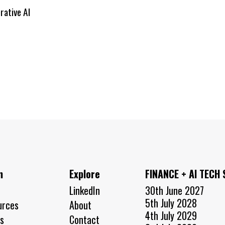
rative AI
n
Explore
FINANCE + AI TECH
LinkedIn
30th June 2027
5th July 2028
urces
About
4th July 2029
s
Contact