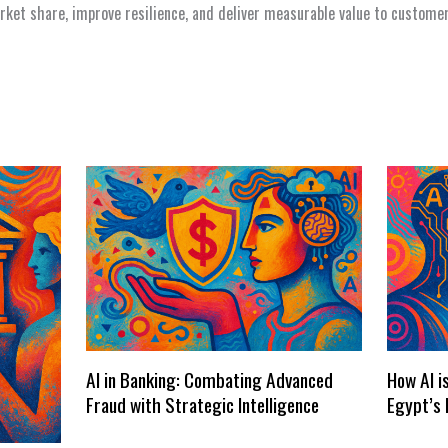
arket share, improve resilience, and deliver measurable value to custome
AI in Banking: Combating Advanced
How AI i
Fraud with Strategic Intelligence
Egypt’s 