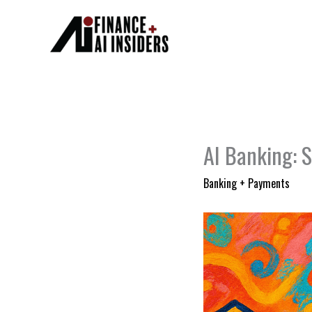
Skip
to
content
AI Banking: S
Banking + Payments