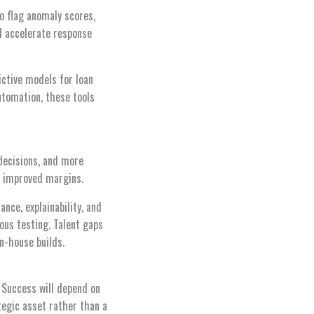
to flag anomaly scores,
nd accelerate response
ictive models for loan
utomation, these tools
 decisions, and more
nd improved margins.
ce, explainability, and
rous testing. Talent gaps
n-house builds.
. Success will depend on
tegic asset rather than a