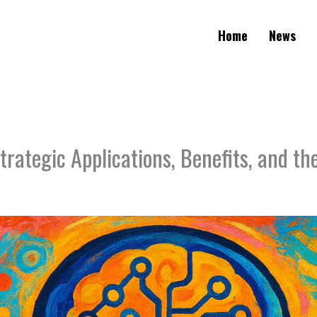
Home
News
trategic Applications, Benefits, and t