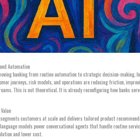
yond Automation
s moving banking from routine automation to strategic decision-making. In
omer journeys, risk models, and operations are reducing friction, improv
reams. This is not theoretical. It is already reconfiguring how banks s
 Value
I segments customers at scale and delivers tailored product recommendat
e language models power conversational agents that handle routine servi
olution and lower cost.