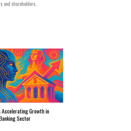
rs and shareholders.
s Accelerating Growth in
Banking Sector