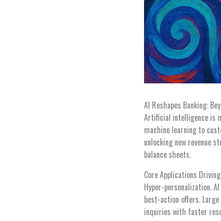
AI Reshapes Banking: Be
Artificial intelligence i
machine learning to cust
unlocking new revenue st
balance sheets.
Core Applications Driving
Hyper-personalization. A
best-action offers. Larg
inquiries with faster res