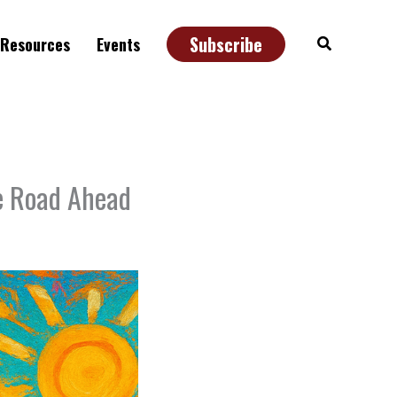
Subscribe
Search
Resources
Events
he Road Ahead