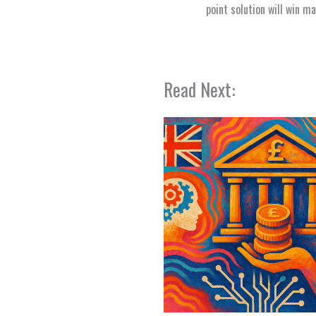
point solution will win m
Read Next: