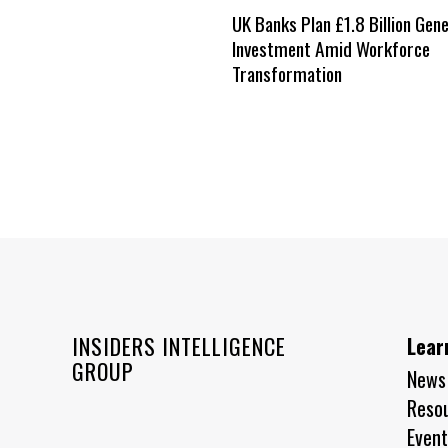
UK Banks Plan £1.8 Billion Gene
Investment Amid Workforce
Transformation
INSIDERS INTELLIGENCE
Lear
GROUP
News
Reso
Event