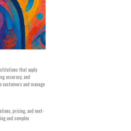
stitutions that apply
ing accuracy, and
erve customers and manage
ions, pricing, and next-
cing and complex