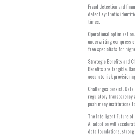
Fraud detection and finan
detect synthetic identiti
times.
Operational optimization
underwriting compress cy
free specialists for high
Strategic Benefits and C
Benefits are tangible. Ba
accurate risk provisionin
Challenges persist. Data
regulatory transparency a
push many institutions t
The Intelligent Future of
AI adoption will accelera
data foundations, strong