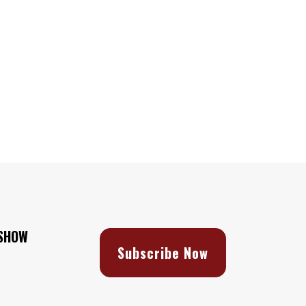
 SHOW
Subscribe Now