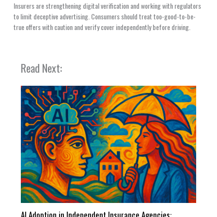
Insurers are strengthening digital verification and working with regulators
to limit deceptive advertising. Consumers should treat too-good-to-be-
true offers with caution and verify cover independently before driving.
Read Next:
AI Adoption in Independent Insurance Agencies: