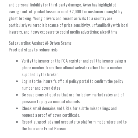
and personal liability for third-party damage. Aviva has highlighted
average out-of-pocket losses around £2,000 for customers caught by
ghost broking. Young drivers and recent arrivals to a country are
particularly vulnerable because of price sensitivity, unfamiliarity with local
insurers, and heavy exposure to social media advertising algorithms.
Safeguarding Against AI-Driven Scams
Practical steps to reduce risk:
Verify the insurer on the FCA register and call the insurer using a
phone number from their official website rather than a number
supplied by the broker.
Log in to the insurer’s official policy portal to confirm the policy
number and cover dates.
Be suspicious of quotes that are far below market rates and of
pressure to pay via unusual channels.
Check email domains and URLs for subtle misspellings and
request a proof of cover certificate.
Report suspect ads and accounts to platform moderators and to
the Insurance Fraud Bureau.