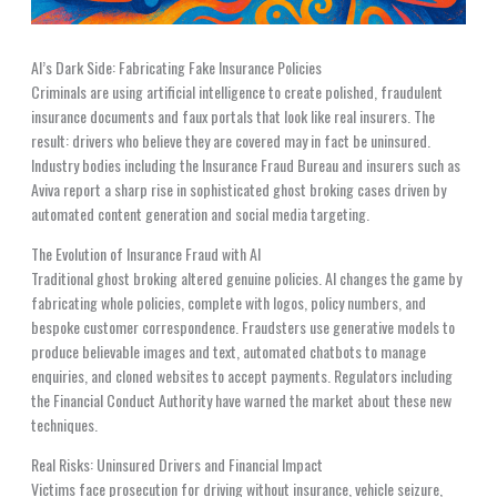
AI’s Dark Side: Fabricating Fake Insurance Policies
Criminals are using artificial intelligence to create polished, fraudulent
insurance documents and faux portals that look like real insurers. The
result: drivers who believe they are covered may in fact be uninsured.
Industry bodies including the Insurance Fraud Bureau and insurers such as
Aviva report a sharp rise in sophisticated ghost broking cases driven by
automated content generation and social media targeting.
The Evolution of Insurance Fraud with AI
Traditional ghost broking altered genuine policies. AI changes the game by
fabricating whole policies, complete with logos, policy numbers, and
bespoke customer correspondence. Fraudsters use generative models to
produce believable images and text, automated chatbots to manage
enquiries, and cloned websites to accept payments. Regulators including
the Financial Conduct Authority have warned the market about these new
techniques.
Real Risks: Uninsured Drivers and Financial Impact
Victims face prosecution for driving without insurance, vehicle seizure,