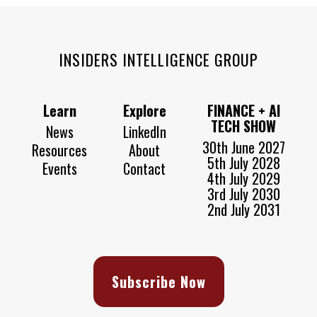
INSIDERS INTELLIGENCE GROUP
Learn
Explore
FINANCE + AI
TECH SHOW
News
LinkedIn
30th June 2027
Resources
About
5th July 2028
Events
Contact
4th July 2029
3rd July 2030
2nd July 2031
Subscribe Now