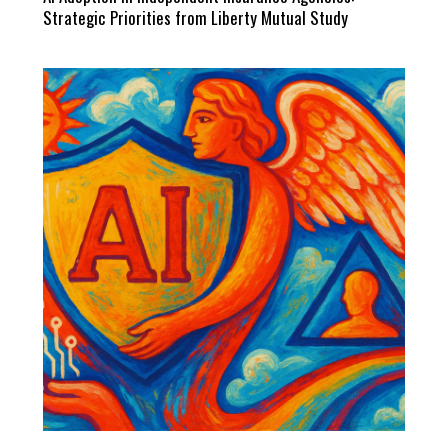
Strategic Priorities from Liberty Mutual Study