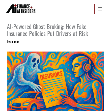
Skip
to
content
AI-Powered Ghost Broking: How Fake
Insurance Policies Put Drivers at Risk
Insurance