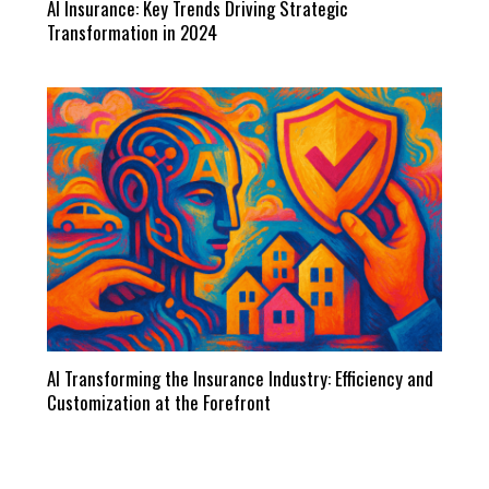
AI Insurance: Key Trends Driving Strategic
Transformation in 2024
AI Transforming the Insurance Industry: Efficiency and
Customization at the Forefront