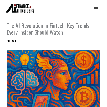
Skip
to
content
The AI Revolution in Fintech: Key Trends
Every Insider Should Watch
Fintech