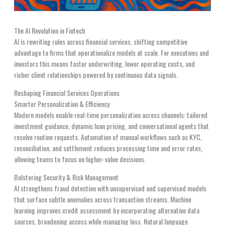
The AI Revolution in Fintech
AI is rewriting rules across financial services, shifting competitive
advantage to firms that operationalize models at scale. For executives and
investors this means faster underwriting, lower operating costs, and
richer client relationships powered by continuous data signals.
Reshaping Financial Services Operations
Smarter Personalization & Efficiency
Modern models enable real-time personalization across channels: tailored
investment guidance, dynamic loan pricing, and conversational agents that
resolve routine requests. Automation of manual workflows such as KYC,
reconciliation, and settlement reduces processing time and error rates,
allowing teams to focus on higher-value decisions.
Bolstering Security & Risk Management
AI strengthens fraud detection with unsupervised and supervised models
that surface subtle anomalies across transaction streams. Machine
learning improves credit assessment by incorporating alternative data
sources, broadening access while managing loss. Natural language