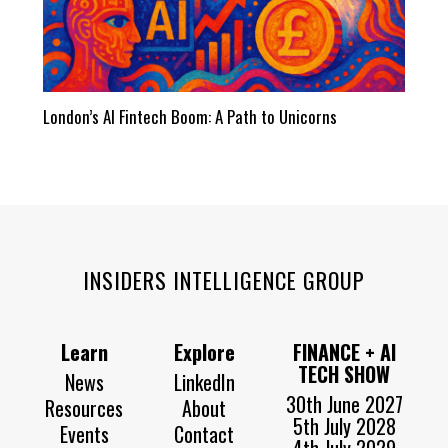
London’s AI Fintech Boom: A Path to Unicorns
INSIDERS INTELLIGENCE GROUP
Learn
Explore
FINANCE + AI
TECH SHOW
News
LinkedIn
30th June 2027
Resources
About
5th July 2028
Events
Contact
4th July 2029