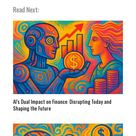
Read Next:
AI’s Dual Impact on Finance: Disrupting Today and
Shaping the Future