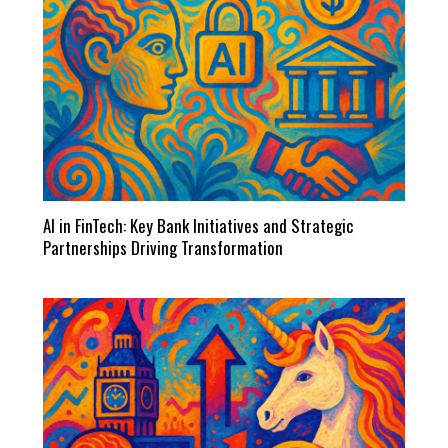
AI in FinTech: Key Bank Initiatives and Strategic
Partnerships Driving Transformation