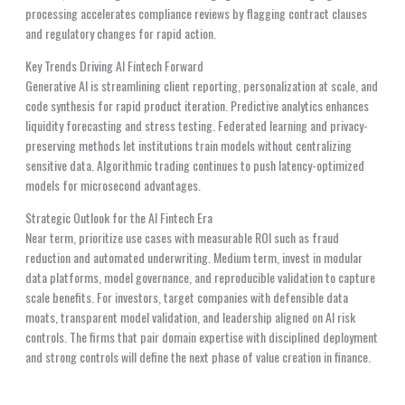
processing accelerates compliance reviews by flagging contract clauses
and regulatory changes for rapid action.
Key Trends Driving AI Fintech Forward
Generative AI is streamlining client reporting, personalization at scale, and
code synthesis for rapid product iteration. Predictive analytics enhances
liquidity forecasting and stress testing. Federated learning and privacy-
preserving methods let institutions train models without centralizing
sensitive data. Algorithmic trading continues to push latency-optimized
models for microsecond advantages.
Strategic Outlook for the AI Fintech Era
Near term, prioritize use cases with measurable ROI such as fraud
reduction and automated underwriting. Medium term, invest in modular
data platforms, model governance, and reproducible validation to capture
scale benefits. For investors, target companies with defensible data
moats, transparent model validation, and leadership aligned on AI risk
controls. The firms that pair domain expertise with disciplined deployment
and strong controls will define the next phase of value creation in finance.