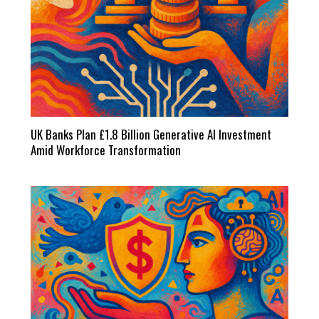
UK Banks Plan £1.8 Billion Generative AI Investment
Amid Workforce Transformation