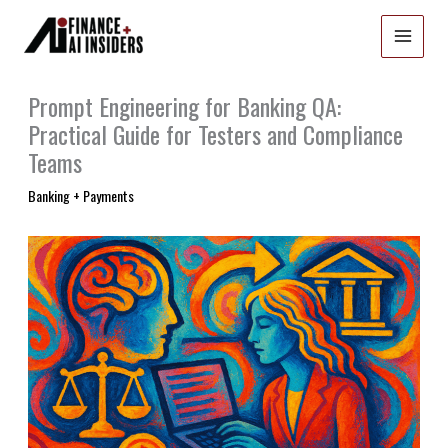
Skip
to
content
Prompt Engineering for Banking QA:
Practical Guide for Testers and Compliance
Teams
Banking + Payments