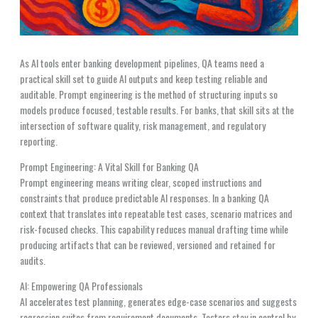
As AI tools enter banking development pipelines, QA teams need a
practical skill set to guide AI outputs and keep testing reliable and
auditable. Prompt engineering is the method of structuring inputs so
models produce focused, testable results. For banks, that skill sits at the
intersection of software quality, risk management, and regulatory
reporting.
Prompt Engineering: A Vital Skill for Banking QA
Prompt engineering means writing clear, scoped instructions and
constraints that produce predictable AI responses. In a banking QA
context that translates into repeatable test cases, scenario matrices and
risk-focused checks. This capability reduces manual drafting time while
producing artifacts that can be reviewed, versioned and retained for
audits.
AI: Empowering QA Professionals
AI accelerates test planning, generates edge-case scenarios and suggests
regression suites from requirement documents. Testers stay in control by