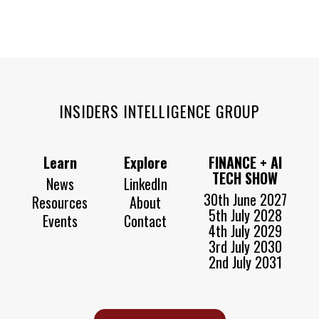
INSIDERS INTELLIGENCE GROUP
Learn
Explore
FINANCE + AI
TECH SHOW
News
LinkedIn
30th June 2027
Resources
About
5th July 2028
Events
Contact
4th July 2029
3rd July 2030
2nd July 2031