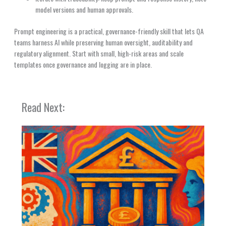
model versions and human approvals.
Prompt engineering is a practical, governance-friendly skill that lets QA
teams harness AI while preserving human oversight, auditability and
regulatory alignment. Start with small, high-risk areas and scale
templates once governance and logging are in place.
Read Next: