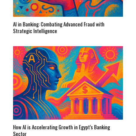
AI in Banking: Combating Advanced Fraud with
Strategic Intelligence
How AI is Accelerating Growth in Egypt’s Banking
Sector