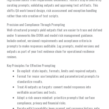
curating prompts, validating outputs and approving test artifacts. This
shifts QA work toward design, risk assessment and exception handling
rather than rote creation of test scripts.
Precision and Compliance Through Prompting
Well-structured prompts yield outputs that are easier to trace and defend
under frameworks like DORA and model risk management guidance.
Include context, versioned requirements and acceptance criteria in
prompts to make responses auditable. Log prompts, model versions and
outputs as part of your test evidence chain for operational resilience
reviews.
Key Principles for Effective Prompting
Be explicit: state inputs, formats, limits and required outputs.
Format for reuse: use templates and parameterized prompts to
standardize results.
Treat AI outputs as targets: convert model responses into
verifiable assertions and tests.
Adopt a risk-aware mindset: prioritize prompts that surface
compliance, privacy and financial risks.
Iterate with traceability: keep prompt and response history, note