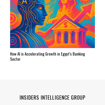
How AI is Accelerating Growth in Egypt’s Banking
Sector
INSIDERS INTELLIGENCE GROUP