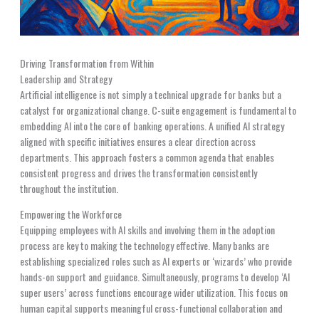
Driving Transformation from Within
Leadership and Strategy
Artificial intelligence is not simply a technical upgrade for banks but a
catalyst for organizational change. C-suite engagement is fundamental to
embedding AI into the core of banking operations. A unified AI strategy
aligned with specific initiatives ensures a clear direction across
departments. This approach fosters a common agenda that enables
consistent progress and drives the transformation consistently
throughout the institution.
Empowering the Workforce
Equipping employees with AI skills and involving them in the adoption
process are key to making the technology effective. Many banks are
establishing specialized roles such as AI experts or ‘wizards’ who provide
hands-on support and guidance. Simultaneously, programs to develop ‘AI
super users’ across functions encourage wider utilization. This focus on
human capital supports meaningful cross-functional collaboration and