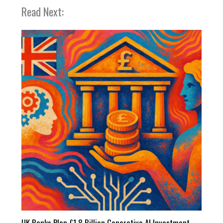
Read Next:
UK Banks Plan £1.8 Billion Generative AI Investment