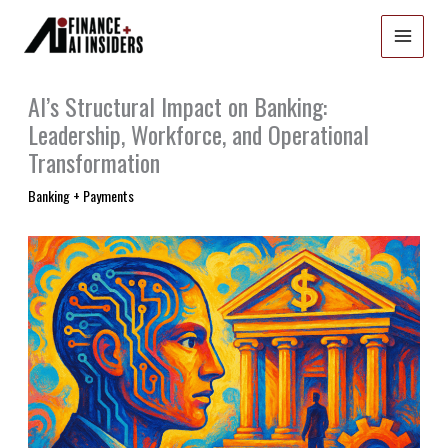
Skip
to
content
AI’s Structural Impact on Banking:
Leadership, Workforce, and Operational
Transformation
Banking + Payments