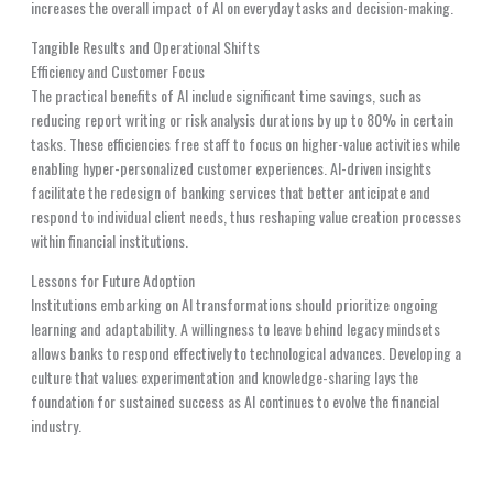
increases the overall impact of AI on everyday tasks and decision-making.
Tangible Results and Operational Shifts
Efficiency and Customer Focus
The practical benefits of AI include significant time savings, such as
reducing report writing or risk analysis durations by up to 80% in certain
tasks. These efficiencies free staff to focus on higher-value activities while
enabling hyper-personalized customer experiences. AI-driven insights
facilitate the redesign of banking services that better anticipate and
respond to individual client needs, thus reshaping value creation processes
within financial institutions.
Lessons for Future Adoption
Institutions embarking on AI transformations should prioritize ongoing
learning and adaptability. A willingness to leave behind legacy mindsets
allows banks to respond effectively to technological advances. Developing a
culture that values experimentation and knowledge-sharing lays the
foundation for sustained success as AI continues to evolve the financial
industry.