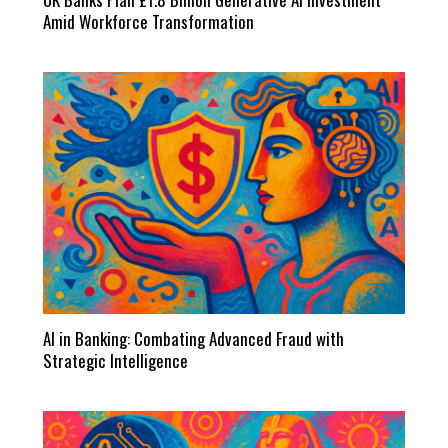
Amid Workforce Transformation
AI in Banking: Combating Advanced Fraud with
Strategic Intelligence