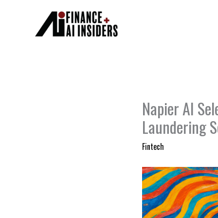
Skip
to
content
Napier AI Se
Laundering S
Fintech