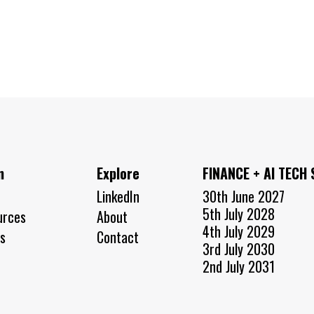
n
Explore
FINANCE + AI TECH
LinkedIn
30th June 2027
5th July 2028
urces
About
4th July 2029
s
Contact
3rd July 2030
2nd July 2031