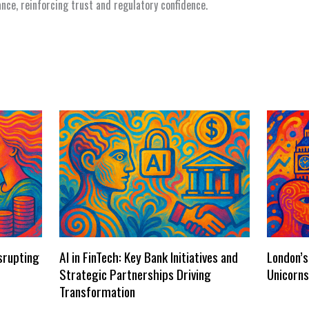
nance, reinforcing trust and regulatory confidence.
isrupting
AI in FinTech: Key Bank Initiatives and
London’s
Strategic Partnerships Driving
Unicorn
Transformation