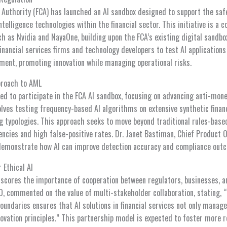
 Authority (FCA) has launched an AI sandbox designed to support the sa
ntelligence technologies within the financial sector. This initiative is a c
ch as Nvidia and NayaOne, building upon the FCA’s existing digital sandbo
nancial services firms and technology developers to test AI applications 
ment, promoting innovation while managing operational risks.
pproach to AML
ted to participate in the FCA AI sandbox, focusing on advancing anti-mon
volves testing frequency-based AI algorithms on extensive synthetic financ
 typologies. This approach seeks to move beyond traditional rules-bas
iencies and high false-positive rates. Dr. Janet Bastiman, Chief Product Of
o demonstrate how AI can improve detection accuracy and compliance out
 Ethical AI
scores the importance of cooperation between regulators, businesses, a
PO, commented on the value of multi-stakeholder collaboration, stating,
oundaries ensures that AI solutions in financial services not only manage 
ovation principles.” This partnership model is expected to foster more r