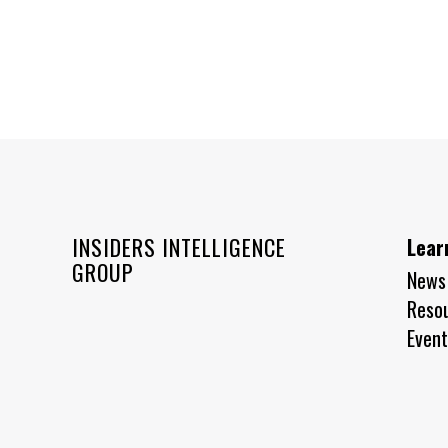
INSIDERS INTELLIGENCE
Lear
GROUP
News
Reso
Event