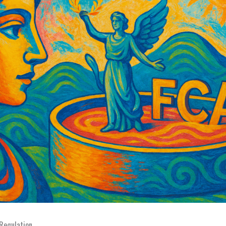
 Regulation