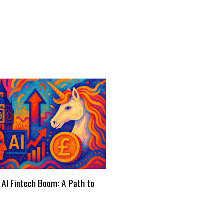
 AI Fintech Boom: A Path to
s