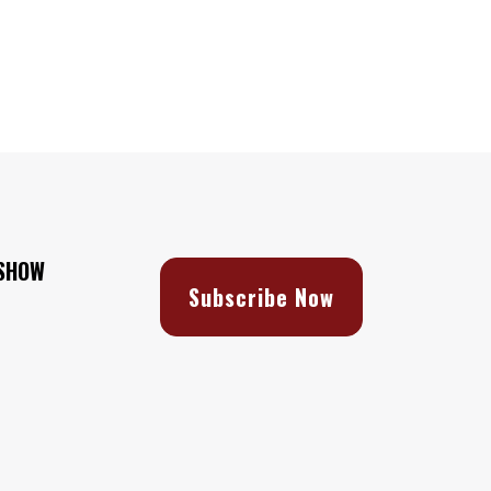
 SHOW
Subscribe Now