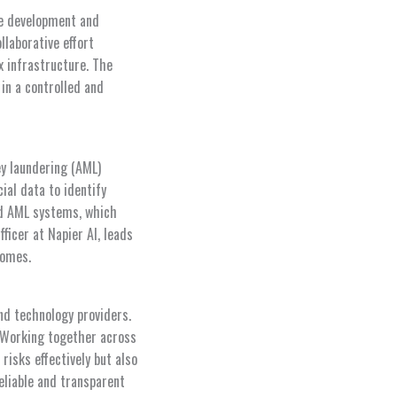
fe development and
ollaborative effort
x infrastructure. The
in a controlled and
ey laundering (AML)
ial data to identify
ed AML systems, which
ficer at Napier AI, leads
comes.
nd technology providers.
 “Working together across
risks effectively but also
eliable and transparent