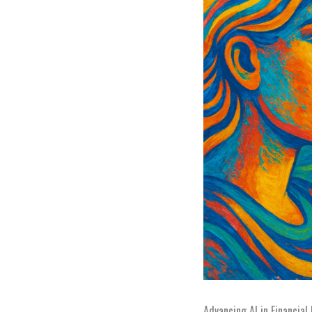
Advancing AI in Financial