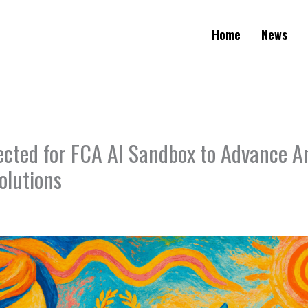
Home
News
lected for FCA AI Sandbox to Advance A
olutions