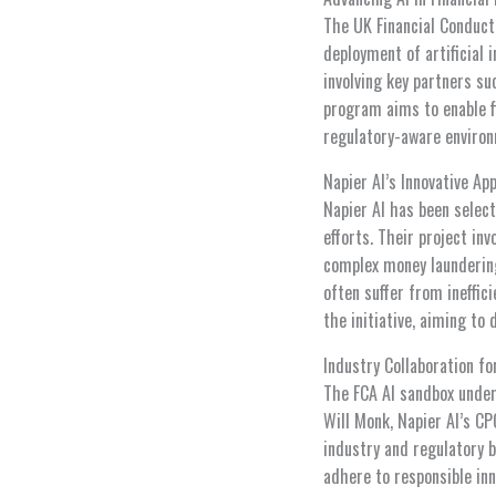
The UK Financial Conduct
deployment of artificial i
involving key partners su
program aims to enable fi
regulatory-aware environ
Napier AI’s Innovative A
Napier AI has been selec
efforts. Their project in
complex money laundering
often suffer from ineffic
the initiative, aiming t
Industry Collaboration for
The FCA AI sandbox under
Will Monk, Napier AI’s C
industry and regulatory b
adhere to responsible inn