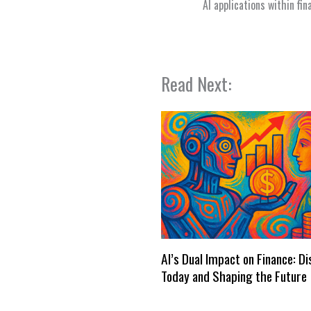
AI applications within fi
Read Next:
AI’s Dual Impact on Finance: D
Today and Shaping the Future