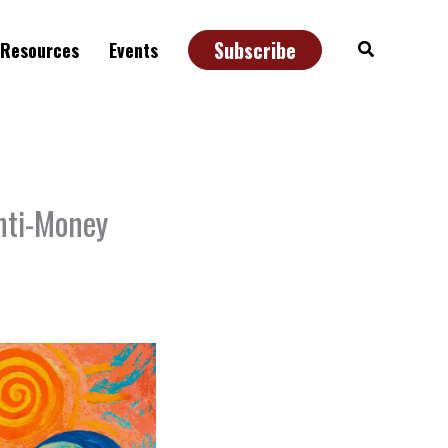
Subscribe
Search
Resources
Events
nti-Money