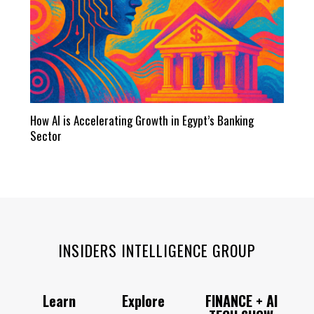
How AI is Accelerating Growth in Egypt’s Banking
Sector
INSIDERS INTELLIGENCE GROUP
Learn
Explore
FINANCE + AI