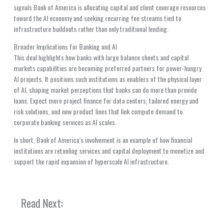
signals Bank of America is allocating capital and client coverage resources
toward the AI economy and seeking recurring fee streams tied to
infrastructure buildouts rather than only traditional lending.
Broader Implications for Banking and AI
This deal highlights how banks with large balance sheets and capital
markets capabilities are becoming preferred partners for power-hungry
AI projects. It positions such institutions as enablers of the physical layer
of AI, shaping market perceptions that banks can do more than provide
loans. Expect more project finance for data centers, tailored energy and
risk solutions, and new product lines that link compute demand to
corporate banking services as AI scales.
In short, Bank of America’s involvement is an example of how financial
institutions are retooling services and capital deployment to monetize and
support the rapid expansion of hyperscale AI infrastructure.
Read Next: