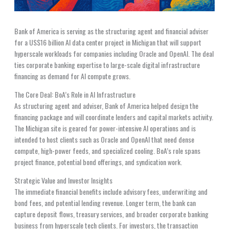
Bank of America is serving as the structuring agent and financial adviser
for a US$16 billion AI data center project in Michigan that will support
hyperscale workloads for companies including Oracle and OpenAI. The deal
ties corporate banking expertise to large-scale digital infrastructure
financing as demand for AI compute grows.
The Core Deal: BoA’s Role in AI Infrastructure
As structuring agent and adviser, Bank of America helped design the
financing package and will coordinate lenders and capital markets activity.
The Michigan site is geared for power-intensive AI operations and is
intended to host clients such as Oracle and OpenAI that need dense
compute, high-power feeds, and specialized cooling. BoA’s role spans
project finance, potential bond offerings, and syndication work.
Strategic Value and Investor Insights
The immediate financial benefits include advisory fees, underwriting and
bond fees, and potential lending revenue. Longer term, the bank can
capture deposit flows, treasury services, and broader corporate banking
business from hyperscale tech clients. For investors, the transaction