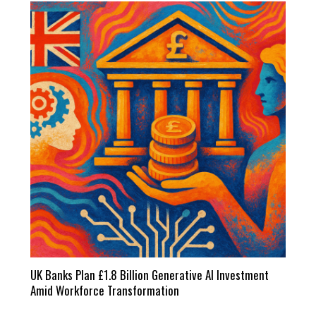
UK Banks Plan £1.8 Billion Generative AI Investment
Amid Workforce Transformation