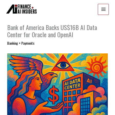
Skip
to
content
Bank of America Backs US$16B AI Data
Center for Oracle and OpenAI
Banking + Payments