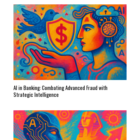
AI in Banking: Combating Advanced Fraud with
Strategic Intelligence