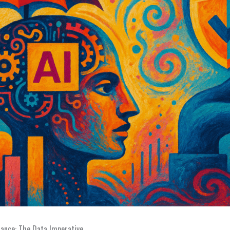
rance: The Data Imperative