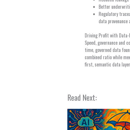
Better underwriti
Regulatory tracea
data provenance 
Driving Profit with Data
Speed, governance and co
time, governed data foun
combined ratio while meet
first, semantic data laye
Read Next: