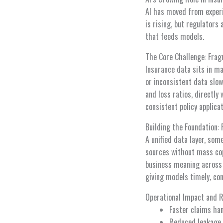
AI has moved from experim
is rising, but regulators
that feeds models.
The Core Challenge: Frag
Insurance data sits in ma
or inconsistent data slo
and loss ratios, directly
consistent policy applica
Building the Foundation:
A unified data layer, som
sources without mass cop
business meaning across 
giving models timely, con
Operational Impact and 
Faster claims han
Reduced leakage 