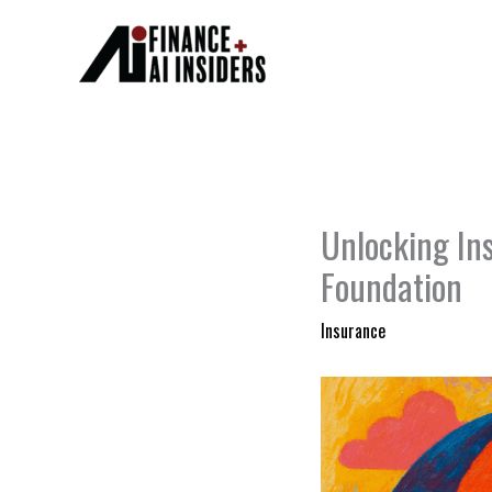
Skip
to
content
Unlocking In
Foundation
Insurance