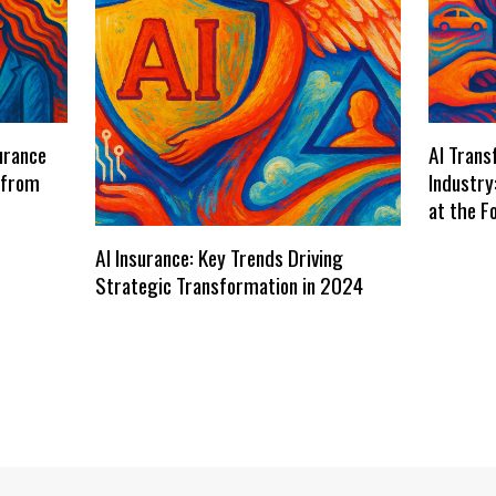
urance
AI Trans
 from
Industry
at the F
AI Insurance: Key Trends Driving
Strategic Transformation in 2024