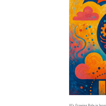
AI’s Growing Role in Insu