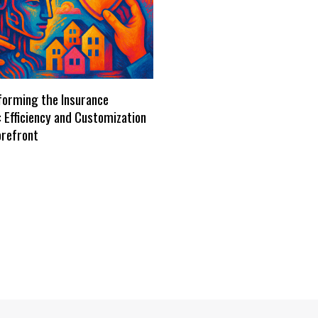
forming the Insurance
: Efficiency and Customization
orefront