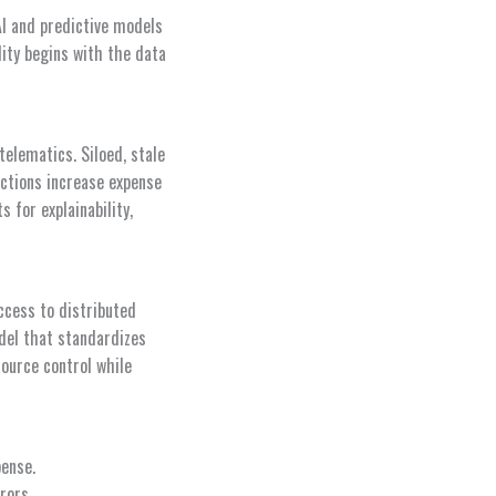
AI and predictive models
lity begins with the data
telematics. Siloed, stale
ictions increase expense
 for explainability,
ccess to distributed
del that standardizes
ource control while
pense.
rors.