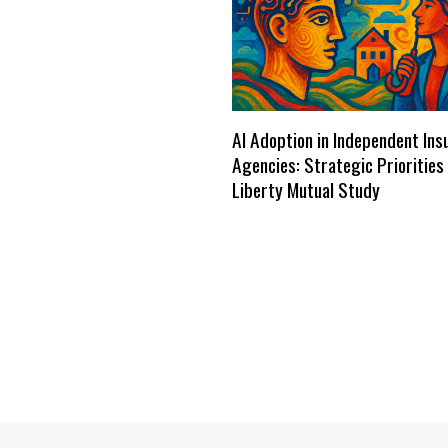
AI Adoption in Independent Ins
Agencies: Strategic Priorities
Liberty Mutual Study