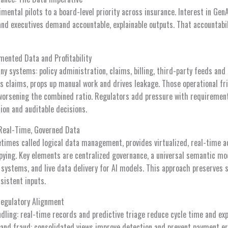
ental pilots to a board-level priority across insurance. Interest in Gen
 and executives demand accountable, explainable outputs. That accountabi
mented Data and Profitability
ny systems: policy administration, claims, billing, third-party feeds and 
ws claims, props up manual work and drives leakage. Those operational fr
 worsening the combined ratio. Regulators add pressure with requirements
tion and auditable decisions.
 Real-Time, Governed Data
etimes called logical data management, provides virtualized, real-time a
ying. Key elements are centralized governance, a universal semantic mo
systems, and live data delivery for AI models. This approach preserves s
sistent inputs.
Regulatory Alignment
dling: real-time records and predictive triage reduce cycle time and ex
and fraud: consolidated views improve detection and prevent payment er