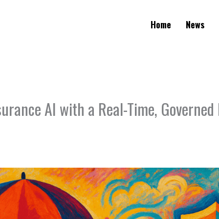
Home
News
surance AI with a Real-Time, Governed