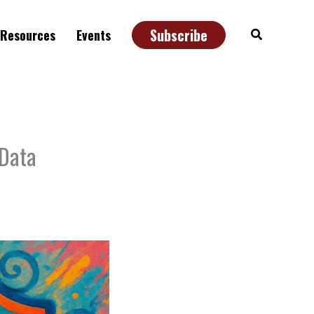
Subscribe
Search
Resources
Events
 Data