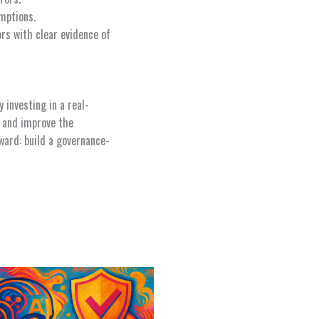
umptions.
ors with clear evidence of
investing in a real-
e and improve the
ward: build a governance-