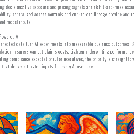
ng decisions: live exposure and pricing signals shrink hit-and-miss ass
bility: centralized access controls and end-to-end lineage provide audit
and model inputs.
-Powered AI
nnected data turn AI experiments into measurable business outcomes. By 
dation, insurers can cut claims costs, tighten underwriting performanc
ing compliance expectations. For executives, the priority is straightfor
r that delivers trusted inputs for every AI use case.